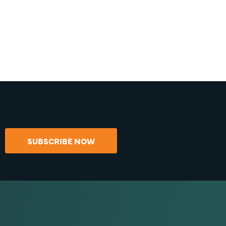
SUBSCRIBE NOW