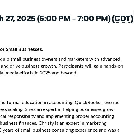
 27, 2025 (5:00 PM - 7:00 PM) (
CDT
)
or Small Businesses.
 equip small business owners and marketers with advanced
e and drive business growth. Participants will gain hands-on
cial media efforts in 2025 and beyond.
and formal education in accounting, QuickBooks, revenue
ess scaling. She’s an expert in helping businesses grow
scal responsibility and implementing proper accounting
business finances, Christy is an expert in marketing
0 years of small business consulting experience and was a