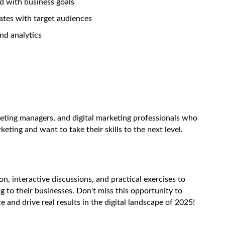
ed with business goals
nates with target audiences
and analytics
keting managers, and digital marketing professionals who
eting and want to take their skills to the next level.
n, interactive discussions, and practical exercises to
g to their businesses. Don't miss this opportunity to
 and drive real results in the digital landscape of 2025!