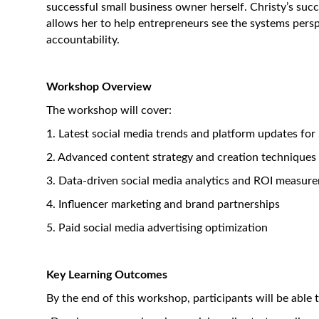
successful small business owner herself. Christy’s suc
allows her to help entrepreneurs see the systems persp
accountability.
Workshop Overview
The workshop will cover:
1. Latest social media trends and platform updates for
2. Advanced content strategy and creation techniques
3. Data-driven social media analytics and ROI measur
4. Influencer marketing and brand partnerships
5. Paid social media advertising optimization
Key Learning Outcomes
By the end of this workshop, participants will be able t