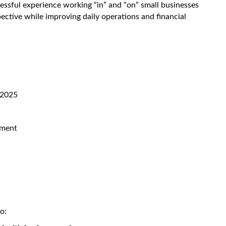
cessful experience working “in” and “on” small businesses
ective while improving daily operations and financial
 2025
ement
o: