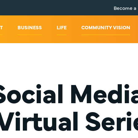
Become a
T
BUSINESS
LIFE
COMMUNITY VISION
ocial Medi
 Virtual Seri