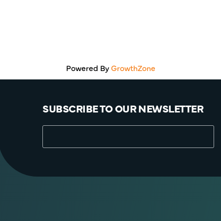
Powered By
GrowthZone
SUBSCRIBE TO OUR NEWSLETTER