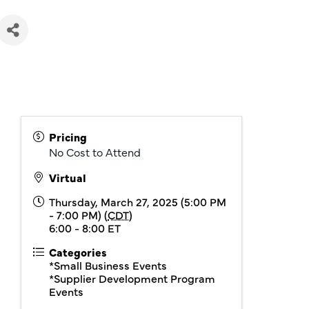
Pricing
No Cost to Attend
Virtual
Thursday, March 27, 2025 (5:00 PM
- 7:00 PM) (
CDT
)
6:00 - 8:00 ET
Categories
*Small Business Events
*Supplier Development Program
Events