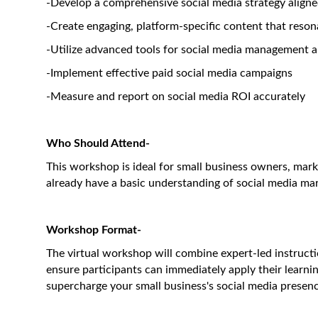
-Develop a comprehensive social media strategy align
-Create engaging, platform-specific content that reso
-Utilize advanced tools for social media management 
-Implement effective paid social media campaigns
-Measure and report on social media ROI accurately
Who Should Attend-
This workshop is ideal for small business owners, mar
already have a basic understanding of social media mark
Workshop Format-
The virtual workshop will combine expert-led instructio
ensure participants can immediately apply their learnin
supercharge your small business's social media presence