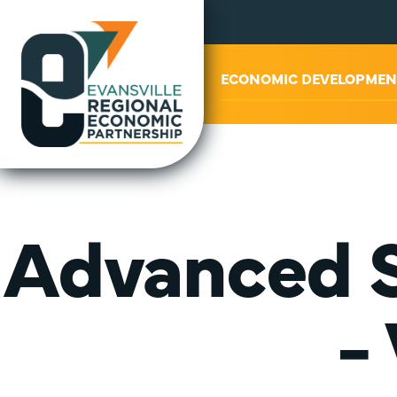
ABOUT US
ECONOMIC DEVELOPMEN
Advanced S
-