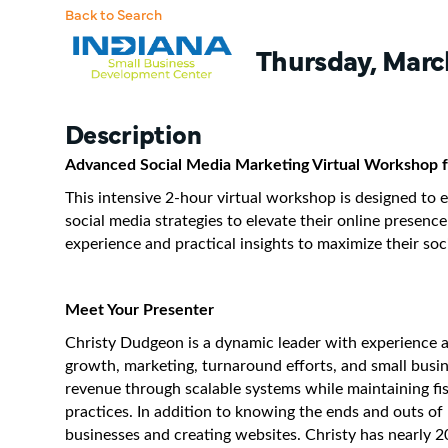
Back to Search
Thursday, March
Description
Advanced Social Media Marketing Virtual Workshop f
This intensive 2-hour virtual workshop is designed to
social media strategies to elevate their online presenc
experience and practical insights to maximize their so
Meet Your Presenter
Christy Dudgeon is a dynamic leader with experience 
growth, marketing, turnaround efforts, and small busin
revenue through scalable systems while maintaining fi
practices. In addition to knowing the ends and outs of 
businesses and creating websites. Christy has nearly 2