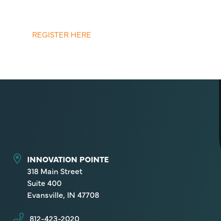
REGISTER HERE
INNOVATION POINTE
318 Main Street
Suite 400
Evansville, IN 47708
812-423-2020