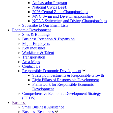
Ambassador Program
National Civics Bee®
2026 Central Zone Championships
MVC Swim and Dive Championships
NCAA Swimming and Diving Championships
Subscribe to Our Email Lists
Economic Development
Sites & Buildings
Business Retention & Expansion
Major Employers
Key Industries
Workforce & Talent
Transportation
Area Maps
Contact Us
Responsible Economic Development
Strategic Investments & Responsible Growth
Eight Pillars of Responsible Development
Framework for Responsible Economic
Development
Comprehensive Economic Development Strategy
(CEDS)
Business
Small Business Assistance
Business Resources