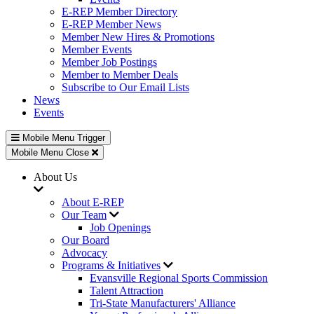
E-REP Member Directory
E-REP Member News
Member New Hires & Promotions
Member Events
Member Job Postings
Member to Member Deals
Subscribe to Our Email Lists
News
Events
Mobile Menu Trigger
Mobile Menu Close
About Us
About E-REP
Our Team
Job Openings
Our Board
Advocacy
Programs & Initiatives
Evansville Regional Sports Commission
Talent Attraction
Tri-State Manufacturers' Alliance