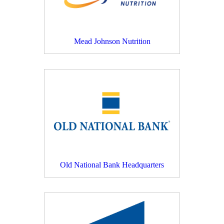
Mead Johnson Nutrition
Old National Bank Headquarters