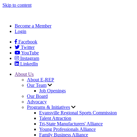
Skip to content
Become a Member
Login
Facebook
Twitter
YouTube
Instagram
LinkedIn
About Us
About E-REP
Our Team
Job Openings
Our Board
Advocacy
Programs & Initiatives
Evansville Regional Sports Commission
Talent Attraction
Tri-State Manufacturers' Alliance
Young Professionals Alliance
Family Business Alliance