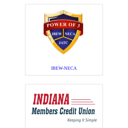
IBEW-NECA