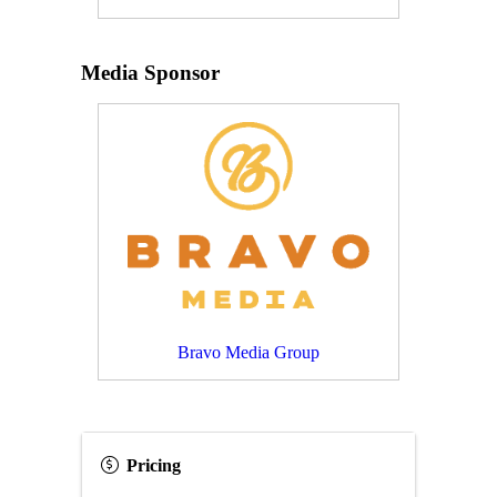
Media Sponsor
Bravo Media Group
Pricing