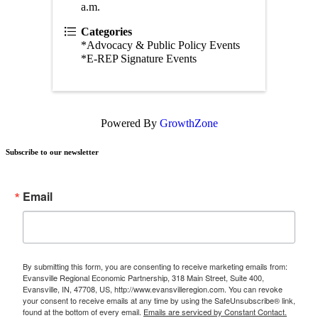
a.m.
Categories
*Advocacy & Public Policy Events
*E-REP Signature Events
Powered By
GrowthZone
Subscribe to our newsletter
Email
By submitting this form, you are consenting to receive marketing emails from:
Evansville Regional Economic Partnership, 318 Main Street, Suite 400,
Evansville, IN, 47708, US, http://www.evansvilleregion.com. You can revoke
your consent to receive emails at any time by using the SafeUnsubscribe® link,
found at the bottom of every email.
Emails are serviced by Constant Contact.