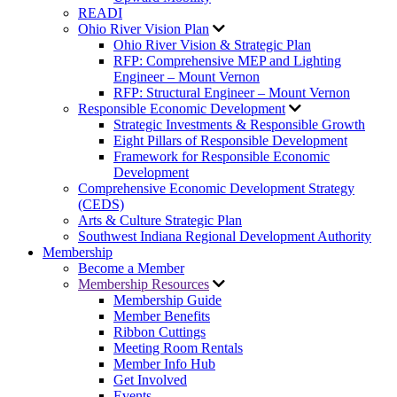
READI
Ohio River Vision Plan
Ohio River Vision & Strategic Plan
RFP: Comprehensive MEP and Lighting
Engineer – Mount Vernon
RFP: Structural Engineer – Mount Vernon
Responsible Economic Development
Strategic Investments & Responsible Growth
Eight Pillars of Responsible Development
Framework for Responsible Economic
Development
Comprehensive Economic Development Strategy
(CEDS)
Arts & Culture Strategic Plan
Southwest Indiana Regional Development Authority
Membership
Become a Member
Membership Resources
Membership Guide
Member Benefits
Ribbon Cuttings
Meeting Room Rentals
Member Info Hub
Get Involved
Events