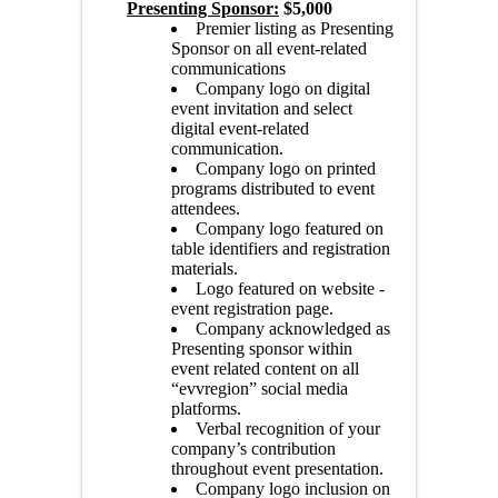
Presenting Sponsor:
$5,000
Premier listing as Presenting
Sponsor on all event-related
communications
Company logo on digital
event invitation and select
digital event-related
communication.
Company logo on printed
programs distributed to event
attendees.
Company logo featured on
table identifiers and registration
materials.
Logo featured on website -
event registration page.
Company acknowledged as
Presenting sponsor within
event related content on all
“evvregion” social media
platforms.
Verbal recognition of your
company’s contribution
throughout event presentation.
Company logo inclusion on