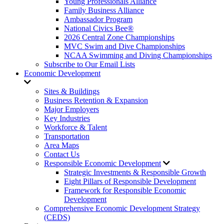
Young Professionals Alliance
Family Business Alliance
Ambassador Program
National Civics Bee®
2026 Central Zone Championships
MVC Swim and Dive Championships
NCAA Swimming and Diving Championships
Subscribe to Our Email Lists
Economic Development
Sites & Buildings
Business Retention & Expansion
Major Employers
Key Industries
Workforce & Talent
Transportation
Area Maps
Contact Us
Responsible Economic Development
Strategic Investments & Responsible Growth
Eight Pillars of Responsible Development
Framework for Responsible Economic
Development
Comprehensive Economic Development Strategy
(CEDS)