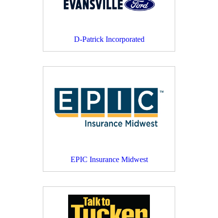
D-Patrick Incorporated
EPIC Insurance Midwest