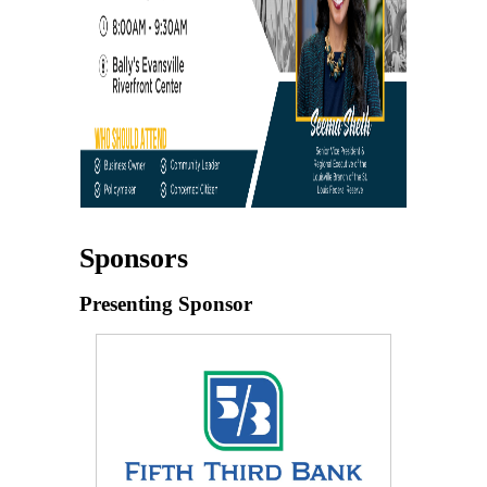
Sponsors
Presenting Sponsor