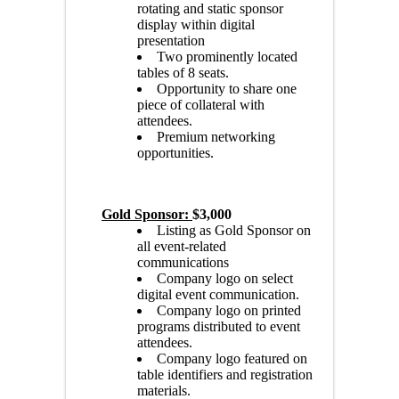
rotating and static sponsor
display within digital
presentation
Two prominently located
tables of 8 seats.
Opportunity to share one
piece of collateral with
attendees.
Premium networking
opportunities.
Gold Sponsor:
$3,000
Listing as Gold Sponsor on
all event-related
communications
Company logo on select
digital event communication.
Company logo on printed
programs distributed to event
attendees.
Company logo featured on
table identifiers and registration
materials.