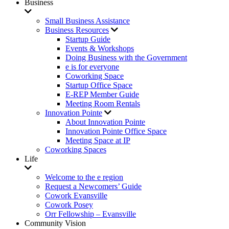
Business
Small Business Assistance
Business Resources
Startup Guide
Events & Workshops
Doing Business with the Government
e is for everyone
Coworking Space
Startup Office Space
E-REP Member Guide
Meeting Room Rentals
Innovation Pointe
About Innovation Pointe
Innovation Pointe Office Space
Meeting Space at IP
Coworking Spaces
Life
Welcome to the e region
Request a Newcomers’ Guide
Cowork Evansville
Cowork Posey
Orr Fellowship – Evansville
Community Vision