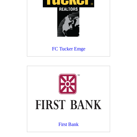
FC Tucker Emge
First Bank