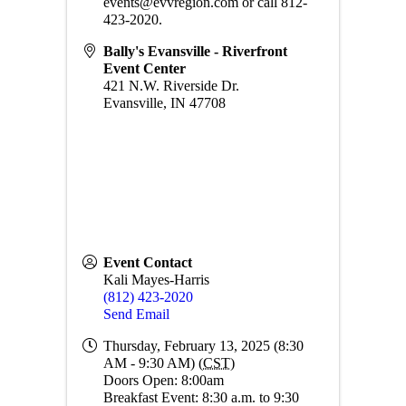
events@evvregion.com or call 812-
423-2020.
Bally's Evansville - Riverfront
Event Center
421 N.W. Riverside Dr.
Evansville
,
IN
47708
Event Contact
Kali Mayes-Harris
(812) 423-2020
Send Email
Thursday, February 13, 2025 (8:30
AM - 9:30 AM) (
CST
)
Doors Open: 8:00am
Breakfast Event: 8:30 a.m. to 9:30