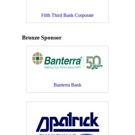
Fifth Third Bank Corporate
Bronze Sponsor
Banterra Bank