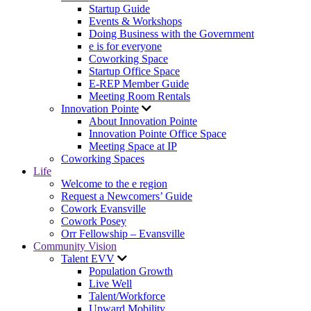
Startup Guide
Events & Workshops
Doing Business with the Government
e is for everyone
Coworking Space
Startup Office Space
E-REP Member Guide
Meeting Room Rentals
Innovation Pointe
About Innovation Pointe
Innovation Pointe Office Space
Meeting Space at IP
Coworking Spaces
Life
Welcome to the e region
Request a Newcomers’ Guide
Cowork Evansville
Cowork Posey
Orr Fellowship – Evansville
Community Vision
Talent EVV
Population Growth
Live Well
Talent/Workforce
Upward Mobility