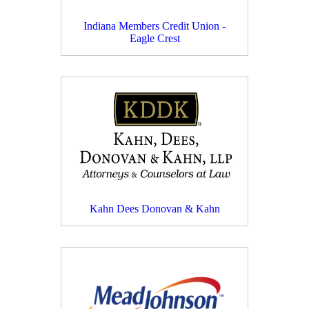
Indiana Members Credit Union -
Eagle Crest
Kahn Dees Donovan & Kahn