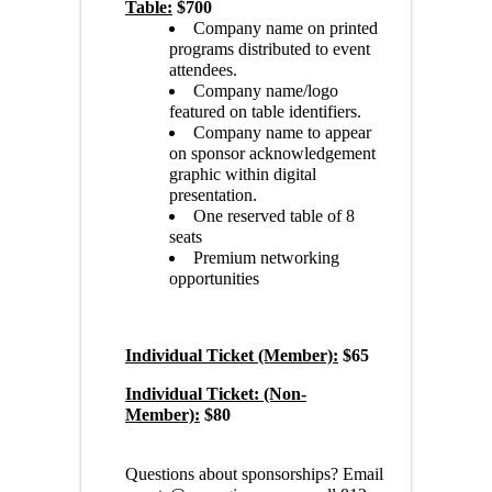
Table:
$700
Company name on printed
programs distributed to event
attendees.
Company name/logo
featured on table identifiers.
Company name to appear
on sponsor acknowledgement
graphic within digital
presentation.
One reserved table of 8
seats
Premium networking
opportunities
Individual Ticket (Member):
$65
Individual Ticket: (Non-
Member):
$80
Questions about sponsorships? Email