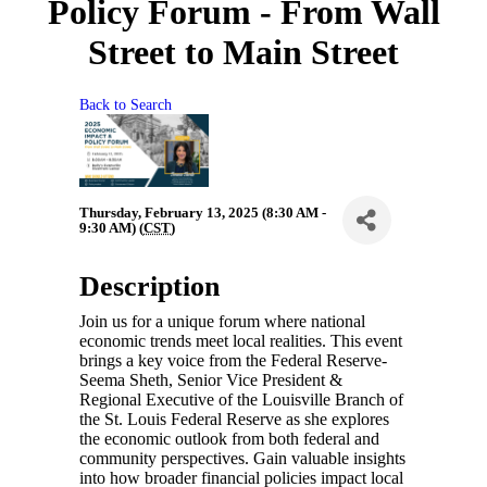
Policy Forum - From Wall
Street to Main Street
Back to Search
Thursday, February 13, 2025 (8:30 AM -
9:30 AM) (
CST
)
Description
Join us for a unique forum where national
economic trends meet local realities. This event
brings a key voice from the Federal Reserve-
Seema Sheth, Senior Vice President &
Regional Executive of the Louisville Branch of
the St. Louis Federal Reserve as she explores
the economic outlook from both federal and
community perspectives. Gain valuable insights
into how broader financial policies impact local