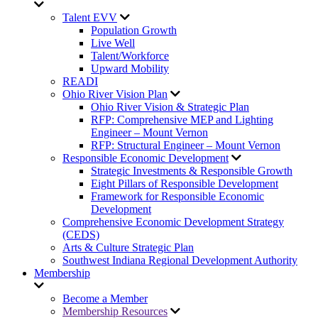
Talent EVV
Population Growth
Live Well
Talent/Workforce
Upward Mobility
READI
Ohio River Vision Plan
Ohio River Vision & Strategic Plan
RFP: Comprehensive MEP and Lighting
Engineer – Mount Vernon
RFP: Structural Engineer – Mount Vernon
Responsible Economic Development
Strategic Investments & Responsible Growth
Eight Pillars of Responsible Development
Framework for Responsible Economic
Development
Comprehensive Economic Development Strategy
(CEDS)
Arts & Culture Strategic Plan
Southwest Indiana Regional Development Authority
Membership
Become a Member
Membership Resources