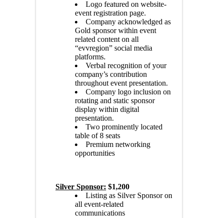
Logo featured on website-
event registration page.
Company acknowledged as
Gold sponsor within event
related content on all
“evvregion” social media
platforms.
Verbal recognition of your
company’s contribution
throughout event presentation.
Company logo inclusion on
rotating and static sponsor
display within digital
presentation.
Two prominently located
table of 8 seats
Premium networking
opportunities
Silver Sponsor:
$1,200
Listing as Silver Sponsor on
all event-related
communications