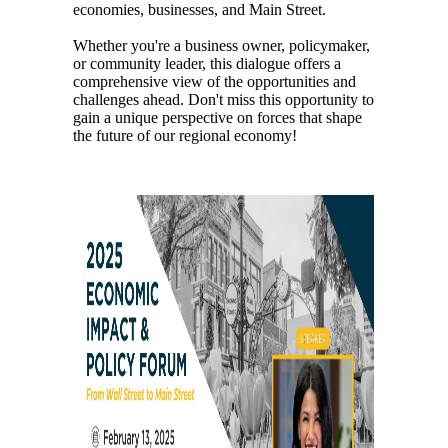
economies, businesses, and Main Street.
Whether you're a business owner, policymaker,
or community leader, this dialogue offers a
comprehensive view of the opportunities and
challenges ahead. Don't miss this opportunity to
gain a unique perspective on forces that shape
the future of our regional economy!