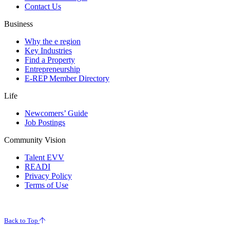
Contact Us
Business
Why the e region
Key Industries
Find a Property
Entrepreneurship
E-REP Member Directory
Life
Newcomers’ Guide
Job Postings
Community Vision
Talent EVV
READI
Privacy Policy
Terms of Use
© 2026 Evansville Regional Economic Partnership. All Rights Reserved.
Back to Top