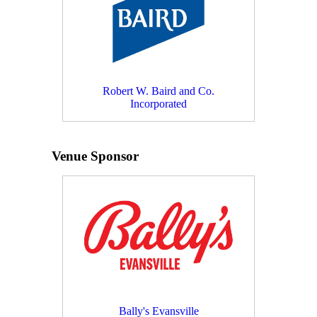
Robert W. Baird and Co.
Incorporated
Venue Sponsor
Bally's Evansville