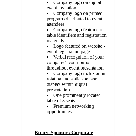
Company logo on digital
event invitation
Company logo on printed
programs distributed to event
attendees.
Company logo featured on
table identifiers and registration
materials.
Logo featured on website -
event registration page.
Verbal recognition of your
company’s contribution
throughout event presentation.
Company logo inclusion in
rotating and static sponsor
display within digital
presentation
One prominently located
table of 8 seats.
Premium networking
opportunities
Bronze Sponsor / Corporate