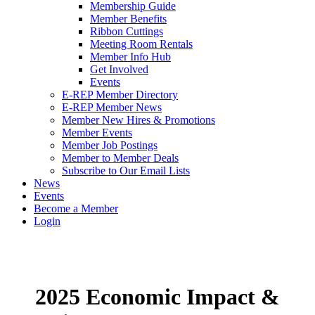
Membership Guide
Member Benefits
Ribbon Cuttings
Meeting Room Rentals
Member Info Hub
Get Involved
Events
E-REP Member Directory
E-REP Member News
Member New Hires & Promotions
Member Events
Member Job Postings
Member to Member Deals
Subscribe to Our Email Lists
News
Events
Become a Member
Login
2025 Economic Impact &