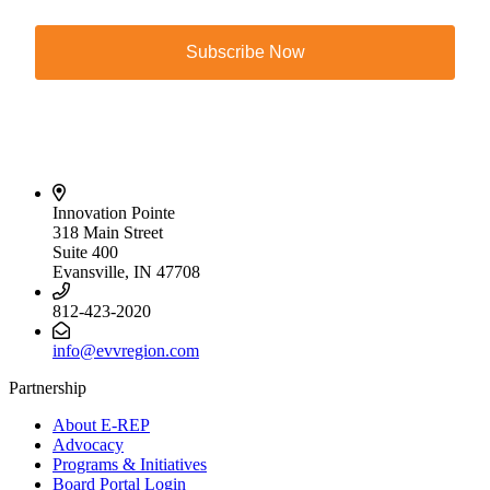
Subscribe Now
Innovation Pointe
318 Main Street
Suite 400
Evansville, IN 47708
812-423-2020
info@evvregion.com
Partnership
About E-REP
Advocacy
Programs & Initiatives
Board Portal Login