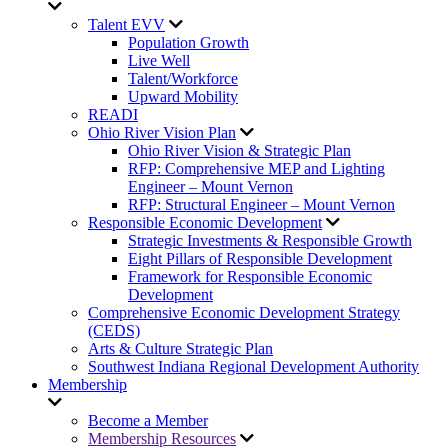
Talent EVV
Population Growth
Live Well
Talent/Workforce
Upward Mobility
READI
Ohio River Vision Plan
Ohio River Vision & Strategic Plan
RFP: Comprehensive MEP and Lighting
Engineer – Mount Vernon
RFP: Structural Engineer – Mount Vernon
Responsible Economic Development
Strategic Investments & Responsible Growth
Eight Pillars of Responsible Development
Framework for Responsible Economic
Development
Comprehensive Economic Development Strategy
(CEDS)
Arts & Culture Strategic Plan
Southwest Indiana Regional Development Authority
Membership
Become a Member
Membership Resources