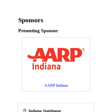
Sponsors
Presenting Sponsor
AARP Indiana
Indiana Statehouse