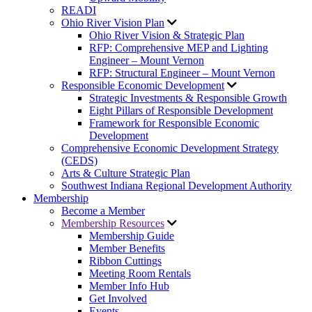
READI
Ohio River Vision Plan
Ohio River Vision & Strategic Plan
RFP: Comprehensive MEP and Lighting
Engineer – Mount Vernon
RFP: Structural Engineer – Mount Vernon
Responsible Economic Development
Strategic Investments & Responsible Growth
Eight Pillars of Responsible Development
Framework for Responsible Economic
Development
Comprehensive Economic Development Strategy
(CEDS)
Arts & Culture Strategic Plan
Southwest Indiana Regional Development Authority
Membership
Become a Member
Membership Resources
Membership Guide
Member Benefits
Ribbon Cuttings
Meeting Room Rentals
Member Info Hub
Get Involved
Events