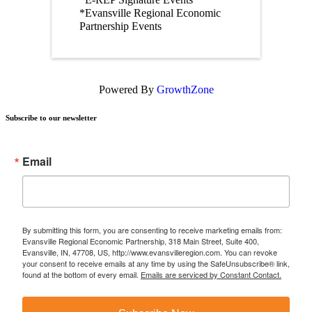
*Evansville Regional Economic
Partnership Events
Powered By
GrowthZone
Subscribe to our newsletter
Email
By submitting this form, you are consenting to receive marketing emails from:
Evansville Regional Economic Partnership, 318 Main Street, Suite 400,
Evansville, IN, 47708, US, http://www.evansvilleregion.com. You can revoke
your consent to receive emails at any time by using the SafeUnsubscribe® link,
found at the bottom of every email.
Emails are serviced by Constant Contact.