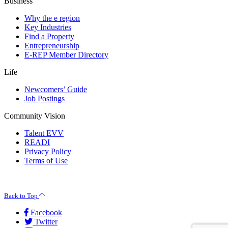
Business
Why the e region
Key Industries
Find a Property
Entrepreneurship
E-REP Member Directory
Life
Newcomers’ Guide
Job Postings
Community Vision
Talent EVV
READI
Privacy Policy
Terms of Use
© 2026 Evansville Regional Economic Partnership. All Rights Reserved.
Back to Top
Facebook
Twitter