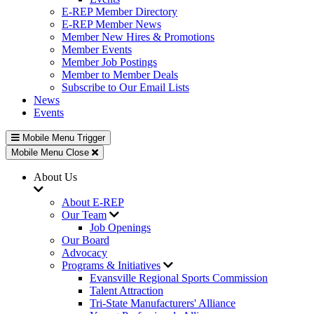
E-REP Member Directory
E-REP Member News
Member New Hires & Promotions
Member Events
Member Job Postings
Member to Member Deals
Subscribe to Our Email Lists
News
Events
Mobile Menu Trigger
Mobile Menu Close
About Us
About E-REP
Our Team
Job Openings
Our Board
Advocacy
Programs & Initiatives
Evansville Regional Sports Commission
Talent Attraction
Tri-State Manufacturers' Alliance