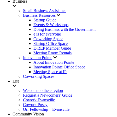
Business
Small Business Assistance
Business Resources
Startup Guide
Events & Workshops
Doing Business with the Government
e is for everyone
Coworking Space
Startup Office Space
E-REP Member Guide
Meeting Room Rentals
Innovation Pointe
About Innovation Pointe
Innovation Pointe Office Space
Meeting Space at IP
Coworking Spaces
Life
Welcome to the e region
Request a Newcomers’ Guide
Cowork Evansville
Cowork Posey
Orr Fellowship – Evansville
Community Vision