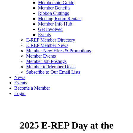
Membership Guide
Member Benefits
Ribbon Cuttings
Meeting Room Rentals
Member Info Hub
Get Involved
Events
E-REP Member Directory
E-REP Member News
Member New Hires & Promotions
Member Events
Member Job Postings
Member to Member Deals
Subscribe to Our Email Lists
News
Events
Become a Member
Login
2025 E-REP Day at the