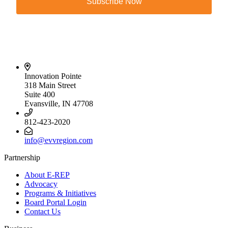
Subscribe Now
Innovation Pointe
318 Main Street
Suite 400
Evansville, IN 47708
812-423-2020
info@evvregion.com
Partnership
About E-REP
Advocacy
Programs & Initiatives
Board Portal Login
Contact Us