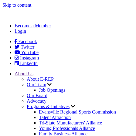
Skip to content
Become a Member
Login
Facebook
Twitter
YouTube
Instagram
LinkedIn
About Us
About E-REP
Our Team
Job Openings
Our Board
Advocacy
Programs & Initiatives
Evansville Regional Sports Commission
Talent Attraction
Tri-State Manufacturers' Alliance
Young Professionals Alliance
Family Business Alliance