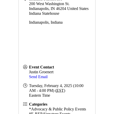
200 West Washington St.
Indianapolis
,
IN
46204
United States
Indiana Statehouse
Indianapolis, Indiana
Event Contact
Justin Groenert
Send Email
Tuesday, February 4, 2025 (10:00
AM - 4:00 PM) (
EST
)
Eastern Time
Categories
*Advocacy & Public Policy Events
*E-REP Signature Events