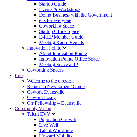
Startup Guide
Events & Workshops
Doing Business with the Government
e is for everyone
Coworking Space
Startup Office Space
E-REP Member Guide
Meeting Room Rentals
Innovation Pointe
About Innovation Pointe
Innovation Pointe Office Space
Meeting Space at IP
Coworking Spaces
Life
Welcome to the e region
Request a Newcomers’ Guide
Cowork Evansville
Cowork Posey
Orr Fellowship – Evansville
Community Vision
Talent EVV
Population Growth
Live Well
Talent/Workforce
Upward Mobility