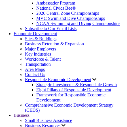
Ambassador Program
National Civics Bee®
2026 Central Zone Championships
MVC Swim and Dive Championships
NCAA Swimming and Diving Championships
Subscribe to Our Email Lists
Economic Development
Sites & Buildings
Business Retention & Expansion
Major Employers
Key Industries
Workforce & Talent
Transportation
Area Maps
Contact Us
Responsible Economic Development
Strategic Investments & Responsible Growth
Eight Pillars of Responsible Development
Framework for Responsible Economic
Development
Comprehensive Economic Development Strategy
(CEDS)
Business
Small Business Assistance
Business Resources