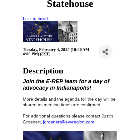
Statehouse
Back to Search
Tuesday, February 4, 2025 (10:00 AM -
4:00 PM) (
EST
)
Description
J
oin the E-REP team for a day of
advocacy in Indianapolis!
More details and the agenda for the day will be
shared as meeting times are
confirmed.
For additional questions please contact Justin
Groenert,
jgroenert@evvregion.com
.