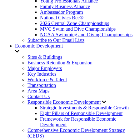
Young Professionals Alliance
Family Business Alliance
Ambassador Program
National Civics Bee®
2026 Central Zone Championships
MVC Swim and Dive Championships
NCAA Swimming and Diving Championships
Subscribe to Our Email Lists
Economic Development
Sites & Buildings
Business Retention & Expansion
Major Employers
Key Industries
Workforce & Talent
Transportation
Area Maps
Contact Us
Responsible Economic Development
Strategic Investments & Responsible Growth
Eight Pillars of Responsible Development
Framework for Responsible Economic
Development
Comprehensive Economic Development Strategy
(CEDS)