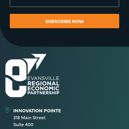
SUBSCRIBE NOW
INNOVATION POINTE
318 Main Street
Suite 400