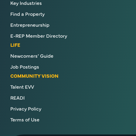
Key Industries
Find a Property
Entrepreneurship
E-REP Member Directory
LIFE
Newcomers’ Guide
Job Postings
COMMUNITY VISION
Talent EVV
READI
Privacy Policy
Terms of Use