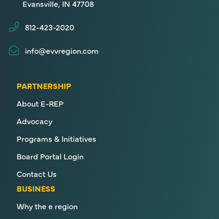
Evansville, IN 47708
812-423-2020
info@evvregion.com
PARTNERSHIP
About E-REP
Advocacy
Programs & Initiatives
Board Portal Login
Contact Us
BUSINESS
Why the e region