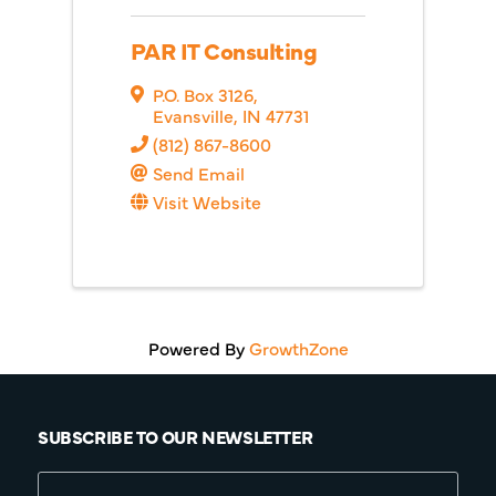
PAR IT Consulting
P.O. Box 3126
,
Evansville
,
IN
47731
(812) 867-8600
Send Email
Visit Website
Powered By
GrowthZone
SUBSCRIBE TO OUR NEWSLETTER