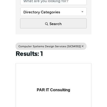
Directory Categories
Search
Computer Systems Design Services (SIC541512)
Results: 1
PAR IT Consulting