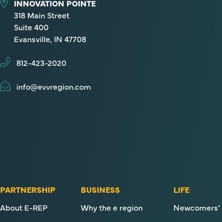
INNOVATION POINTE
318 Main Street
Suite 400
Evansville, IN 47708
812-423-2020
info@evvregion.com
PARTNERSHIP
BUSINESS
LIFE
About E-REP
Why the e region
Newcomers’ 