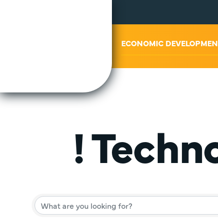
ABOUT US
ECONOMIC DEVELOPMEN
! Techn
{Director