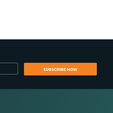
SUBSCRIBE NOW