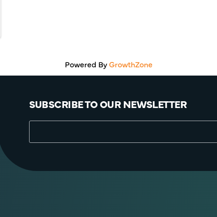
Powered By
GrowthZone
SUBSCRIBE TO OUR NEWSLETTER