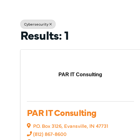
Cybersecurity
Results: 1
PAR IT Consulting
PAR IT Consulting
P.O. Box 3126
,
Evansville
,
IN
47731
(812) 867-8600