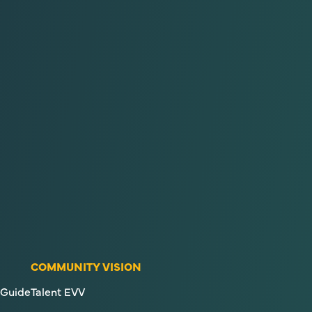
COMMUNITY VISION
Guide
Talent EVV