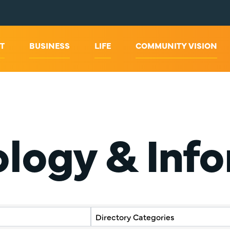
T
BUSINESS
LIFE
COMMUNITY VISION
ology & Inf
y Results}
Directory Categories