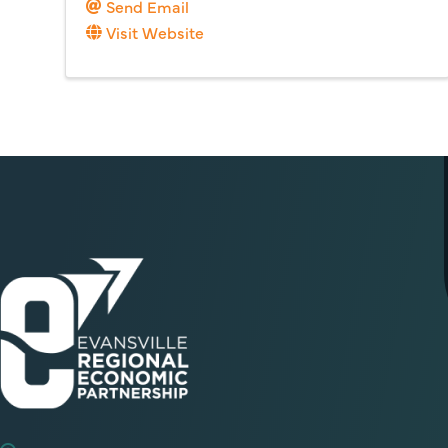
Send Email
Visit Website