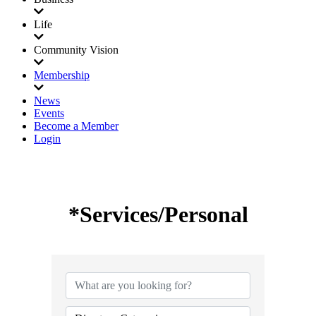
Life
Community Vision
Membership
News
Events
Become a Member
Login
*Services/Personal
{Directory Results}