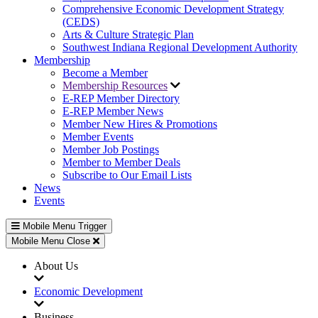
Comprehensive Economic Development Strategy
(CEDS)
Arts & Culture Strategic Plan
Southwest Indiana Regional Development Authority
Membership
Become a Member
Membership Resources
E-REP Member Directory
E-REP Member News
Member New Hires & Promotions
Member Events
Member Job Postings
Member to Member Deals
Subscribe to Our Email Lists
News
Events
Mobile Menu Trigger
Mobile Menu Close
About Us
Economic Development
Business