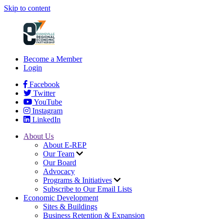
Skip to content
Become a Member
Login
Facebook
Twitter
YouTube
Instagram
LinkedIn
About Us
About E-REP
Our Team
Our Board
Advocacy
Programs & Initiatives
Subscribe to Our Email Lists
Economic Development
Sites & Buildings
Business Retention & Expansion