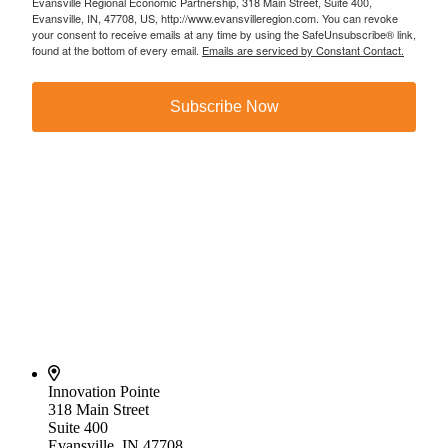
Evansville Regional Economic Partnership, 318 Main Street, Suite 400,
Evansville, IN, 47708, US, http://www.evansvilleregion.com. You can revoke
your consent to receive emails at any time by using the SafeUnsubscribe® link,
found at the bottom of every email.
Emails are serviced by Constant Contact.
Subscribe Now
Innovation Pointe
318 Main Street
Suite 400
Evansville, IN 47708