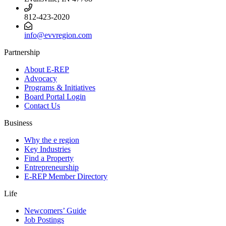
812-423-2020
info@evvregion.com
Partnership
About E-REP
Advocacy
Programs & Initiatives
Board Portal Login
Contact Us
Business
Why the e region
Key Industries
Find a Property
Entrepreneurship
E-REP Member Directory
Life
Newcomers’ Guide
Job Postings