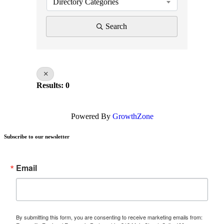
Directory Categories
Search
Results: 0
Powered By
GrowthZone
Subscribe to our newsletter
Email
By submitting this form, you are consenting to receive marketing emails from: