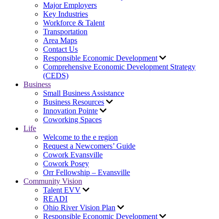
Major Employers
Key Industries
Workforce & Talent
Transportation
Area Maps
Contact Us
Responsible Economic Development
Comprehensive Economic Development Strategy
(CEDS)
Business
Small Business Assistance
Business Resources
Innovation Pointe
Coworking Spaces
Life
Welcome to the e region
Request a Newcomers’ Guide
Cowork Evansville
Cowork Posey
Orr Fellowship – Evansville
Community Vision
Talent EVV
READI
Ohio River Vision Plan
Responsible Economic Development