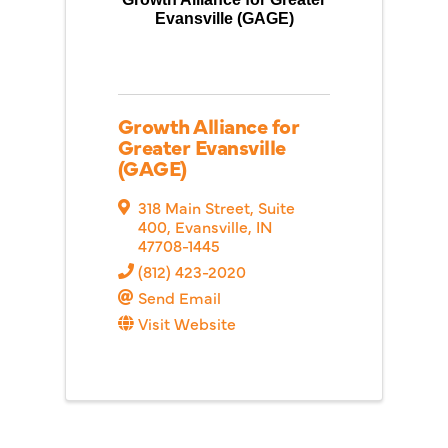
Evansville (GAGE)
Growth Alliance for
Greater Evansville
(GAGE)
318 Main Street, Suite
400
,
Evansville
,
IN
47708-1445
(812) 423-2020
Send Email
Visit Website