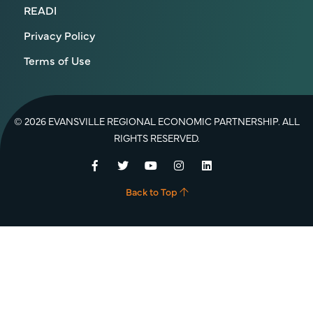
READI
Privacy Policy
Terms of Use
© 2026 EVANSVILLE REGIONAL ECONOMIC PARTNERSHIP. ALL
RIGHTS RESERVED.
Facebook
Twitter
YouTube
Instagram
LinkedIn
Back to Top