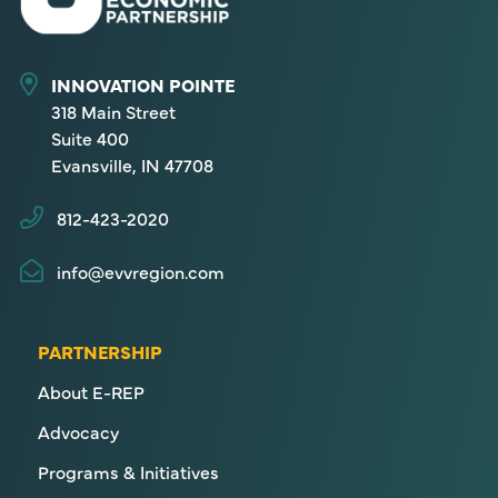
INNOVATION POINTE
318 Main Street
Suite 400
Evansville, IN 47708
812-423-2020
info@evvregion.com
PARTNERSHIP
About E-REP
Advocacy
Programs & Initiatives