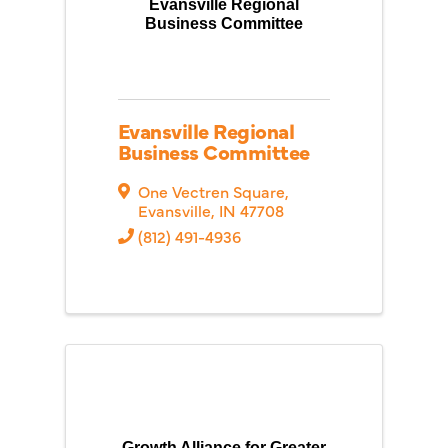
Evansville Regional
Business Committee
Evansville Regional
Business Committee
One Vectren Square
,
Evansville
,
IN
47708
(812) 491-4936
Growth Alliance for Greater