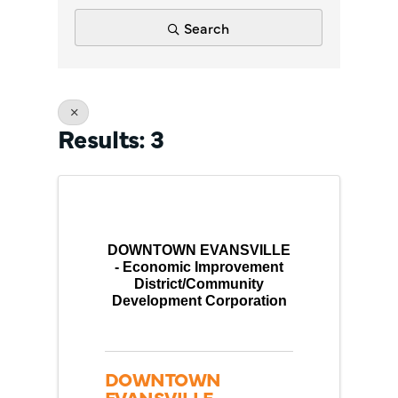
Search
Results: 3
DOWNTOWN EVANSVILLE
- Economic Improvement
District/Community
Development Corporation
DOWNTOWN
EVANSVILLE -