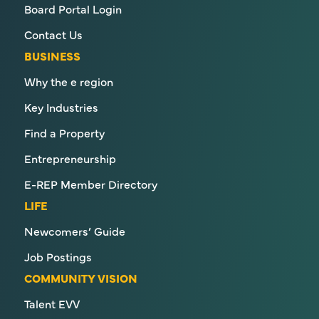
Board Portal Login
Contact Us
BUSINESS
Why the e region
Key Industries
Find a Property
Entrepreneurship
E-REP Member Directory
LIFE
Newcomers’ Guide
Job Postings
COMMUNITY VISION
Talent EVV