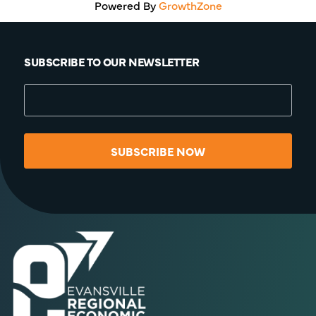
Powered By
GrowthZone
SUBSCRIBE TO OUR NEWSLETTER
SUBSCRIBE NOW