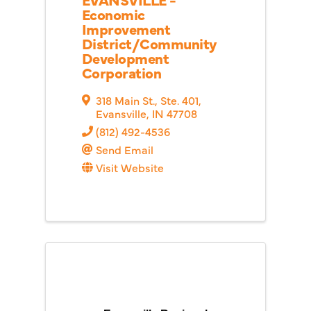
Economic
Improvement
District/Community
Development
Corporation
318 Main St., Ste. 401
,
Evansville
,
IN
47708
(812) 492-4536
Send Email
Visit Website