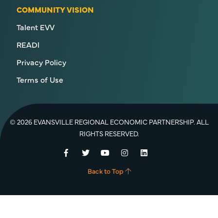
COMMUNITY VISION
Talent EVV
READI
Privacy Policy
Terms of Use
© 2026 EVANSVILLE REGIONAL ECONOMIC PARTNERSHIP. ALL
RIGHTS RESERVED.
Facebook
Twitter
YouTube
Instagram
LinkedIn
Back to Top