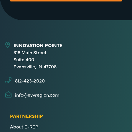
INNOVATION POINTE
318 Main Street
Suite 400
Evansville, IN 47708
812-423-2020
info@evvregion.com
PARTNERSHIP
About E-REP