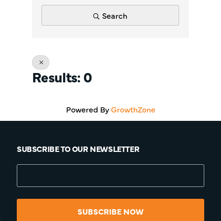
Search
Results: 0
Powered By
GrowthZone
SUBSCRIBE TO OUR NEWSLETTER
SUBSCRIBE NOW