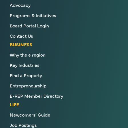
Advocacy
Programs & Initiatives
Board Portal Login
Contact Us
BUSINESS
Why the e region
Key Industries
Find a Property
Entrepreneurship
E-REP Member Directory
LIFE
Newcomers’ Guide
Job Postings