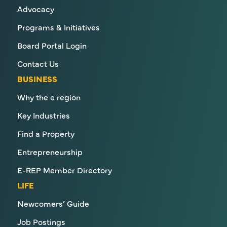
Advocacy
Programs & Initiatives
Board Portal Login
Contact Us
BUSINESS
Why the e region
Key Industries
Find a Property
Entrepreneurship
E-REP Member Directory
LIFE
Newcomers’ Guide
Job Postings