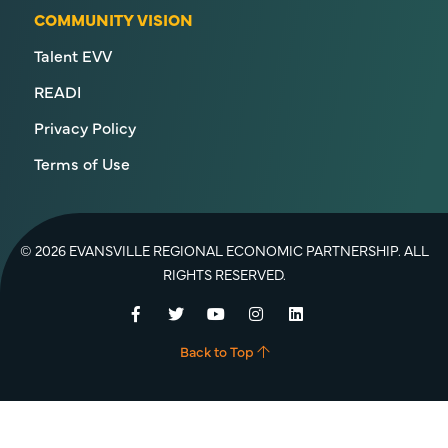
COMMUNITY VISION
Talent EVV
READI
Privacy Policy
Terms of Use
© 2026 EVANSVILLE REGIONAL ECONOMIC PARTNERSHIP. ALL
RIGHTS RESERVED.
Facebook
Twitter
YouTube
Instagram
LinkedIn
Back to Top