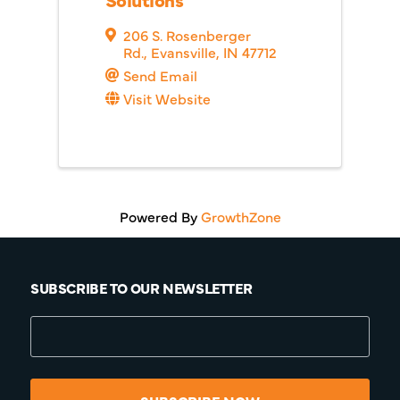
206 S. Rosenberger
Rd.
,
Evansville
,
IN
47712
Send Email
Visit Website
Powered By
GrowthZone
SUBSCRIBE TO OUR NEWSLETTER