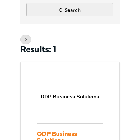
Search
Results: 1
ODP Business Solutions
ODP Business
Solutions