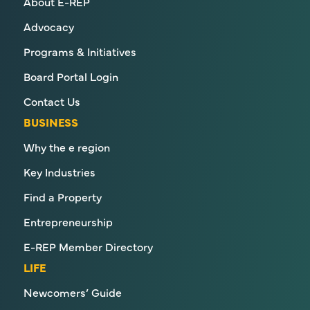
About E-REP
Advocacy
Programs & Initiatives
Board Portal Login
Contact Us
BUSINESS
Why the e region
Key Industries
Find a Property
Entrepreneurship
E-REP Member Directory
LIFE
Newcomers’ Guide