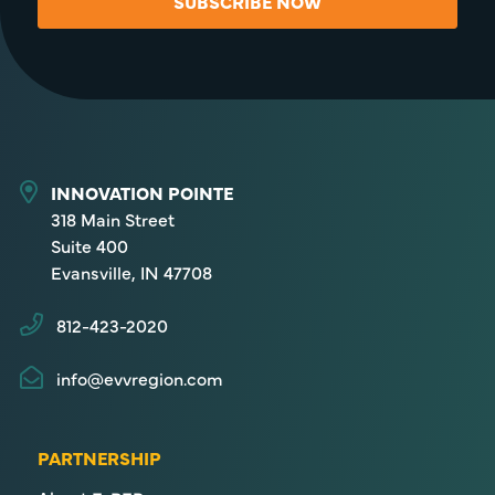
SUBSCRIBE NOW
INNOVATION POINTE
318 Main Street
Suite 400
Evansville, IN 47708
812-423-2020
info@evvregion.com
PARTNERSHIP