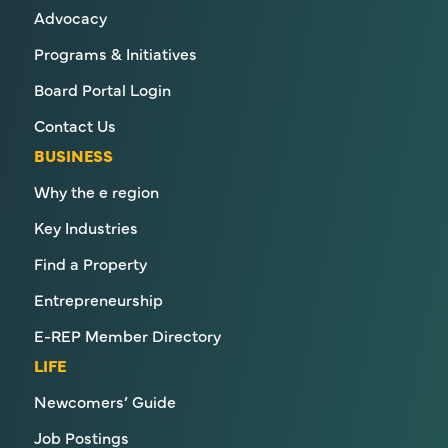
Advocacy
Programs & Initiatives
Board Portal Login
Contact Us
BUSINESS
Why the e region
Key Industries
Find a Property
Entrepreneurship
E-REP Member Directory
LIFE
Newcomers’ Guide
Job Postings