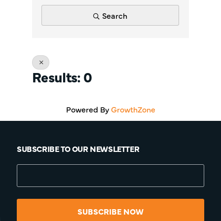
Search
Results: 0
Powered By
GrowthZone
SUBSCRIBE TO OUR NEWSLETTER
SUBSCRIBE NOW