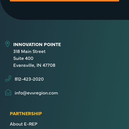
INNOVATION POINTE
318 Main Street
Suite 400
Evansville, IN 47708
812-423-2020
info@evvregion.com
PARTNERSHIP
About E-REP