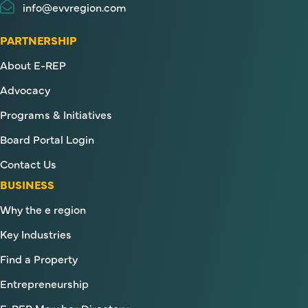
info@evvregion.com
PARTNERSHIP
About E-REP
Advocacy
Programs & Initiatives
Board Portal Login
Contact Us
BUSINESS
Why the e region
Key Industries
Find a Property
Entrepreneurship