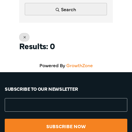
Search
Results: 0
Powered By
GrowthZone
SUBSCRIBE TO OUR NEWSLETTER
SUBSCRIBE NOW