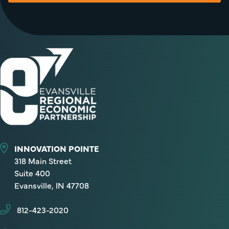
INNOVATION POINTE
318 Main Street
Suite 400
Evansville, IN 47708
812-423-2020