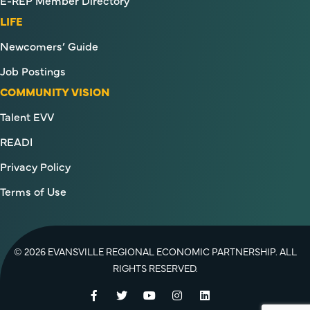
E-REP Member Directory
LIFE
Newcomers’ Guide
Job Postings
COMMUNITY VISION
Talent EVV
READI
Privacy Policy
Terms of Use
© 2026 EVANSVILLE REGIONAL ECONOMIC PARTNERSHIP. ALL
RIGHTS RESERVED.
Facebook
Twitter
YouTube
Instagram
LinkedIn