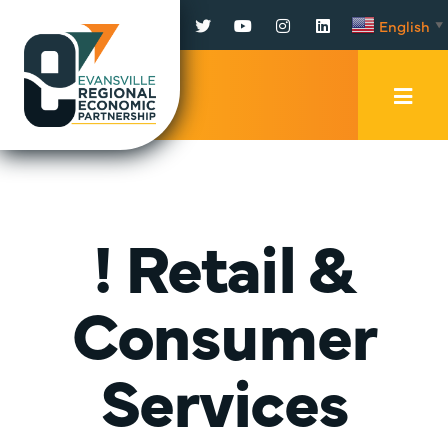
Facebook
Twitter
YouTube
Instagram
LinkedIn
English
▼
Mobi
Men
Trig
! Retail &
Consumer
Services