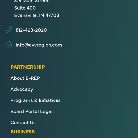
318 Main Street
Suite 400
Evansville, IN 47708
812-423-2020
info@evvregion.com
PARTNERSHIP
About E-REP
Advocacy
Programs & Initiatives
Board Portal Login
Contact Us
BUSINESS