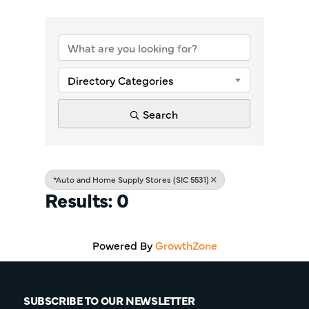
{Directory Re
Directory Categories
Search
*Auto and Home Supply Stores (SIC 5531)
Results: 0
Powered By
GrowthZone
SUBSCRIBE TO OUR NEWSLETTER