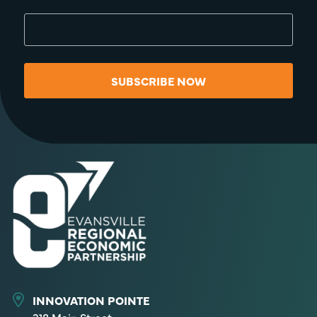
SUBSCRIBE NOW
INNOVATION POINTE