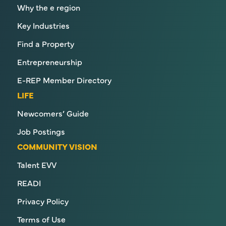
Why the e region
Key Industries
Find a Property
Entrepreneurship
E-REP Member Directory
LIFE
Newcomers’ Guide
Job Postings
COMMUNITY VISION
Talent EVV
READI
Privacy Policy
Terms of Use