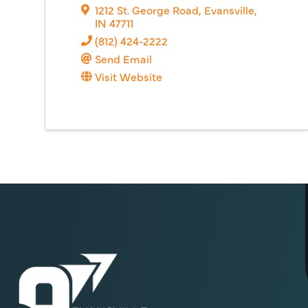
1212 St. George Road
,
Evansville
,
IN
47711
(812) 424-2222
Send Email
Visit Website