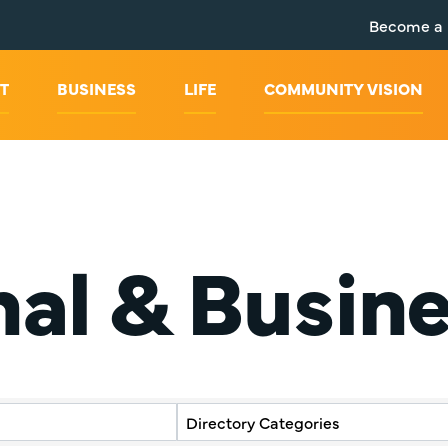
Become a
T
BUSINESS
LIFE
COMMUNITY VISION
nal & Busin
y Results}
Directory Categories