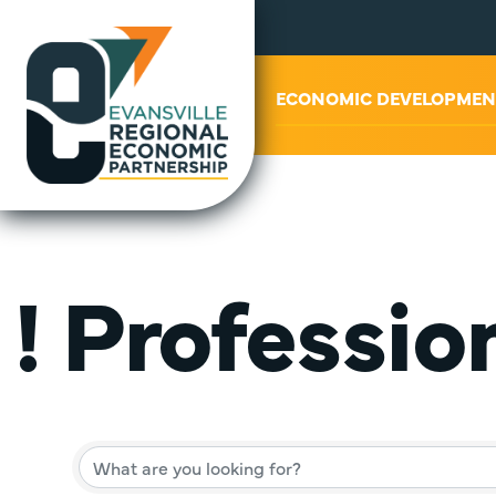
ABOUT US
ECONOMIC DEVELOPMEN
! Professio
{Director