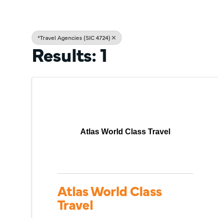
*Travel Agencies (SIC 4724)
Results: 1
Atlas World Class Travel
Atlas World Class
Travel