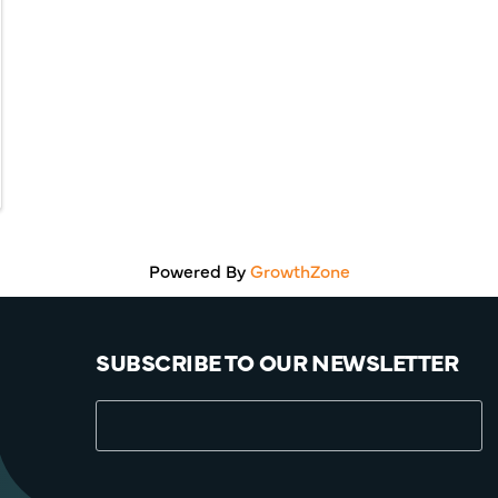
Powered By
GrowthZone
SUBSCRIBE TO OUR NEWSLETTER