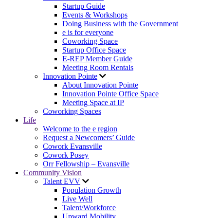
Startup Guide
Events & Workshops
Doing Business with the Government
e is for everyone
Coworking Space
Startup Office Space
E-REP Member Guide
Meeting Room Rentals
Innovation Pointe
About Innovation Pointe
Innovation Pointe Office Space
Meeting Space at IP
Coworking Spaces
Life
Welcome to the e region
Request a Newcomers’ Guide
Cowork Evansville
Cowork Posey
Orr Fellowship – Evansville
Community Vision
Talent EVV
Population Growth
Live Well
Talent/Workforce
Upward Mobility