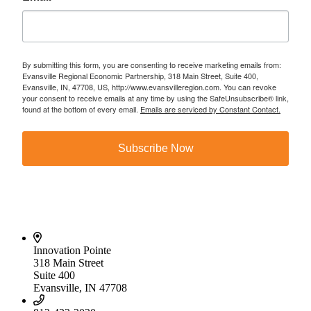
By submitting this form, you are consenting to receive marketing emails from:
Evansville Regional Economic Partnership, 318 Main Street, Suite 400,
Evansville, IN, 47708, US, http://www.evansvilleregion.com. You can revoke
your consent to receive emails at any time by using the SafeUnsubscribe® link,
found at the bottom of every email.
Emails are serviced by Constant Contact.
Subscribe Now
Innovation Pointe
318 Main Street
Suite 400
Evansville, IN 47708