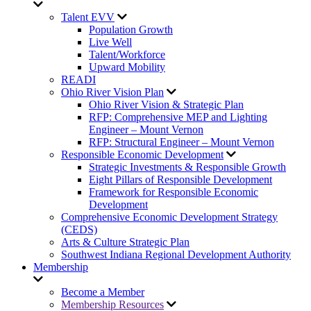
Talent EVV
Population Growth
Live Well
Talent/Workforce
Upward Mobility
READI
Ohio River Vision Plan
Ohio River Vision & Strategic Plan
RFP: Comprehensive MEP and Lighting
Engineer – Mount Vernon
RFP: Structural Engineer – Mount Vernon
Responsible Economic Development
Strategic Investments & Responsible Growth
Eight Pillars of Responsible Development
Framework for Responsible Economic
Development
Comprehensive Economic Development Strategy
(CEDS)
Arts & Culture Strategic Plan
Southwest Indiana Regional Development Authority
Membership
Become a Member
Membership Resources