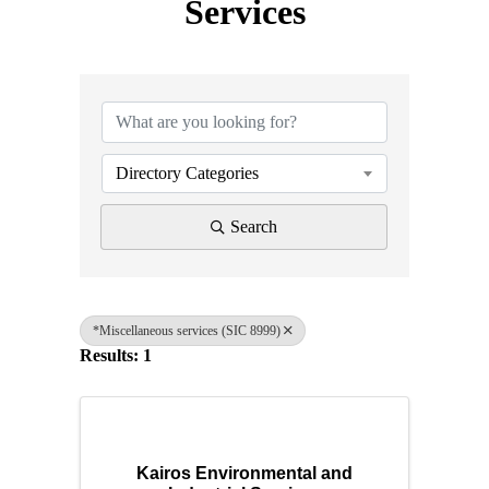
Services
{Directory Results}
Directory Categories
Search
*Miscellaneous services (SIC 8999)
Results: 1
Kairos Environmental and