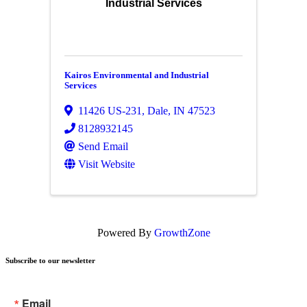
Industrial Services
Kairos Environmental and Industrial
Services
11426 US-231
,
Dale
,
IN
47523
8128932145
Send Email
Visit Website
Powered By
GrowthZone
Subscribe to our newsletter
Email