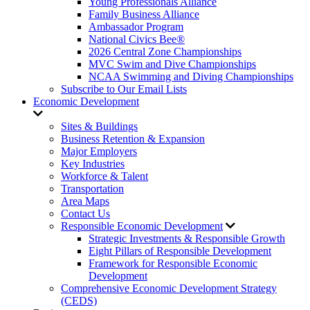
Young Professionals Alliance
Family Business Alliance
Ambassador Program
National Civics Bee®
2026 Central Zone Championships
MVC Swim and Dive Championships
NCAA Swimming and Diving Championships
Subscribe to Our Email Lists
Economic Development
Sites & Buildings
Business Retention & Expansion
Major Employers
Key Industries
Workforce & Talent
Transportation
Area Maps
Contact Us
Responsible Economic Development
Strategic Investments & Responsible Growth
Eight Pillars of Responsible Development
Framework for Responsible Economic
Development
Comprehensive Economic Development Strategy
(CEDS)