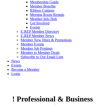
Membership Guide
Member Benefits
Ribbon Cuttings
Meeting Room Rentals
Member Info Hub
Get Involved
Events
E-REP Member Directory
E-REP Member News
Member New Hires & Promotions
Member Events
Member Job Postings
Member to Member Deals
Subscribe to Our Email Lists
News
Events
Become a Member
Login
! Professional & Business