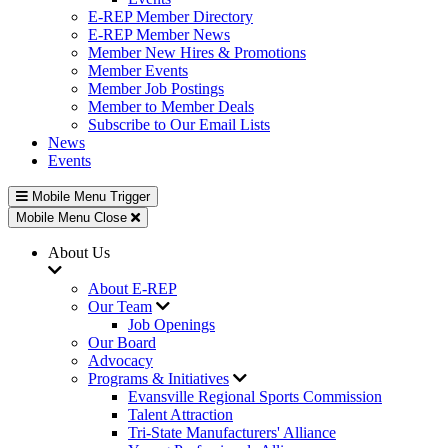
E-REP Member Directory
E-REP Member News
Member New Hires & Promotions
Member Events
Member Job Postings
Member to Member Deals
Subscribe to Our Email Lists
News
Events
Mobile Menu Trigger
Mobile Menu Close
About Us
About E-REP
Our Team
Job Openings
Our Board
Advocacy
Programs & Initiatives
Evansville Regional Sports Commission
Talent Attraction
Tri-State Manufacturers' Alliance