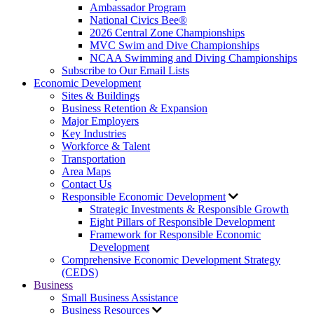
Ambassador Program
National Civics Bee®
2026 Central Zone Championships
MVC Swim and Dive Championships
NCAA Swimming and Diving Championships
Subscribe to Our Email Lists
Economic Development
Sites & Buildings
Business Retention & Expansion
Major Employers
Key Industries
Workforce & Talent
Transportation
Area Maps
Contact Us
Responsible Economic Development
Strategic Investments & Responsible Growth
Eight Pillars of Responsible Development
Framework for Responsible Economic
Development
Comprehensive Economic Development Strategy
(CEDS)
Business
Small Business Assistance
Business Resources