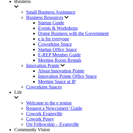
Business
Small Business Assistance
Business Resources
Startup Guide
Events & Workshops
Doing Business with the Government
e is for everyone
Coworking Space
Startup Office Space
E-REP Member Guide
Meeting Room Rentals
Innovation Pointe
About Innovation Pointe
Innovation Pointe Office Space
Meeting Space at IP
Coworking Spaces
Life
Welcome to the e region
Request a Newcomers’ Guide
Cowork Evansville
Cowork Posey
Orr Fellowship – Evansville
Community Vision