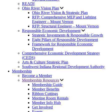
READI
Ohio River Vision Plan
Ohio River Vision & Strategic Plan
RFP: Comprehensive MEP and Lighting
Engineer – Mount Vernon
RFP: Structural Engineer – Mount Vernon
Responsible Economic Development
Strategic Investments & Responsible Growth
Eight Pillars of Responsible Development
Framework for Responsible Economic
Development
Comprehensive Economic Development Strategy
(CEDS)
Arts & Culture Strategic Plan
Southwest Indiana Regional Development Authority
Membership
Become a Member
Membership Resources
Membership Guide
Member Benefits
Ribbon Cuttings
Meeting Room Rentals
Member Info Hub
Get Involved
Events