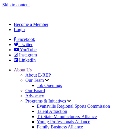
Skip to content
Become a Member
Login
Facebook
Twitter
YouTube
Instagram
LinkedIn
About Us
About E-REP
Our Team
Job Openings
Our Board
Advocacy
Programs & Initiatives
Evansville Regional Sports Commission
Talent Attraction
Tri-State Manufacturers' Alliance
Young Professionals Alliance
Family Business Alliance