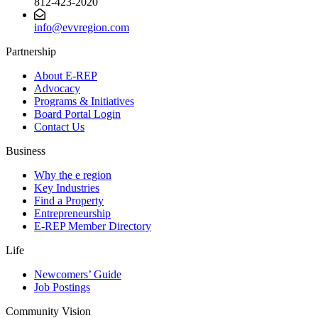
812-423-2020
info@evvregion.com
Partnership
About E-REP
Advocacy
Programs & Initiatives
Board Portal Login
Contact Us
Business
Why the e region
Key Industries
Find a Property
Entrepreneurship
E-REP Member Directory
Life
Newcomers’ Guide
Job Postings
Community Vision