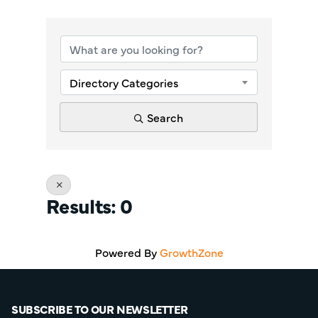
{Directory Re
Directory Categories
Search
Results: 0
Powered By
GrowthZone
SUBSCRIBE TO OUR NEWSLETTER