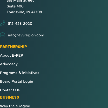
318 Main Street
Suite 400
Evansville, IN 47708
812-423-2020
info@evvregion.com
PARTNERSHIP
About E-REP
Advocacy
Programs & Initiatives
Board Portal Login
Contact Us
BUSINESS
Why the e region