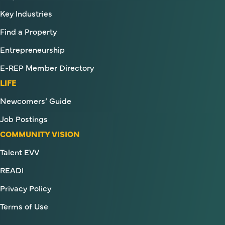
Key Industries
Find a Property
Entrepreneurship
E-REP Member Directory
LIFE
Newcomers’ Guide
Job Postings
COMMUNITY VISION
Talent EVV
READI
Privacy Policy
Terms of Use