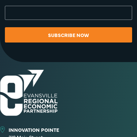
SUBSCRIBE NOW
INNOVATION POINTE