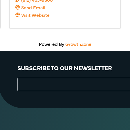
Send Email
Visit Website
Powered By
GrowthZone
SUBSCRIBE TO OUR NEWSLETTER