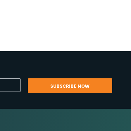
SUBSCRIBE NOW