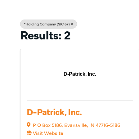
*Holding Company (SIC 67)
Results: 2
D-Patrick, Inc.
D-Patrick, Inc.
P O Box 5186
,
Evansville
,
IN
47716-5186
Visit Website