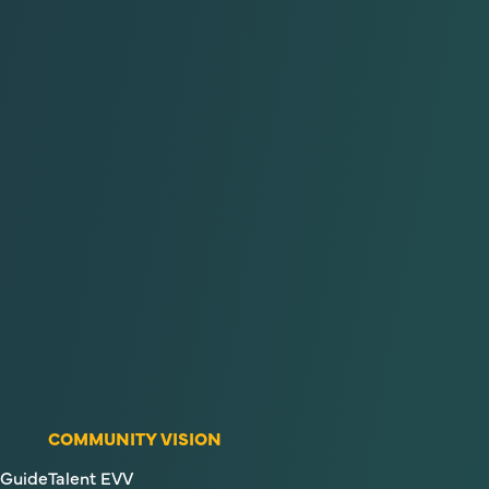
COMMUNITY VISION
Guide
Talent EVV