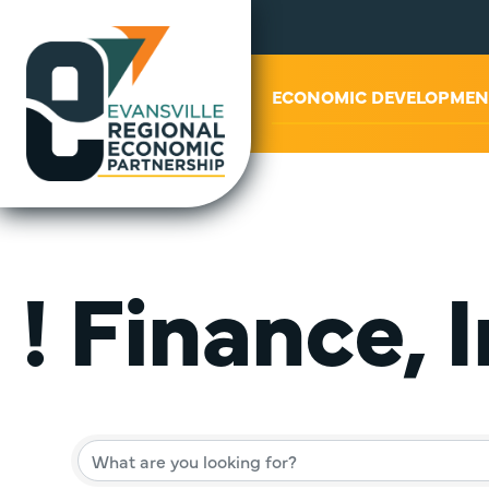
ABOUT US
ECONOMIC DEVELOPMEN
! Finance, 
{Director