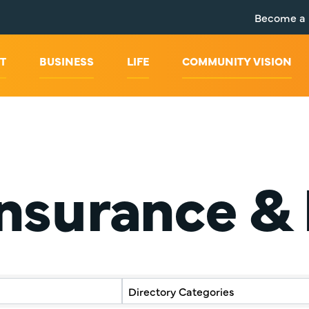
Become a
T
BUSINESS
LIFE
COMMUNITY VISION
Insurance &
y Results}
Directory Categories