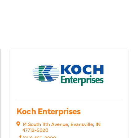
Koch Enterprises
14 South 11th Avenue
,
Evansville
,
IN
47712-5020
(812) 465-9800