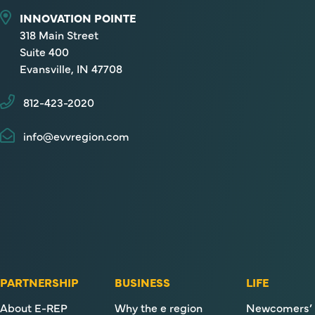
INNOVATION POINTE
318 Main Street
Suite 400
Evansville, IN 47708
812-423-2020
info@evvregion.com
PARTNERSHIP
BUSINESS
LIFE
About E-REP
Why the e region
Newcomers’ 