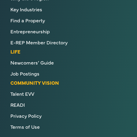
Key Industries
Find a Property
Entrepreneurship
E-REP Member Directory
LIFE
Newcomers’ Guide
Job Postings
COMMUNITY VISION
Talent EVV
READI
Privacy Policy
Terms of Use