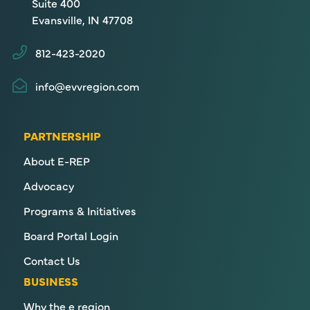
Suite 400
Evansville, IN 47708
812-423-2020
info@evvregion.com
PARTNERSHIP
About E-REP
Advocacy
Programs & Initiatives
Board Portal Login
Contact Us
BUSINESS
Why the e region