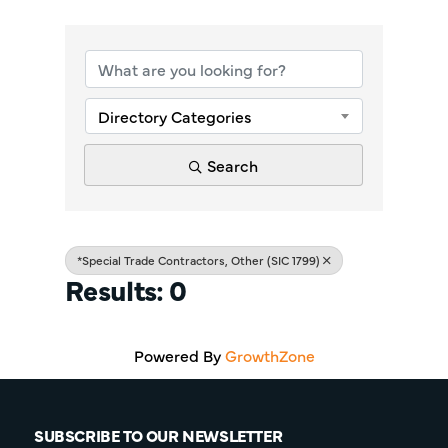
{Directory Re
Directory Categories
Search
*Special Trade Contractors, Other (SIC 1799)
Results: 0
Powered By
GrowthZone
SUBSCRIBE TO OUR NEWSLETTER