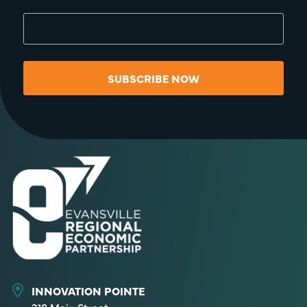
SUBSCRIBE NOW
INNOVATION POINTE