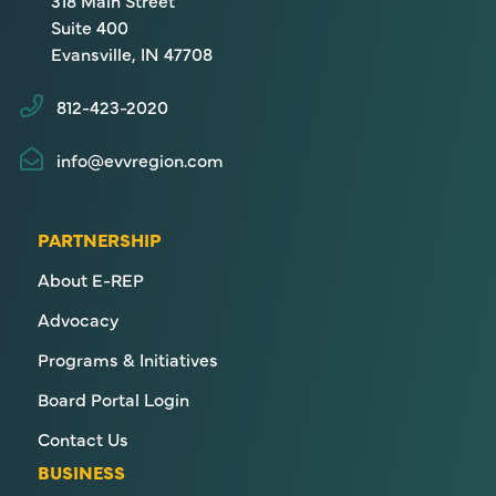
318 Main Street
Suite 400
Evansville, IN 47708
812-423-2020
info@evvregion.com
PARTNERSHIP
About E-REP
Advocacy
Programs & Initiatives
Board Portal Login
Contact Us
BUSINESS