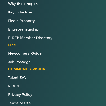
Why the e region
Key Industries
Find a Property
Entrepreneurship
E-REP Member Directory
LIFE
Newcomers’ Guide
Job Postings
COMMUNITY VISION
Talent EVV
READI
Privacy Policy
Terms of Use