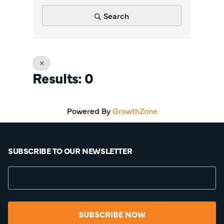
Search
Results: 0
Powered By
GrowthZone
SUBSCRIBE TO OUR NEWSLETTER
SUBSCRIBE NOW