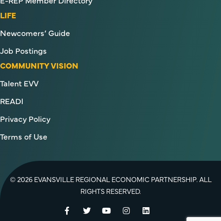
E-REP Member Directory
LIFE
Newcomers’ Guide
Job Postings
COMMUNITY VISION
Talent EVV
READI
Privacy Policy
Terms of Use
© 2026 EVANSVILLE REGIONAL ECONOMIC PARTNERSHIP. ALL
RIGHTS RESERVED.
Facebook
Twitter
YouTube
Instagram
LinkedIn