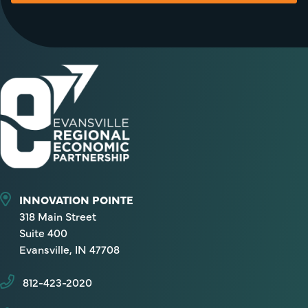
INNOVATION POINTE
318 Main Street
Suite 400
Evansville, IN 47708
812-423-2020