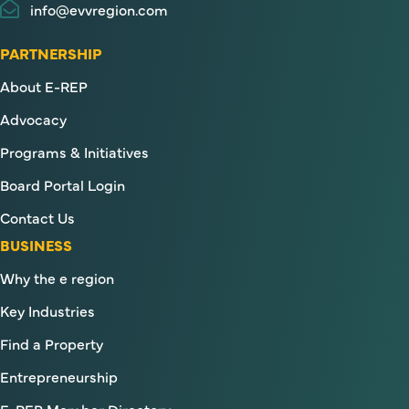
info@evvregion.com
PARTNERSHIP
About E-REP
Advocacy
Programs & Initiatives
Board Portal Login
Contact Us
BUSINESS
Why the e region
Key Industries
Find a Property
Entrepreneurship