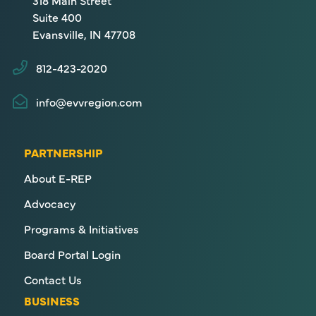
318 Main Street
Suite 400
Evansville, IN 47708
812-423-2020
info@evvregion.com
PARTNERSHIP
About E-REP
Advocacy
Programs & Initiatives
Board Portal Login
Contact Us
BUSINESS