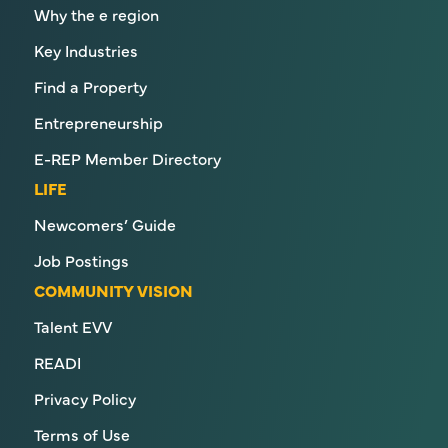
Why the e region
Key Industries
Find a Property
Entrepreneurship
E-REP Member Directory
LIFE
Newcomers’ Guide
Job Postings
COMMUNITY VISION
Talent EVV
READI
Privacy Policy
Terms of Use