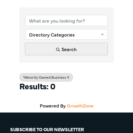
{Directory Re
Directory Categories
Search
*Minority Owned Business
Results: 0
Powered By
GrowthZone
SUBSCRIBE TO OUR NEWSLETTER