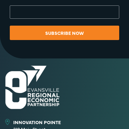
SUBSCRIBE NOW
INNOVATION POINTE