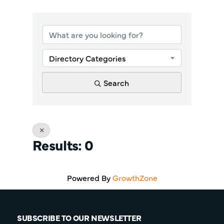
{Directory Re
Directory Categories
Search
Results: 0
Powered By
GrowthZone
SUBSCRIBE TO OUR NEWSLETTER