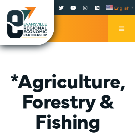
Facebook
Twitter
YouTube
Instagram
LinkedIn
English
▼
Mobi
Men
Trig
*Agriculture,
Forestry &
Fishing