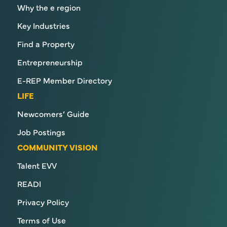
Why the e region
Key Industries
Find a Property
Entrepreneurship
E-REP Member Directory
LIFE
Newcomers’ Guide
Job Postings
COMMUNITY VISION
Talent EVV
READI
Privacy Policy
Terms of Use