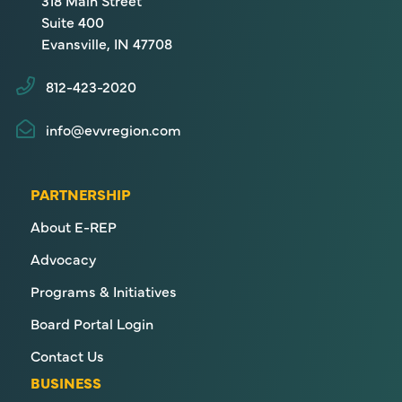
318 Main Street
Suite 400
Evansville, IN 47708
812-423-2020
info@evvregion.com
PARTNERSHIP
About E-REP
Advocacy
Programs & Initiatives
Board Portal Login
Contact Us
BUSINESS