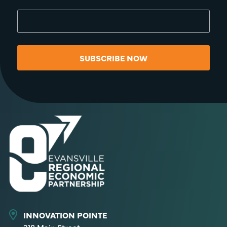
SUBSCRIBE NOW
INNOVATION POINTE