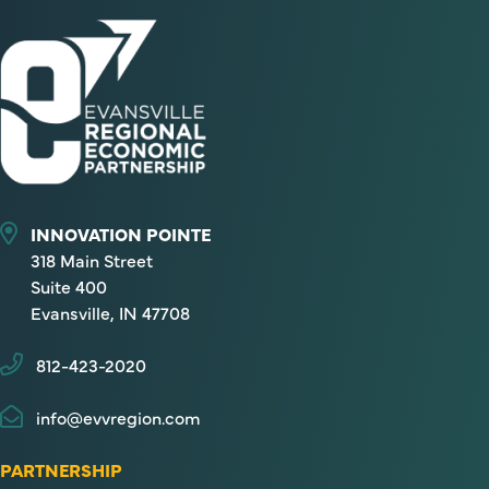
INNOVATION POINTE
318 Main Street
Suite 400
Evansville, IN 47708
812-423-2020
info@evvregion.com
PARTNERSHIP