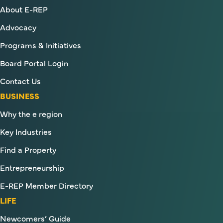
About E-REP
Advocacy
Programs & Initiatives
Board Portal Login
Contact Us
BUSINESS
Why the e region
Key Industries
Find a Property
Entrepreneurship
E-REP Member Directory
LIFE
Newcomers’ Guide