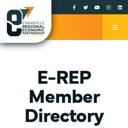
Facebook
Twitter
YouTube
Instagr
Li
Mobi
Men
Trig
E-REP
Member
Directory