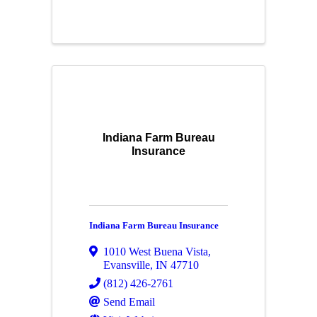
Indiana Farm Bureau
Insurance
Indiana Farm Bureau Insurance
1010 West Buena Vista
,
Evansville
,
IN
47710
(812) 426-2761
Send Email