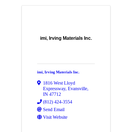
imi, Irving Materials Inc.
imi, Irving Materials Inc.
1816 West Lloyd
Expressway
,
Evansville
,
IN
47712
(812) 424-3554
Send Email
Visit Website