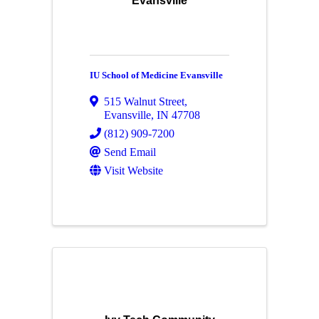
Evansville
IU School of Medicine Evansville
515 Walnut Street
,
Evansville
,
IN
47708
(812) 909-7200
Send Email
Visit Website