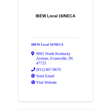
IBEW Local 16/NECA
IBEW Local 16/NECA
9001 North Kentucky
Avenue
,
Evansville
,
IN
47725
(812) 867-9670
Send Email
Visit Website