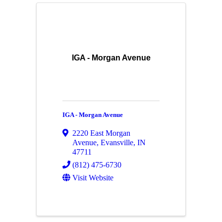
IGA - Morgan Avenue
IGA - Morgan Avenue
2220 East Morgan
Avenue
,
Evansville
,
IN
47711
(812) 475-6730
Visit Website