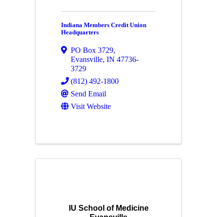
Indiana Members Credit Union
Headquarters
PO Box 3729
,
Evansville
,
IN
47736-
3729
(812) 492-1800
Send Email
Visit Website
IU School of Medicine