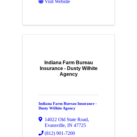
Visit Website
Indiana Farm Bureau
Insurance - Dusty Wilhite
Agency
Indiana Farm Bureau Insurance -
Dusty Wilhite Agency
14022 Old State Road
,
Evansville
,
IN
47725
(812) 901-7200