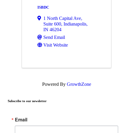
ISBDC
1 North Capital Ave
,
Suite 600
,
Indianapolis
,
IN
46204
Send Email
Visit Website
Powered By
GrowthZone
Subscribe to our newsletter
Email