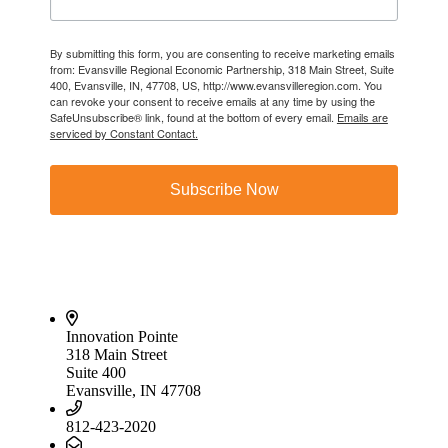
By submitting this form, you are consenting to receive marketing emails
from: Evansville Regional Economic Partnership, 318 Main Street, Suite
400, Evansville, IN, 47708, US, http://www.evansvilleregion.com. You
can revoke your consent to receive emails at any time by using the
SafeUnsubscribe® link, found at the bottom of every email.
Emails are
serviced by Constant Contact.
Subscribe Now
Innovation Pointe
318 Main Street
Suite 400
Evansville, IN 47708
812-423-2020