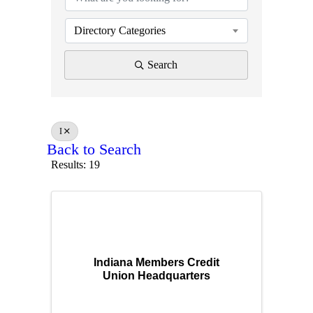
Directory Categories
Search
I
Back to Search
Results: 19
Indiana Members Credit
Union Headquarters