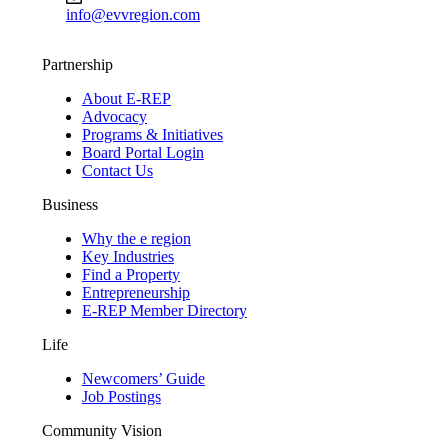
info@evvregion.com
Partnership
About E-REP
Advocacy
Programs & Initiatives
Board Portal Login
Contact Us
Business
Why the e region
Key Industries
Find a Property
Entrepreneurship
E-REP Member Directory
Life
Newcomers’ Guide
Job Postings
Community Vision