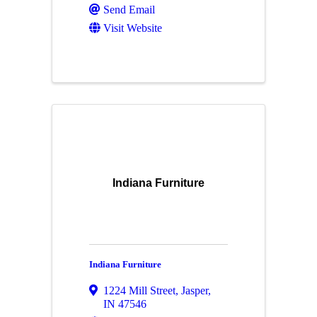
Send Email
Visit Website
Indiana Furniture
Indiana Furniture
1224 Mill Street
,
Jasper
,
IN
47546