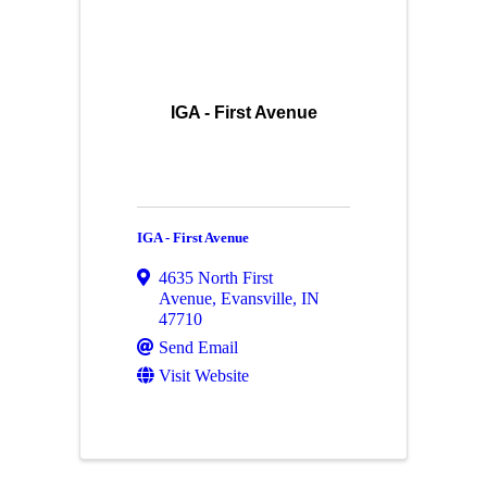
IGA - First Avenue
IGA - First Avenue
4635 North First
Avenue
,
Evansville
,
IN
47710
Send Email
Visit Website