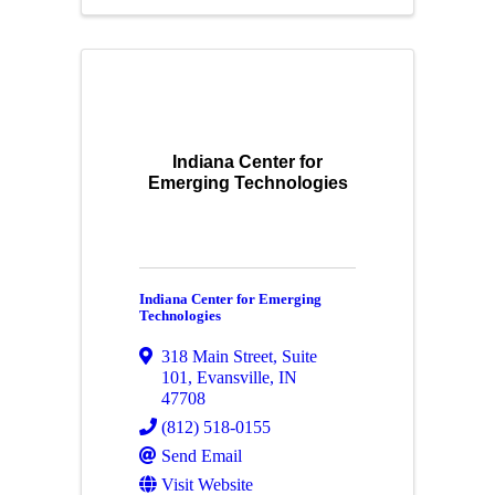
Indiana Center for
Emerging Technologies
Indiana Center for Emerging
Technologies
318 Main Street
,
Suite
101
,
Evansville
,
IN
47708
(812) 518-0155
Send Email
Visit Website