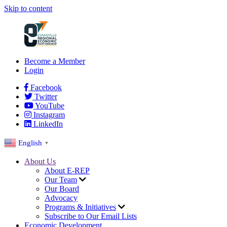
Skip to content
Become a Member
Login
Facebook
Twitter
YouTube
Instagram
LinkedIn
English
▼
About Us
About E-REP
Our Team
Our Board
Advocacy
Programs & Initiatives
Subscribe to Our Email Lists
Economic Development