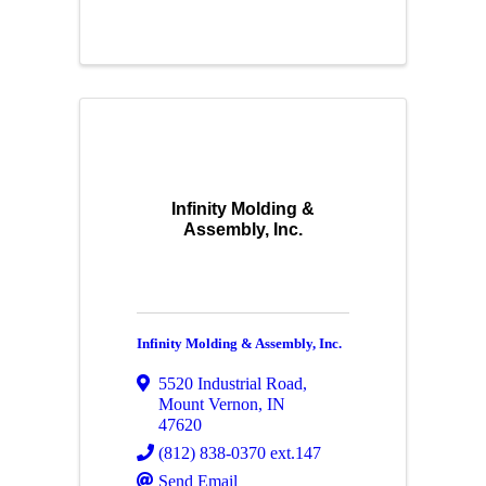
Infinity Molding &
Assembly, Inc.
Infinity Molding & Assembly, Inc.
5520 Industrial Road
,
Mount Vernon
,
IN
47620
(812) 838-0370 ext.147
Send Email