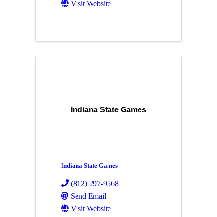
Visit Website
Indiana State Games
Indiana State Games
(812) 297-9568
Send Email
Visit Website