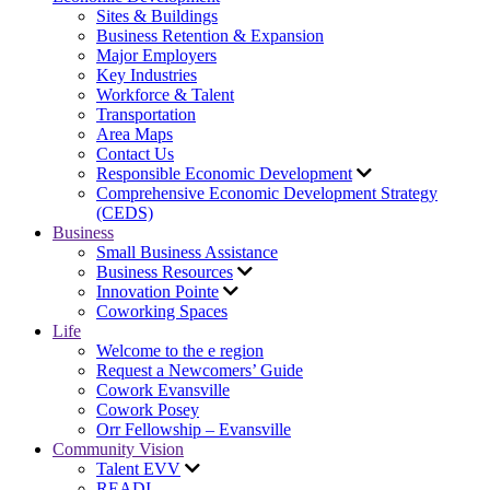
Sites & Buildings
Business Retention & Expansion
Major Employers
Key Industries
Workforce & Talent
Transportation
Area Maps
Contact Us
Responsible Economic Development
Comprehensive Economic Development Strategy
(CEDS)
Business
Small Business Assistance
Business Resources
Innovation Pointe
Coworking Spaces
Life
Welcome to the e region
Request a Newcomers’ Guide
Cowork Evansville
Cowork Posey
Orr Fellowship – Evansville
Community Vision
Talent EVV
READI