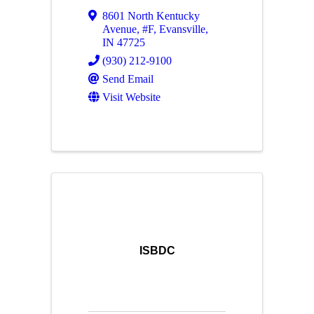
8601 North Kentucky
Avenue
,
#F
,
Evansville
,
IN
47725
(930) 212-9100
Send Email
Visit Website
ISBDC