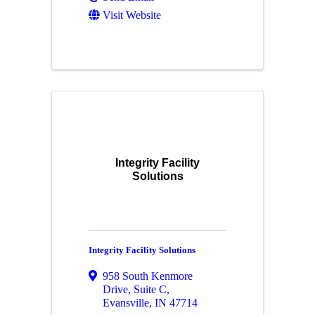
Visit Website
Integrity Facility
Solutions
Integrity Facility Solutions
958 South Kenmore
Drive
,
Suite C
,
Evansville
,
IN
47714