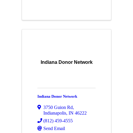
Indiana Donor Network
Indiana Donor Network
3750 Guion Rd
,
Indianapolis
,
IN
46222
(812) 459-4555
Send Email