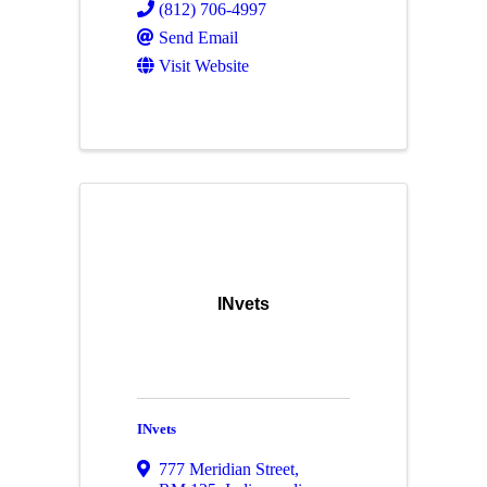
(812) 706-4997
Send Email
Visit Website
INvets
INvets
777 Meridian Street
,