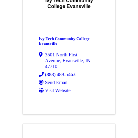
Ivy Tech Community
College Evansville
Ivy Tech Community College
Evansville
3501 North First
Avenue
,
Evansville
,
IN
47710
(888) 489-5463
Send Email
Visit Website