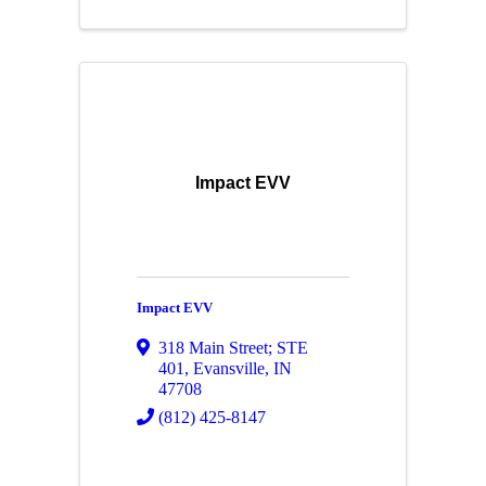
Impact EVV
Impact EVV
318 Main Street; STE
401
,
Evansville
,
IN
47708
(812) 425-8147