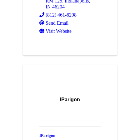
RM 125
,
Indianapolis
,
IN
46204
(812) 461-6298
Send Email
Visit Website
IParigon
IParigon