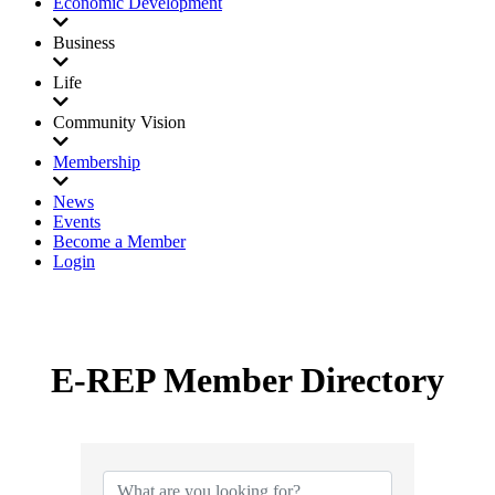
Economic Development
Business
Life
Community Vision
Membership
News
Events
Become a Member
Login
E-REP Member Directory