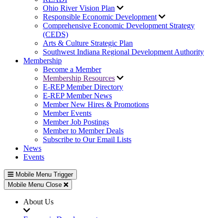
Ohio River Vision Plan
Responsible Economic Development
Comprehensive Economic Development Strategy
(CEDS)
Arts & Culture Strategic Plan
Southwest Indiana Regional Development Authority
Membership
Become a Member
Membership Resources
E-REP Member Directory
E-REP Member News
Member New Hires & Promotions
Member Events
Member Job Postings
Member to Member Deals
Subscribe to Our Email Lists
News
Events
Mobile Menu Trigger
Mobile Menu Close
About Us