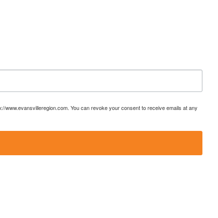
ttp://www.evansvilleregion.com. You can revoke your consent to receive emails at any