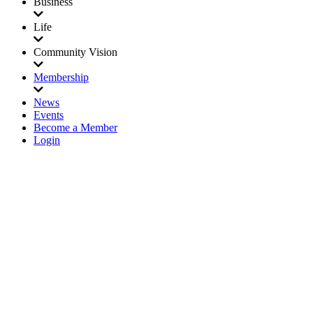
Business
Life
Community Vision
Membership
News
Events
Become a Member
Login