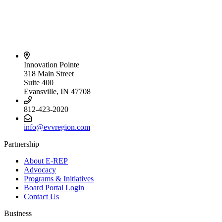
Innovation Pointe
318 Main Street
Suite 400
Evansville, IN 47708
812-423-2020
info@evvregion.com
Partnership
About E-REP
Advocacy
Programs & Initiatives
Board Portal Login
Contact Us
Business