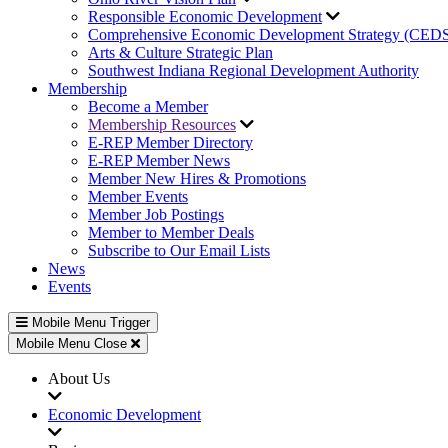
Responsible Economic Development
Comprehensive Economic Development Strategy (CED
Arts & Culture Strategic Plan
Southwest Indiana Regional Development Authority
Membership
Become a Member
Membership Resources
E-REP Member Directory
E-REP Member News
Member New Hires & Promotions
Member Events
Member Job Postings
Member to Member Deals
Subscribe to Our Email Lists
News
Events
Mobile Menu Trigger
Mobile Menu Close
About Us
Economic Development