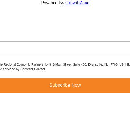
Powered By
GrowthZone
lle Regional Economic Partnership, 318 Main Street, Suite 400, Evansville, IN, 47708, US, h
re serviced by Constant Contact.
Subscribe Now