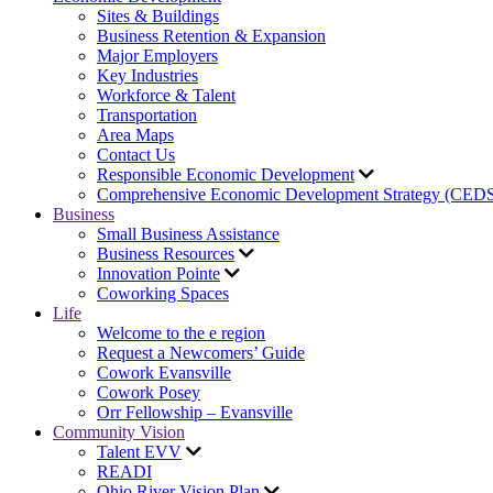
Sites & Buildings
Business Retention & Expansion
Major Employers
Key Industries
Workforce & Talent
Transportation
Area Maps
Contact Us
Responsible Economic Development
Comprehensive Economic Development Strategy (CED
Business
Small Business Assistance
Business Resources
Innovation Pointe
Coworking Spaces
Life
Welcome to the e region
Request a Newcomers’ Guide
Cowork Evansville
Cowork Posey
Orr Fellowship – Evansville
Community Vision
Talent EVV
READI
Ohio River Vision Plan