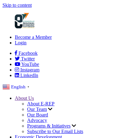
Skip to content
Become a Member
Login
Facebook
Twitter
YouTube
Instagram
LinkedIn
English
▼
About Us
About E-REP
Our Team
Our Board
Advocacy
Programs & Initiatives
Subscribe to Our Email Lists
Economic Development