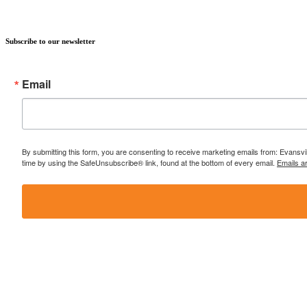
Subscribe to our newsletter
Email
By submitting this form, you are consenting to receive marketing emails from: Evansvi
time by using the SafeUnsubscribe® link, found at the bottom of every email.
Emails a