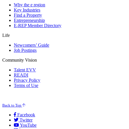
Why the e region
Key Industries
Find a Property
Entrepreneurship
E-REP Member Directory
Life
Newcomers’ Guide
Job Postings
Community Vision
Talent EVV
READI
Privacy Policy
Terms of Use
© 2026 Evansville Regional Economic Partnership. All Rights Reserved.
Back to Top
Facebook
Twitter
YouTube