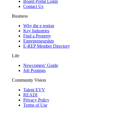
Board Portal Login
Contact Us
Business
Why the e region
Key Industries
Find a Property
Entrepreneurship
E-REP Member Directory
Life
Newcomers’ Guide
Job Postings
Community Vision
Talent EVV
READI
Privacy Policy
Terms of Use
© 2026 Evansville Regional Economic Partnership. All Rights Reserved.