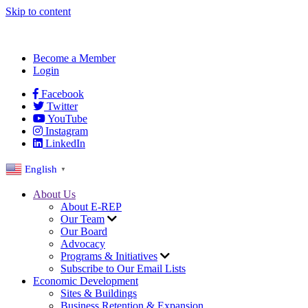
Skip to content
Become a Member
Login
Facebook
Twitter
YouTube
Instagram
LinkedIn
English
▼
About Us
About E-REP
Our Team
Our Board
Advocacy
Programs & Initiatives
Subscribe to Our Email Lists
Economic Development
Sites & Buildings
Business Retention & Expansion