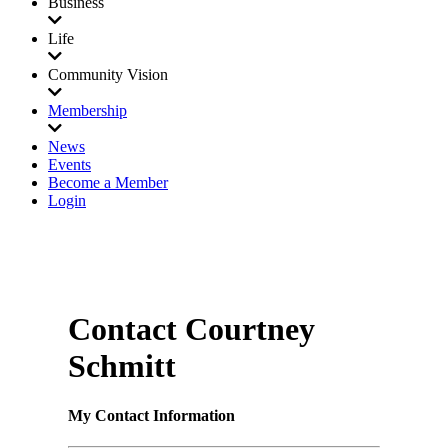
Business
Life
Community Vision
Membership
News
Events
Become a Member
Login
Contact Courtney
Schmitt
My Contact Information