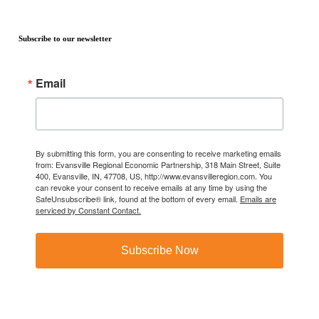
Subscribe to our newsletter
Email
By submitting this form, you are consenting to receive marketing emails
from: Evansville Regional Economic Partnership, 318 Main Street, Suite
400, Evansville, IN, 47708, US, http://www.evansvilleregion.com. You
can revoke your consent to receive emails at any time by using the
SafeUnsubscribe® link, found at the bottom of every email.
Emails are
serviced by Constant Contact.
Subscribe Now