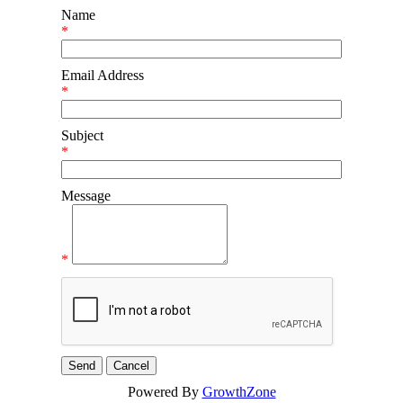
Name
*
Email Address
*
Subject
*
Message
*
Powered By
GrowthZone