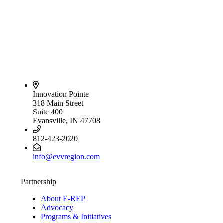
Innovation Pointe
318 Main Street
Suite 400
Evansville, IN 47708
812-423-2020
info@evvregion.com
Partnership
About E-REP
Advocacy
Programs & Initiatives