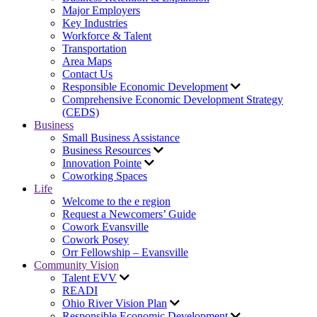
Major Employers
Key Industries
Workforce & Talent
Transportation
Area Maps
Contact Us
Responsible Economic Development
Comprehensive Economic Development Strategy
(CEDS)
Business
Small Business Assistance
Business Resources
Innovation Pointe
Coworking Spaces
Life
Welcome to the e region
Request a Newcomers’ Guide
Cowork Evansville
Cowork Posey
Orr Fellowship – Evansville
Community Vision
Talent EVV
READI
Ohio River Vision Plan
Responsible Economic Development