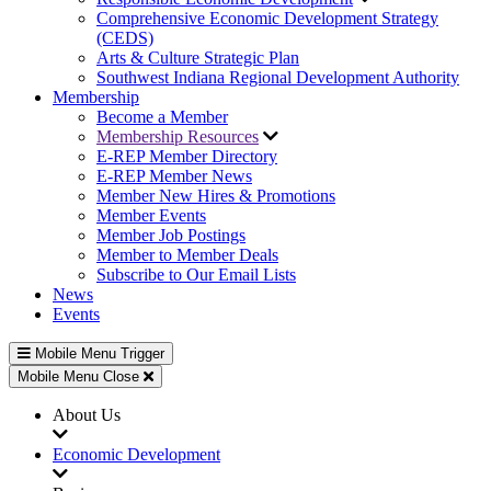
Comprehensive Economic Development Strategy
(CEDS)
Arts & Culture Strategic Plan
Southwest Indiana Regional Development Authority
Membership
Become a Member
Membership Resources
E-REP Member Directory
E-REP Member News
Member New Hires & Promotions
Member Events
Member Job Postings
Member to Member Deals
Subscribe to Our Email Lists
News
Events
Mobile Menu Trigger
Mobile Menu Close
About Us
Economic Development