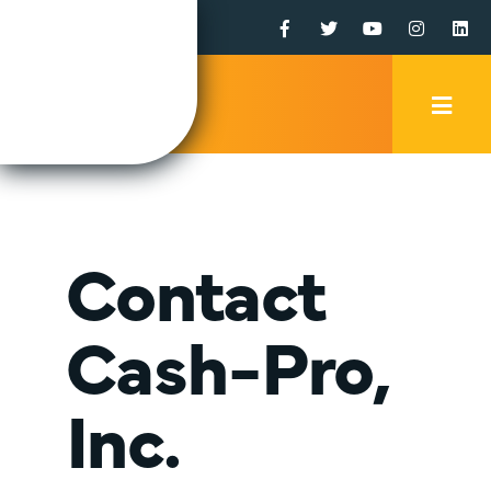
Facebook
Twitter
YouTube
Instagr
Li
Mobi
Men
Trig
Contact
Cash-Pro,
Inc.