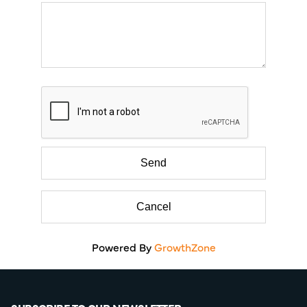
Powered By
GrowthZone