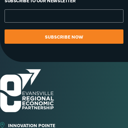
SUBSCRIBE TO OUR NEWSLETTER
SUBSCRIBE NOW
INNOVATION POINTE