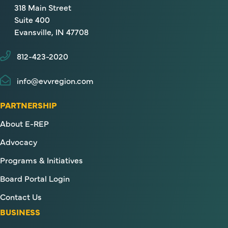
318 Main Street
Suite 400
Evansville, IN 47708
812-423-2020
info@evvregion.com
PARTNERSHIP
About E-REP
Advocacy
Programs & Initiatives
Board Portal Login
Contact Us
BUSINESS