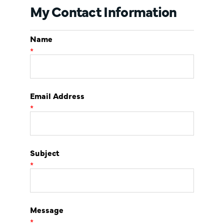
My Contact Information
Name
*
Email Address
*
Subject
*
Message
*