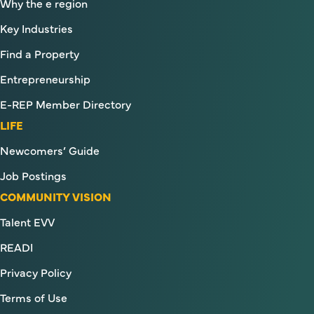
Why the e region
Key Industries
Find a Property
Entrepreneurship
E-REP Member Directory
LIFE
Newcomers’ Guide
Job Postings
COMMUNITY VISION
Talent EVV
READI
Privacy Policy
Terms of Use