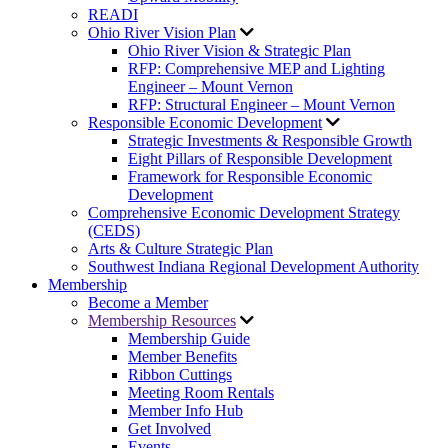
READI
Ohio River Vision Plan
Ohio River Vision & Strategic Plan
RFP: Comprehensive MEP and Lighting
Engineer – Mount Vernon
RFP: Structural Engineer – Mount Vernon
Responsible Economic Development
Strategic Investments & Responsible Growth
Eight Pillars of Responsible Development
Framework for Responsible Economic
Development
Comprehensive Economic Development Strategy
(CEDS)
Arts & Culture Strategic Plan
Southwest Indiana Regional Development Authority
Membership
Become a Member
Membership Resources
Membership Guide
Member Benefits
Ribbon Cuttings
Meeting Room Rentals
Member Info Hub
Get Involved
Events