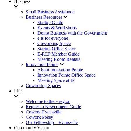
Business
Small Business Assistance
Business Resources
Startup Guide
Events & Workshops
Doing Business with the Government
e is for everyone
Coworking Space
Startup Office Space
E-REP Member Guide
Meeting Room Rentals
Innovation Pointe
About Innovation Pointe
Innovation Pointe Office Space
Meeting Space at IP
Coworking Spaces
Life
Welcome to the e region
Request a Newcomers’ Guide
Cowork Evansville
Cowork Posey
Orr Fellowship – Evansville
Community Vision