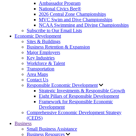
Ambassador Program
National Civics Bee®
2026 Central Zone Championships
MVC Swim and Dive Championships
NCAA Swimming and Diving Championships
Subscribe to Our Email Lists
Economic Development
Sites & Buildings
Business Retention & Expansion
Major Employers
Key Industries
Workforce & Talent
Transportation
Area Maps
Contact Us
Responsible Economic Development
Strategic Investments & Responsible Growth
Eight Pillars of Responsible Development
Framework for Responsible Economic
Development
Comprehensive Economic Development Strategy
(CEDS)
Business
Small Business Assistance
Business Resources