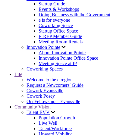
Startup Guide
Events & Workshops
Doing Business with the Government
e is for everyone
Coworking Space
Startup Office Space
E-REP Member Guide
Meeting Room Rentals
Innovation Pointe
About Innovation Pointe
Innovation Pointe Office Space
Meeting Space at IP
Coworking Spaces
Life
Welcome to the e region
Request a Newcomers’ Guide
Cowork Evansville
Cowork Posey
Orr Fellowship – Evansville
Community Vision
Talent EVV
Population Growth
Live Well
Talent/Workforce
Upward Mobility