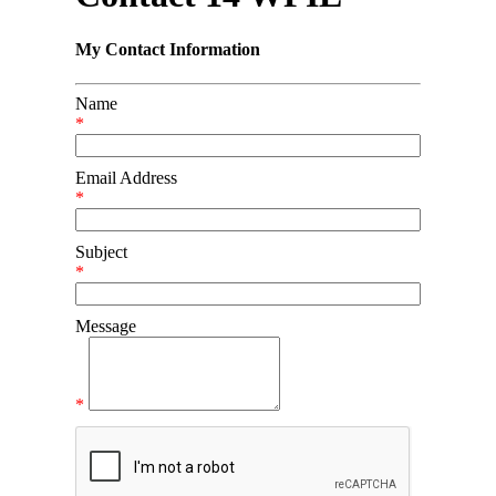
My Contact Information
Name
*
Email Address
*
Subject
*
Message
*