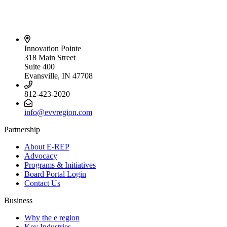
Innovation Pointe
318 Main Street
Suite 400
Evansville, IN 47708
812-423-2020
info@evvregion.com
Partnership
About E-REP
Advocacy
Programs & Initiatives
Board Portal Login
Contact Us
Business
Why the e region
Key Industries