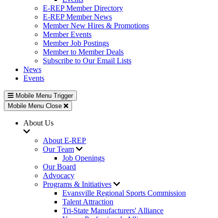
E-REP Member Directory
E-REP Member News
Member New Hires & Promotions
Member Events
Member Job Postings
Member to Member Deals
Subscribe to Our Email Lists
News
Events
Mobile Menu Trigger
Mobile Menu Close
About Us
About E-REP
Our Team
Job Openings
Our Board
Advocacy
Programs & Initiatives
Evansville Regional Sports Commission
Talent Attraction
Tri-State Manufacturers' Alliance