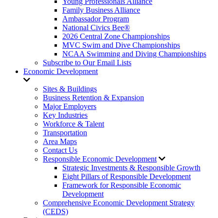
Young Professionals Alliance
Family Business Alliance
Ambassador Program
National Civics Bee®
2026 Central Zone Championships
MVC Swim and Dive Championships
NCAA Swimming and Diving Championships
Subscribe to Our Email Lists
Economic Development
Sites & Buildings
Business Retention & Expansion
Major Employers
Key Industries
Workforce & Talent
Transportation
Area Maps
Contact Us
Responsible Economic Development
Strategic Investments & Responsible Growth
Eight Pillars of Responsible Development
Framework for Responsible Economic
Development
Comprehensive Economic Development Strategy
(CEDS)