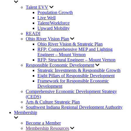
Talent EVV
Population Growth
Live Well
Talent/Workforce
Upward Mobility
READI
Ohio River Vision Plan
Ohio River Vision & Strategic Plan
RFP: Comprehensive MEP and Lighting
Engineer – Mount Vernon
RFP: Structural Engineer – Mount Vernon
Responsible Economic Development
Strategic Investments & Responsible Growth
Eight Pillars of Responsible Development
Framework for Responsible Economic
Development
Comprehensive Economic Development Strategy
(CEDS)
Arts & Culture Strategic Plan
Southwest Indiana Regional Development Authority
Membership
Become a Member
Membership Resources