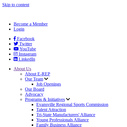
Skip to content
Become a Member
Login
Facebook
Twitter
YouTube
Instagram
LinkedIn
About Us
About E-REP
Our Team
Job Openings
Our Board
Advocacy
Programs & Initiatives
Evansville Regional Sports Commission
Talent Attraction
Tri-State Manufacturers' Alliance
Young Professionals Alliance
Family Business Alliance