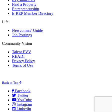
Find a Property
Entrepreneurship
E-REP Member Directory
Life
Newcomers’ Guide
Job Postings
Community Vision
Talent EVV
READI
Privacy Policy
Terms of Use
© 2026 Evansville Regional Economic Partnership. All Rights Reserved.
Back to Top
Facebook
Twitter
YouTube
Instagram
LinkedIn