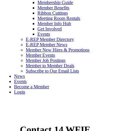
Membership Guide
Member Benefits
Ribbon Cuttings
Meeting Room Rentals
Member Info Hub
Get Involved
Events
E-REP Member Directory
E-REP Member News
Member New Hires & Promotions
Member Events
Member Job Postings
Member to Member Deals
Subscribe to Our Email Lists
News
Events
Become a Member
Login
Contact 14 WFIE