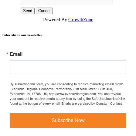
Powered By
GrowthZone
Subscribe to our newsletter
Email
By submitting this form, you are consenting to receive marketing emails from:
Evansville Regional Economic Partnership, 318 Main Street, Suite 400,
Evansville, IN, 47708, US, http://www.evansvilleregion.com. You can revoke
your consent to receive emails at any time by using the SafeUnsubscribe® link,
found at the bottom of every email.
Emails are serviced by Constant Contact.
Subscribe Now