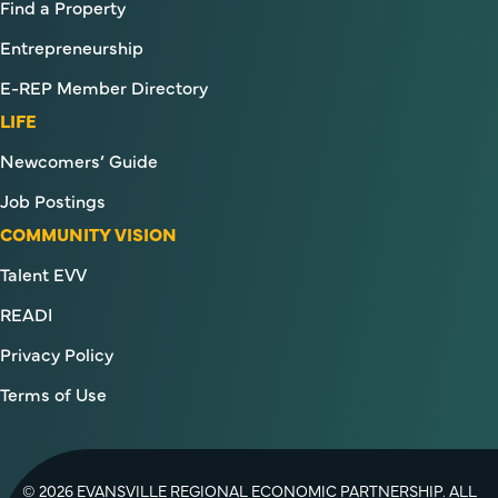
Find a Property
Entrepreneurship
E-REP Member Directory
LIFE
Newcomers’ Guide
Job Postings
COMMUNITY VISION
Talent EVV
READI
Privacy Policy
Terms of Use
© 2026 EVANSVILLE REGIONAL ECONOMIC PARTNERSHIP. ALL