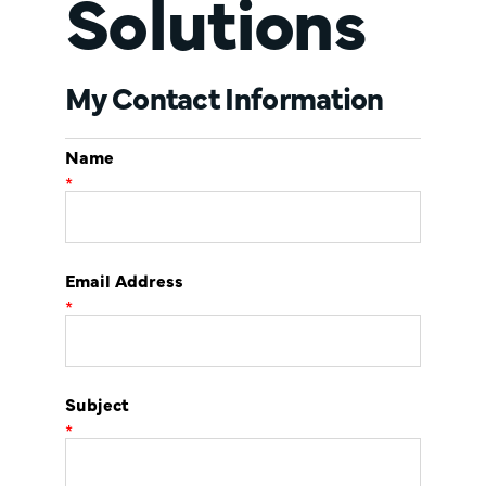
Solutions
My Contact Information
Name
*
Email Address
*
Subject
*