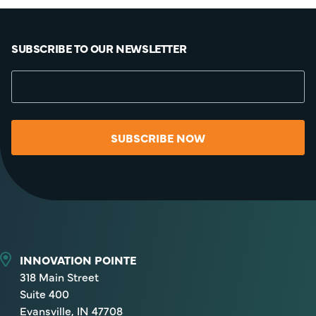
SUBSCRIBE TO OUR NEWSLETTER
SUBSCRIBE NOW
INNOVATION POINTE
318 Main Street
Suite 400
Evansville, IN 47708