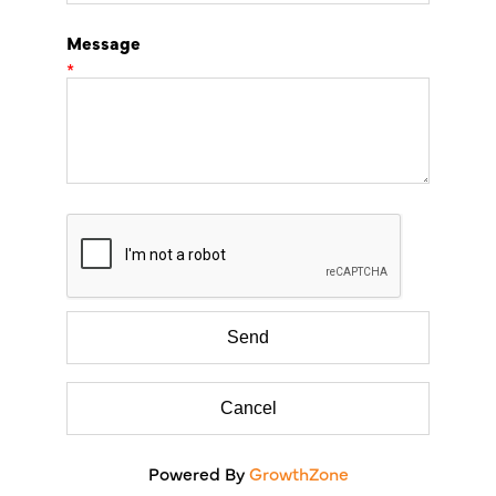
Message
*
Powered By
GrowthZone