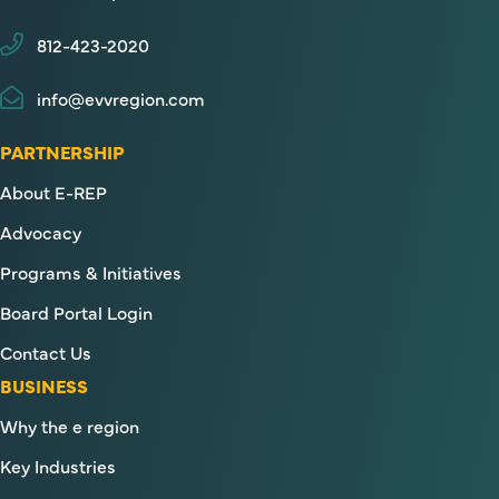
812-423-2020
info@evvregion.com
PARTNERSHIP
About E-REP
Advocacy
Programs & Initiatives
Board Portal Login
Contact Us
BUSINESS
Why the e region
Key Industries