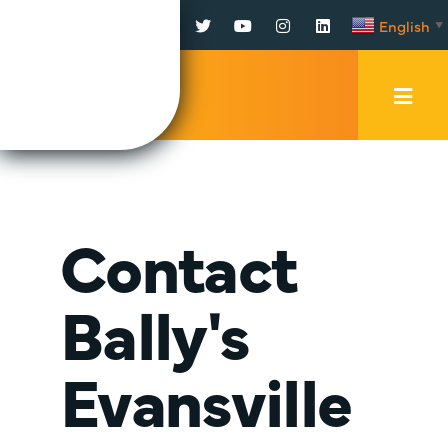
Facebook
Twitter
YouTube
Instagram
LinkedIn
English
▼
Mobi
Men
Trig
Contact
Bally's
Evansville