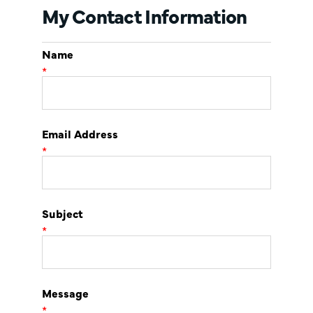
My Contact Information
Name
*
Email Address
*
Subject
*
Message
*