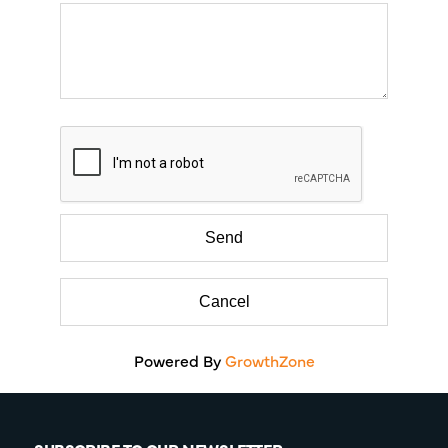
Powered By
GrowthZone