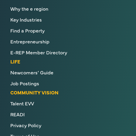
Why the e region
Key Industries
Find a Property
Entrepreneurship
E-REP Member Directory
LIFE
Newcomers’ Guide
Job Postings
COMMUNITY VISION
Talent EVV
READI
Privacy Policy