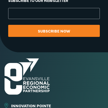
SUBSCRIBE TO OUR NEWSLETTER
SUBSCRIBE NOW
INNOVATION POINTE