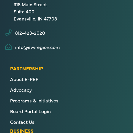
318 Main Street
Suite 400
Evansville, IN 47708
812-423-2020
info@evvregion.com
PARTNERSHIP
About E-REP
Advocacy
Programs & Initiatives
Board Portal Login
Contact Us
BUSINESS