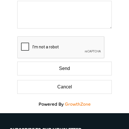
Powered By
GrowthZone