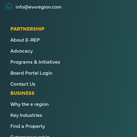
info@evvregion.com
PARTNERSHIP
About E-REP
Advocacy
Programs & Initiatives
Board Portal Login
Contact Us
BUSINESS
Why the e region
Key Industries
Find a Property
Entrepreneurship