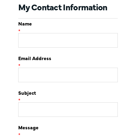
My Contact Information
Name
*
Email Address
*
Subject
*
Message
*