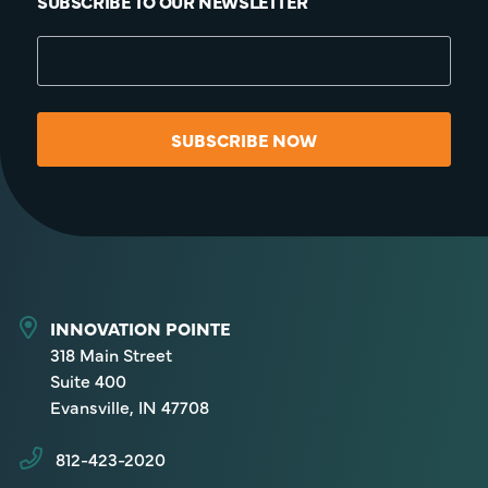
SUBSCRIBE TO OUR NEWSLETTER
SUBSCRIBE NOW
INNOVATION POINTE
318 Main Street
Suite 400
Evansville, IN 47708
812-423-2020