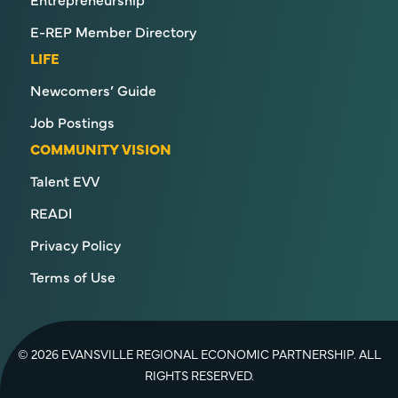
E-REP Member Directory
LIFE
Newcomers’ Guide
Job Postings
COMMUNITY VISION
Talent EVV
READI
Privacy Policy
Terms of Use
© 2026 EVANSVILLE REGIONAL ECONOMIC PARTNERSHIP. ALL
RIGHTS RESERVED.