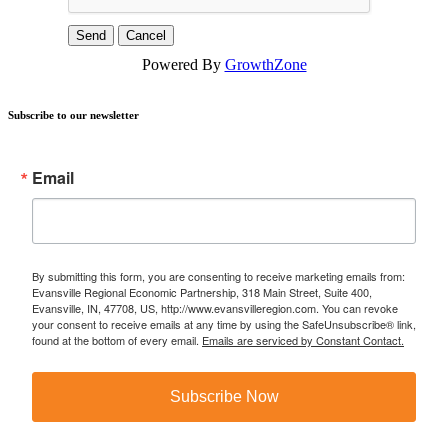
Powered By
GrowthZone
Subscribe to our newsletter
Email
By submitting this form, you are consenting to receive marketing emails from:
Evansville Regional Economic Partnership, 318 Main Street, Suite 400,
Evansville, IN, 47708, US, http://www.evansvilleregion.com. You can revoke
your consent to receive emails at any time by using the SafeUnsubscribe® link,
found at the bottom of every email.
Emails are serviced by Constant Contact.
Subscribe Now