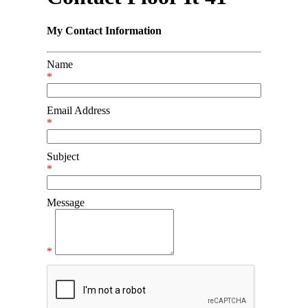
My Contact Information
Name
*
Email Address
*
Subject
*
Message
*