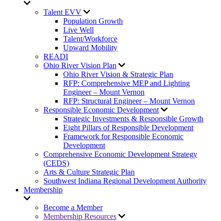
Talent EVV
Population Growth
Live Well
Talent/Workforce
Upward Mobility
READI
Ohio River Vision Plan
Ohio River Vision & Strategic Plan
RFP: Comprehensive MEP and Lighting
Engineer – Mount Vernon
RFP: Structural Engineer – Mount Vernon
Responsible Economic Development
Strategic Investments & Responsible Growth
Eight Pillars of Responsible Development
Framework for Responsible Economic
Development
Comprehensive Economic Development Strategy
(CEDS)
Arts & Culture Strategic Plan
Southwest Indiana Regional Development Authority
Membership
Become a Member
Membership Resources