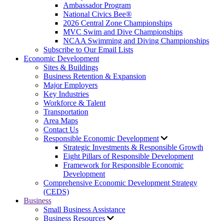
Ambassador Program
National Civics Bee®
2026 Central Zone Championships
MVC Swim and Dive Championships
NCAA Swimming and Diving Championships
Subscribe to Our Email Lists
Economic Development
Sites & Buildings
Business Retention & Expansion
Major Employers
Key Industries
Workforce & Talent
Transportation
Area Maps
Contact Us
Responsible Economic Development
Strategic Investments & Responsible Growth
Eight Pillars of Responsible Development
Framework for Responsible Economic
Development
Comprehensive Economic Development Strategy
(CEDS)
Business
Small Business Assistance
Business Resources