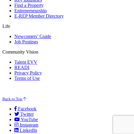
Find a Property
Entrepreneurship
E-REP Member Directory
Life
Newcomers’ Guide
Job Postings
Community Vision
Talent EVV
READI
Privacy Policy
Terms of Use
© 2026 Evansville Regional Economic Partnership. All Rights Reserved.
Back to Top
Facebook
Twitter
YouTube
Instagram
LinkedIn