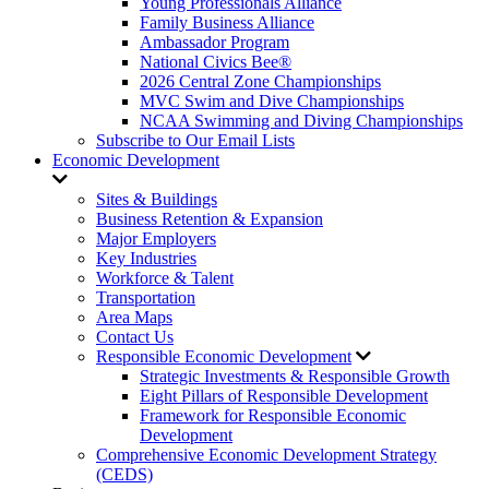
Young Professionals Alliance
Family Business Alliance
Ambassador Program
National Civics Bee®
2026 Central Zone Championships
MVC Swim and Dive Championships
NCAA Swimming and Diving Championships
Subscribe to Our Email Lists
Economic Development
Sites & Buildings
Business Retention & Expansion
Major Employers
Key Industries
Workforce & Talent
Transportation
Area Maps
Contact Us
Responsible Economic Development
Strategic Investments & Responsible Growth
Eight Pillars of Responsible Development
Framework for Responsible Economic
Development
Comprehensive Economic Development Strategy
(CEDS)