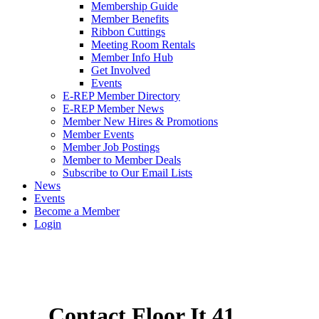
Membership Guide
Member Benefits
Ribbon Cuttings
Meeting Room Rentals
Member Info Hub
Get Involved
Events
E-REP Member Directory
E-REP Member News
Member New Hires & Promotions
Member Events
Member Job Postings
Member to Member Deals
Subscribe to Our Email Lists
News
Events
Become a Member
Login
Contact Floor It 41