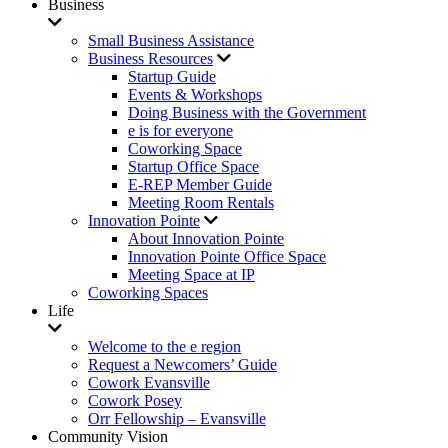
Business
Small Business Assistance
Business Resources
Startup Guide
Events & Workshops
Doing Business with the Government
e is for everyone
Coworking Space
Startup Office Space
E-REP Member Guide
Meeting Room Rentals
Innovation Pointe
About Innovation Pointe
Innovation Pointe Office Space
Meeting Space at IP
Coworking Spaces
Life
Welcome to the e region
Request a Newcomers’ Guide
Cowork Evansville
Cowork Posey
Orr Fellowship – Evansville
Community Vision