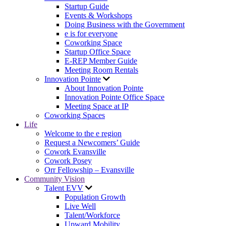
Startup Guide
Events & Workshops
Doing Business with the Government
e is for everyone
Coworking Space
Startup Office Space
E-REP Member Guide
Meeting Room Rentals
Innovation Pointe
About Innovation Pointe
Innovation Pointe Office Space
Meeting Space at IP
Coworking Spaces
Life
Welcome to the e region
Request a Newcomers’ Guide
Cowork Evansville
Cowork Posey
Orr Fellowship – Evansville
Community Vision
Talent EVV
Population Growth
Live Well
Talent/Workforce
Upward Mobility