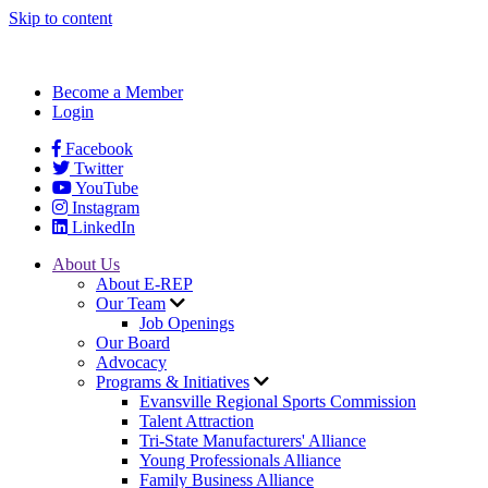
Skip to content
Become a Member
Login
Facebook
Twitter
YouTube
Instagram
LinkedIn
About Us
About E-REP
Our Team
Job Openings
Our Board
Advocacy
Programs & Initiatives
Evansville Regional Sports Commission
Talent Attraction
Tri-State Manufacturers' Alliance
Young Professionals Alliance
Family Business Alliance