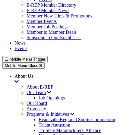
E-REP Member Directory
E-REP Member News
Member New Hires & Promotions
Member Events
Member Job Postings
Member to Member Deals
Subscribe to Our Email Lists
News
Events
Mobile Menu Trigger
Mobile Menu Close
About Us
About E-REP
Our Team
Job Openings
Our Board
Advocacy
Programs & Initiatives
Evansville Regional Sports Commission
Talent Attraction
Tri-State Manufacturers' Alliance