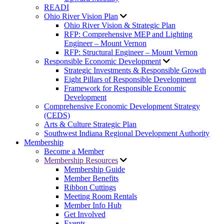
READI
Ohio River Vision Plan
Ohio River Vision & Strategic Plan
RFP: Comprehensive MEP and Lighting
Engineer – Mount Vernon
RFP: Structural Engineer – Mount Vernon
Responsible Economic Development
Strategic Investments & Responsible Growth
Eight Pillars of Responsible Development
Framework for Responsible Economic
Development
Comprehensive Economic Development Strategy
(CEDS)
Arts & Culture Strategic Plan
Southwest Indiana Regional Development Authority
Membership
Become a Member
Membership Resources
Membership Guide
Member Benefits
Ribbon Cuttings
Meeting Room Rentals
Member Info Hub
Get Involved
Events