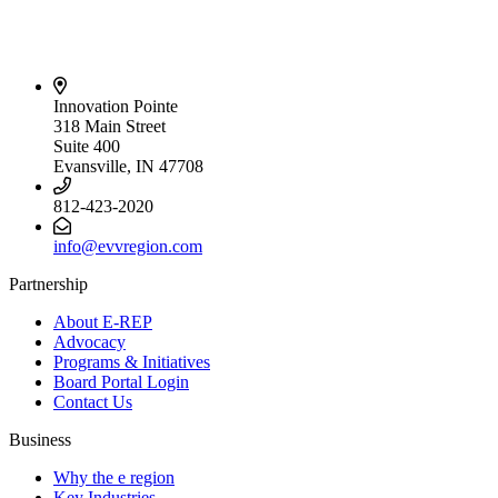
Innovation Pointe
318 Main Street
Suite 400
Evansville, IN 47708
812-423-2020
info@evvregion.com
Partnership
About E-REP
Advocacy
Programs & Initiatives
Board Portal Login
Contact Us
Business
Why the e region
Key Industries