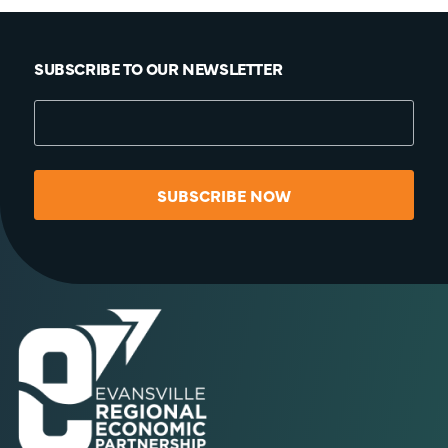
SUBSCRIBE TO OUR NEWSLETTER
SUBSCRIBE NOW