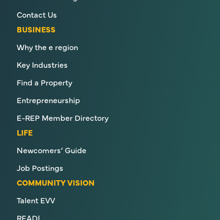
Contact Us
BUSINESS
Why the e region
Key Industries
Find a Property
Entrepreneurship
E-REP Member Directory
LIFE
Newcomers’ Guide
Job Postings
COMMUNITY VISION
Talent EVV
READI