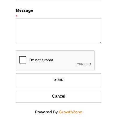
Message
*
Powered By
GrowthZone