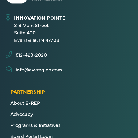
INNOVATION POINTE
318 Main Street
Suite 400
Evansville, IN 47708
812-423-2020
info@evvregion.com
PARTNERSHIP
About E-REP
Advocacy
Programs & Initiatives
Board Portal Login