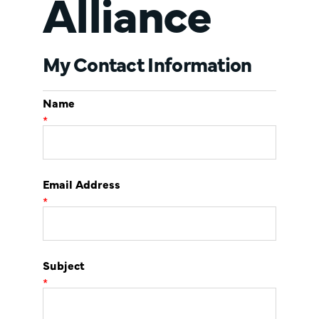
Alliance
My Contact Information
Name
*
Email Address
*
Subject
*