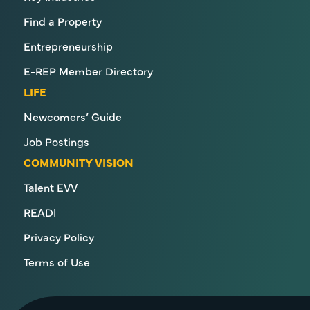
Find a Property
Entrepreneurship
E-REP Member Directory
LIFE
Newcomers’ Guide
Job Postings
COMMUNITY VISION
Talent EVV
READI
Privacy Policy
Terms of Use