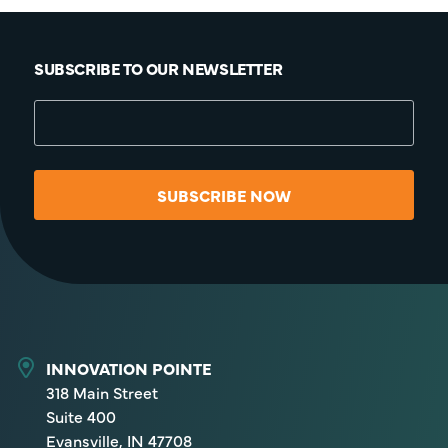
SUBSCRIBE TO OUR NEWSLETTER
SUBSCRIBE NOW
INNOVATION POINTE
318 Main Street
Suite 400
Evansville, IN 47708