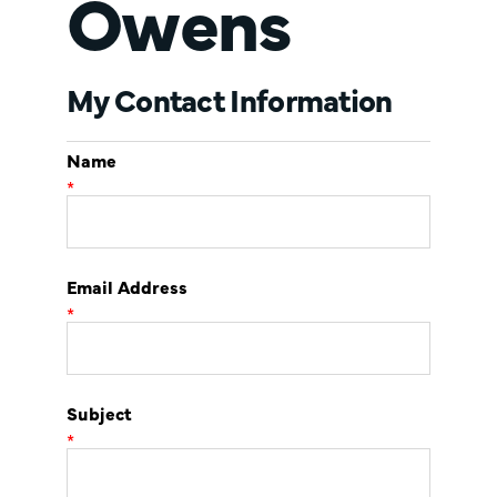
Owens
My Contact Information
Name
*
Email Address
*
Subject
*