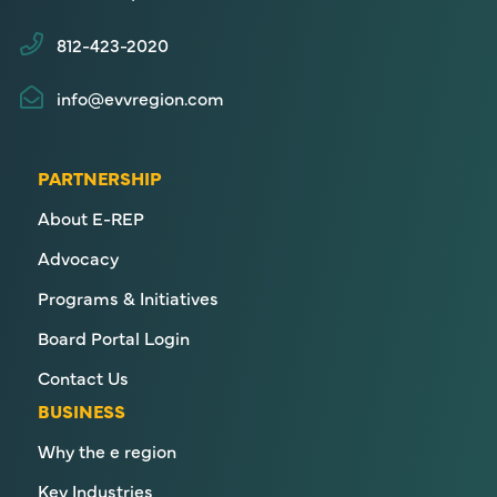
812-423-2020
info@evvregion.com
PARTNERSHIP
About E-REP
Advocacy
Programs & Initiatives
Board Portal Login
Contact Us
BUSINESS
Why the e region
Key Industries