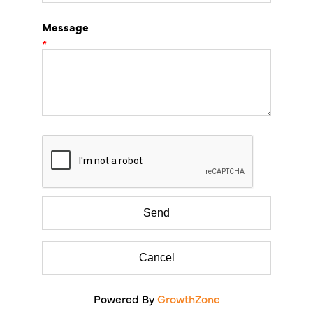
Message
*
Powered By
GrowthZone