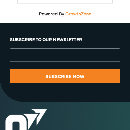
Powered By
GrowthZone
SUBSCRIBE TO OUR NEWSLETTER
SUBSCRIBE NOW