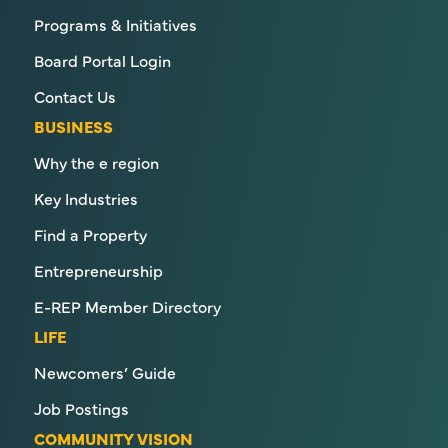
Programs & Initiatives
Board Portal Login
Contact Us
BUSINESS
Why the e region
Key Industries
Find a Property
Entrepreneurship
E-REP Member Directory
LIFE
Newcomers’ Guide
Job Postings
COMMUNITY VISION