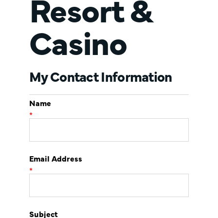
Resort &
Casino
My Contact Information
Name
*
Email Address
*
Subject