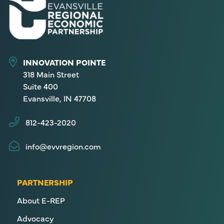
INNOVATION POINTE
318 Main Street
Suite 400
Evansville, IN 47708
812-423-2020
info@evvregion.com
PARTNERSHIP
About E-REP
Advocacy