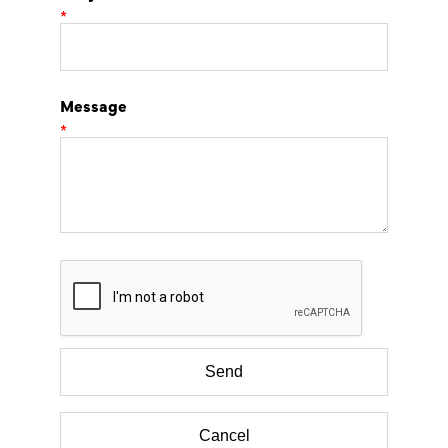
*
Message
*