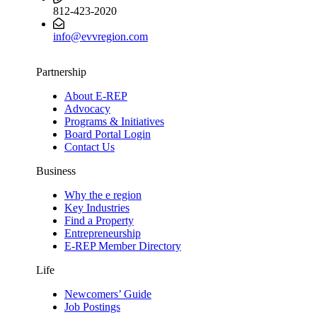
812-423-2020
info@evvregion.com
Partnership
About E-REP
Advocacy
Programs & Initiatives
Board Portal Login
Contact Us
Business
Why the e region
Key Industries
Find a Property
Entrepreneurship
E-REP Member Directory
Life
Newcomers’ Guide
Job Postings