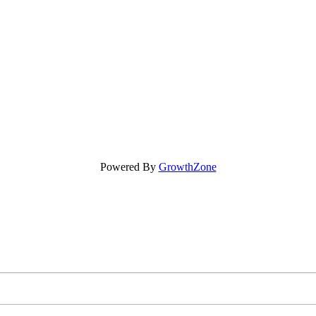
Powered By
GrowthZone