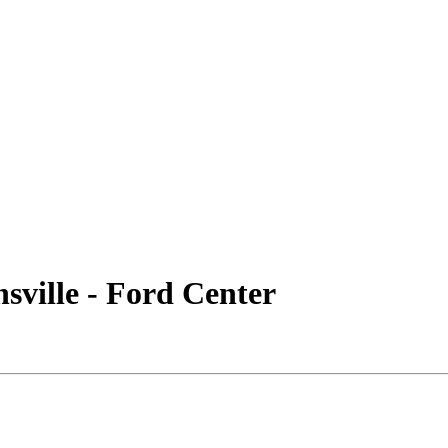
ville - Ford Center