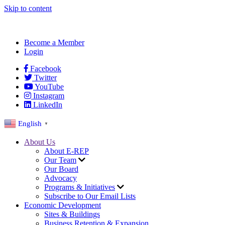
Skip to content
Become a Member
Login
Facebook
Twitter
YouTube
Instagram
LinkedIn
English
▼
About Us
About E-REP
Our Team
Our Board
Advocacy
Programs & Initiatives
Subscribe to Our Email Lists
Economic Development
Sites & Buildings
Business Retention & Expansion