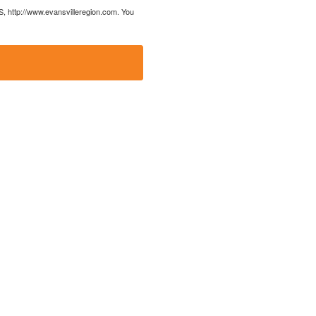
US, http://www.evansvilleregion.com. You