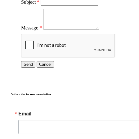
Subject
*
Message
*
Subscribe to our newsletter
Email