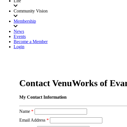
Life
Community Vision
Membership
News
Events
Become a Member
Login
Contact VenuWorks of Evans
My Contact Information
Name
*
Email Address
*