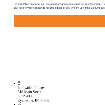
By submitting this form, you are consenting to receive marketing emails from: E
can revoke your consent to receive emails at any time by using the SafeUnsubscr
Innovation Pointe
318 Main Street
Suite 400
Evansville, IN 47708