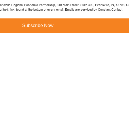
vansville Regional Economic Partnership, 318 Main Street, Suite 400, Evansville, IN, 47708, 
ibe® link, found at the bottom of every email.
Emails are serviced by Constant Contact.
Subscribe Now