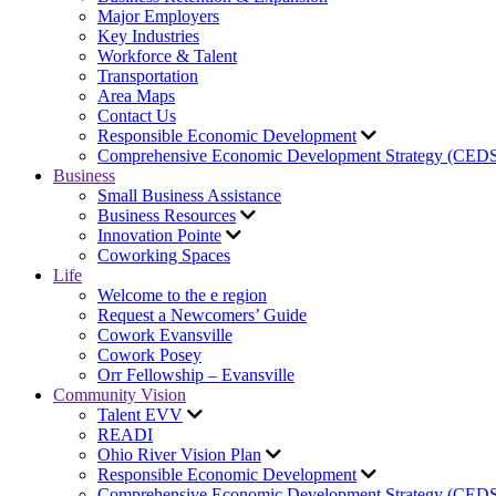
Major Employers
Key Industries
Workforce & Talent
Transportation
Area Maps
Contact Us
Responsible Economic Development
Comprehensive Economic Development Strategy (CED
Business
Small Business Assistance
Business Resources
Innovation Pointe
Coworking Spaces
Life
Welcome to the e region
Request a Newcomers’ Guide
Cowork Evansville
Cowork Posey
Orr Fellowship – Evansville
Community Vision
Talent EVV
READI
Ohio River Vision Plan
Responsible Economic Development
Comprehensive Economic Development Strategy (CED