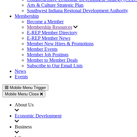
Arts & Culture Strategic Plan
Southwest Indiana Regional Development Authority
Membership
Become a Member
Membership Resources
E-REP Member Directory
E-REP Member News
Member New Hires & Promotions
Member Events
Member Job Postings
Member to Member Deals
Subscribe to Our Email Lists
News
Events
Mobile Menu Trigger
Mobile Menu Close
About Us
Economic Development
Business