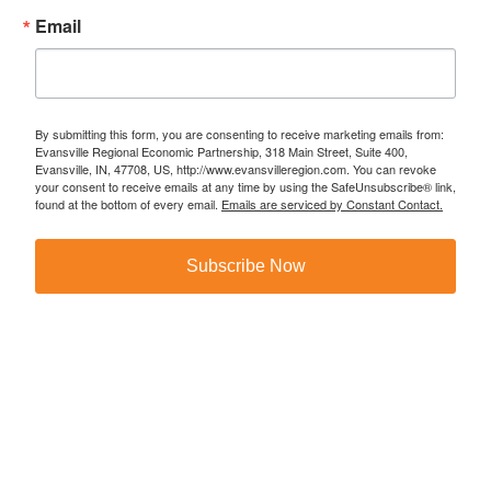
Email
By submitting this form, you are consenting to receive marketing emails from:
Evansville Regional Economic Partnership, 318 Main Street, Suite 400,
Evansville, IN, 47708, US, http://www.evansvilleregion.com. You can revoke
your consent to receive emails at any time by using the SafeUnsubscribe® link,
found at the bottom of every email.
Emails are serviced by Constant Contact.
Subscribe Now