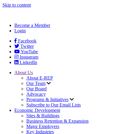
Skip to content
Become a Member
Login
Facebook
Twitter
YouTube
Instagram
LinkedIn
About Us
About E-REP
Our Team
Our Board
Advocacy
Programs & Initiatives
Subscribe to Our Email Lists
Economic Development
Sites & Buildings
Business Retention & Expansion
Major Employers
Key Industries