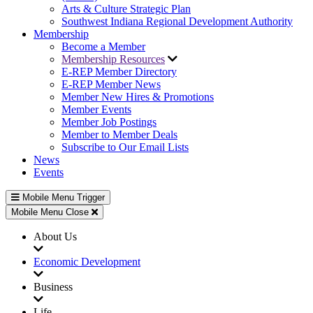
Arts & Culture Strategic Plan
Southwest Indiana Regional Development Authority
Membership
Become a Member
Membership Resources
E-REP Member Directory
E-REP Member News
Member New Hires & Promotions
Member Events
Member Job Postings
Member to Member Deals
Subscribe to Our Email Lists
News
Events
Mobile Menu Trigger
Mobile Menu Close
About Us
Economic Development
Business
Life