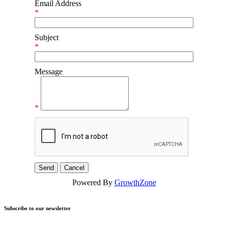
Email Address
*
Subject
*
Message
*
Powered By
GrowthZone
Subscribe to our newsletter