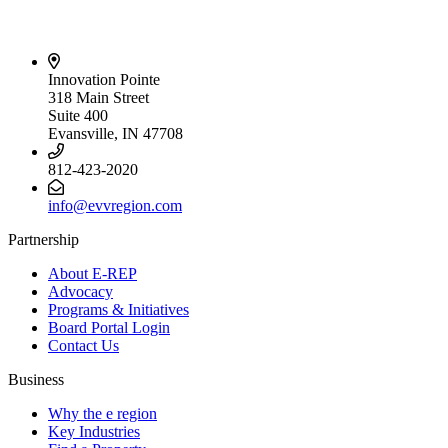
Innovation Pointe
318 Main Street
Suite 400
Evansville, IN 47708
812-423-2020
info@evvregion.com
Partnership
About E-REP
Advocacy
Programs & Initiatives
Board Portal Login
Contact Us
Business
Why the e region
Key Industries