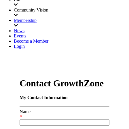
Community Vision
Membership
News
Events
Become a Member
Login
Contact GrowthZone
My Contact Information
Name
*