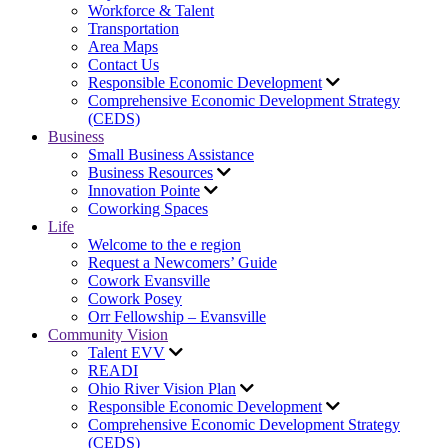
Workforce & Talent
Transportation
Area Maps
Contact Us
Responsible Economic Development
Comprehensive Economic Development Strategy
(CEDS)
Business
Small Business Assistance
Business Resources
Innovation Pointe
Coworking Spaces
Life
Welcome to the e region
Request a Newcomers’ Guide
Cowork Evansville
Cowork Posey
Orr Fellowship – Evansville
Community Vision
Talent EVV
READI
Ohio River Vision Plan
Responsible Economic Development
Comprehensive Economic Development Strategy
(CEDS)