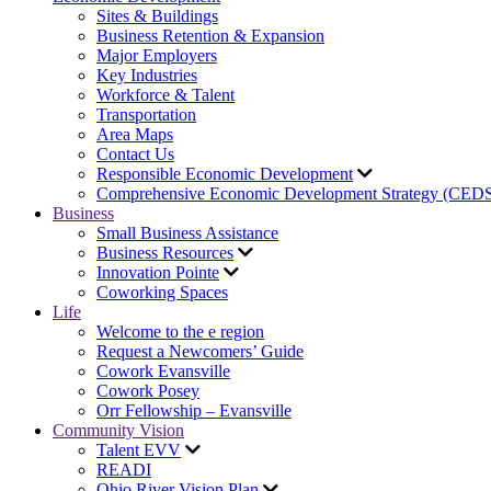
Sites & Buildings
Business Retention & Expansion
Major Employers
Key Industries
Workforce & Talent
Transportation
Area Maps
Contact Us
Responsible Economic Development
Comprehensive Economic Development Strategy (CED
Business
Small Business Assistance
Business Resources
Innovation Pointe
Coworking Spaces
Life
Welcome to the e region
Request a Newcomers’ Guide
Cowork Evansville
Cowork Posey
Orr Fellowship – Evansville
Community Vision
Talent EVV
READI
Ohio River Vision Plan