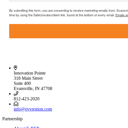
By submitting this form, you are consenting to receive marketing emails from: Evansvi
time by using the SafeUnsubscribe® link, found at the bottom of every email.
Emails a
Innovation Pointe
318 Main Street
Suite 400
Evansville, IN 47708
812-423-2020
info@evvregion.com
Partnership