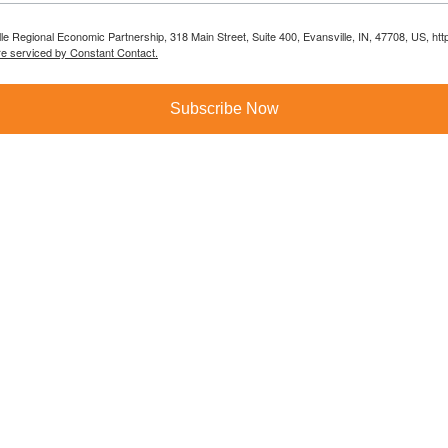
lle Regional Economic Partnership, 318 Main Street, Suite 400, Evansville, IN, 47708, US, h
re serviced by Constant Contact.
Subscribe Now