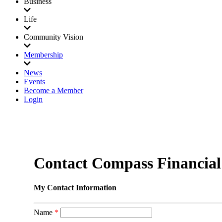
Business
Life
Community Vision
Membership
News
Events
Become a Member
Login
Contact Compass Financia
My Contact Information
Name
*