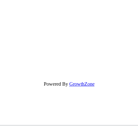
Powered By
GrowthZone