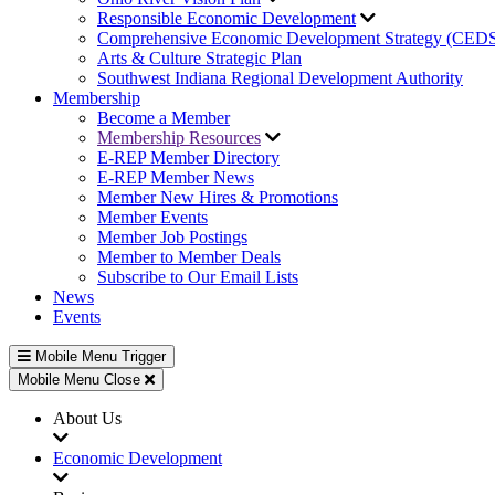
Responsible Economic Development
Comprehensive Economic Development Strategy (CED
Arts & Culture Strategic Plan
Southwest Indiana Regional Development Authority
Membership
Become a Member
Membership Resources
E-REP Member Directory
E-REP Member News
Member New Hires & Promotions
Member Events
Member Job Postings
Member to Member Deals
Subscribe to Our Email Lists
News
Events
Mobile Menu Trigger
Mobile Menu Close
About Us
Economic Development