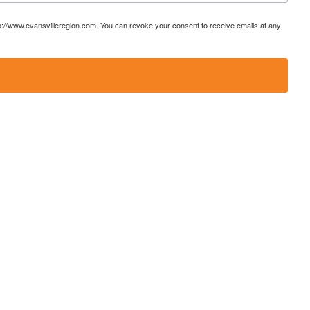
ttp://www.evansvilleregion.com. You can revoke your consent to receive emails at any