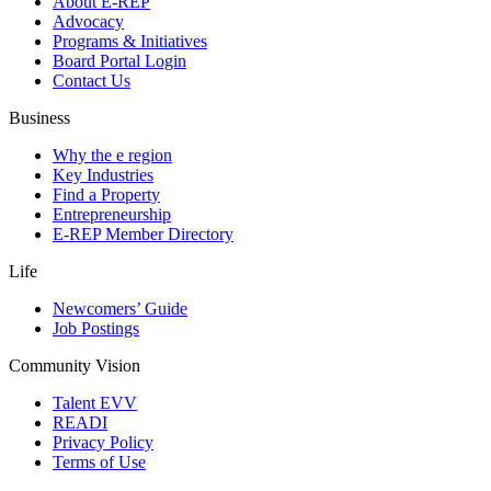
About E-REP
Advocacy
Programs & Initiatives
Board Portal Login
Contact Us
Business
Why the e region
Key Industries
Find a Property
Entrepreneurship
E-REP Member Directory
Life
Newcomers’ Guide
Job Postings
Community Vision
Talent EVV
READI
Privacy Policy
Terms of Use