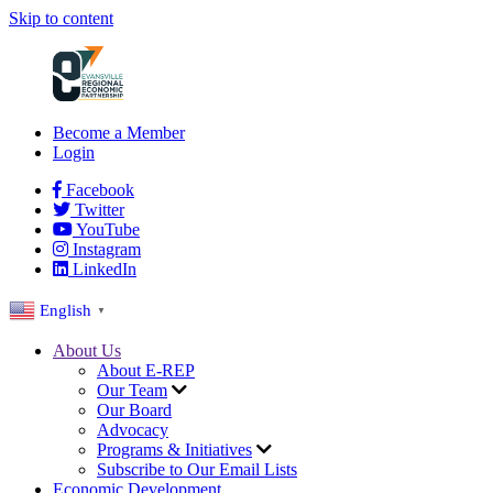
Skip to content
Become a Member
Login
Facebook
Twitter
YouTube
Instagram
LinkedIn
English
▼
About Us
About E-REP
Our Team
Our Board
Advocacy
Programs & Initiatives
Subscribe to Our Email Lists
Economic Development