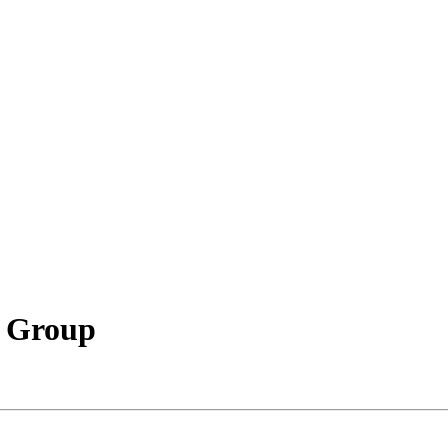
l Group