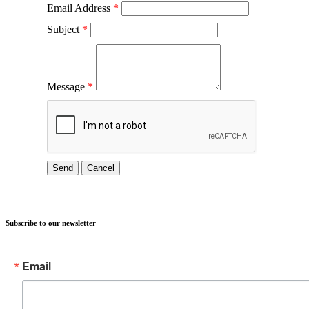
Email Address
*
Subject
*
Message
*
Subscribe to our newsletter
Email