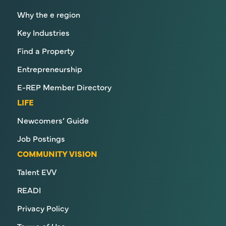
Why the e region
Key Industries
Find a Property
Entrepreneurship
E-REP Member Directory
LIFE
Newcomers’ Guide
Job Postings
COMMUNITY VISION
Talent EVV
READI
Privacy Policy