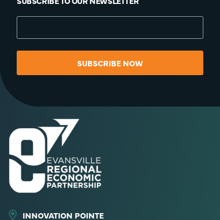
SUBSCRIBE TO OUR NEWSLETTER
SUBSCRIBE NOW
INNOVATION POINTE