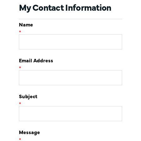
My Contact Information
Name
*
Email Address
*
Subject
*
Message
*