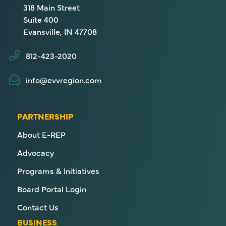
318 Main Street
Suite 400
Evansville, IN 47708
812-423-2020
info@evvregion.com
PARTNERSHIP
About E-REP
Advocacy
Programs & Initiatives
Board Portal Login
Contact Us
BUSINESS