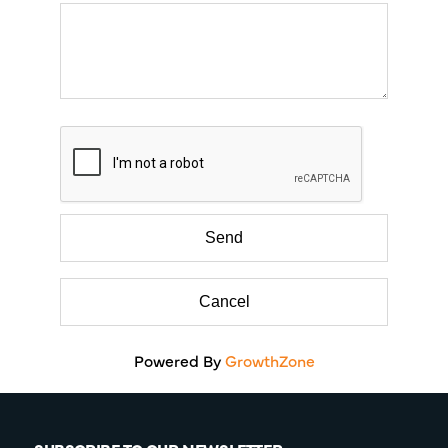
Powered By
GrowthZone