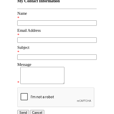
My Contact Information
Name
*
Email Address
*
Subject
*
Message
*