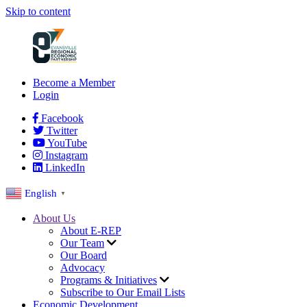
Skip to content
Become a Member
Login
Facebook
Twitter
YouTube
Instagram
LinkedIn
English
▼
About Us
About E-REP
Our Team
Our Board
Advocacy
Programs & Initiatives
Subscribe to Our Email Lists
Economic Development