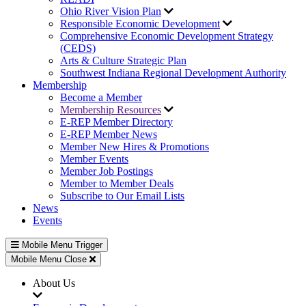
Ohio River Vision Plan
Responsible Economic Development
Comprehensive Economic Development Strategy
(CEDS)
Arts & Culture Strategic Plan
Southwest Indiana Regional Development Authority
Membership
Become a Member
Membership Resources
E-REP Member Directory
E-REP Member News
Member New Hires & Promotions
Member Events
Member Job Postings
Member to Member Deals
Subscribe to Our Email Lists
News
Events
Mobile Menu Trigger
Mobile Menu Close
About Us