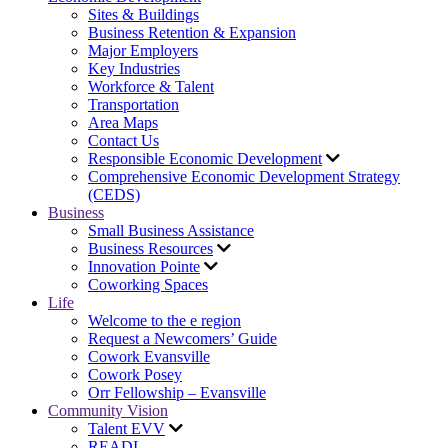
Sites & Buildings
Business Retention & Expansion
Major Employers
Key Industries
Workforce & Talent
Transportation
Area Maps
Contact Us
Responsible Economic Development
Comprehensive Economic Development Strategy
(CEDS)
Business
Small Business Assistance
Business Resources
Innovation Pointe
Coworking Spaces
Life
Welcome to the e region
Request a Newcomers’ Guide
Cowork Evansville
Cowork Posey
Orr Fellowship – Evansville
Community Vision
Talent EVV
READI