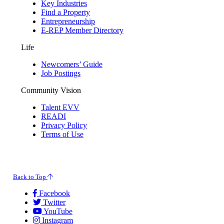
Key Industries
Find a Property
Entrepreneurship
E-REP Member Directory
Life
Newcomers’ Guide
Job Postings
Community Vision
Talent EVV
READI
Privacy Policy
Terms of Use
© 2026 Evansville Regional Economic Partnership. All Rights Reserved.
Back to Top
Facebook
Twitter
YouTube
Instagram