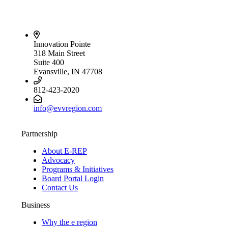
Innovation Pointe
318 Main Street
Suite 400
Evansville, IN 47708
812-423-2020
info@evvregion.com
Partnership
About E-REP
Advocacy
Programs & Initiatives
Board Portal Login
Contact Us
Business
Why the e region