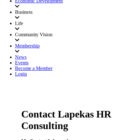
Economic Development
Business
Life
Community Vision
Membership
News
Events
Become a Member
Login
Contact Lapekas HR
Consulting