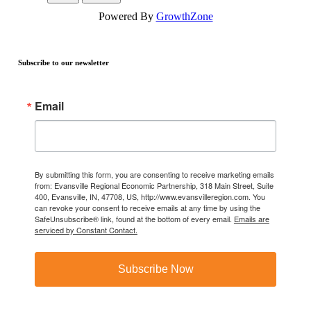
Powered By
GrowthZone
Subscribe to our newsletter
Email
By submitting this form, you are consenting to receive marketing emails
from: Evansville Regional Economic Partnership, 318 Main Street, Suite
400, Evansville, IN, 47708, US, http://www.evansvilleregion.com. You
can revoke your consent to receive emails at any time by using the
SafeUnsubscribe® link, found at the bottom of every email.
Emails are
serviced by Constant Contact.
Subscribe Now