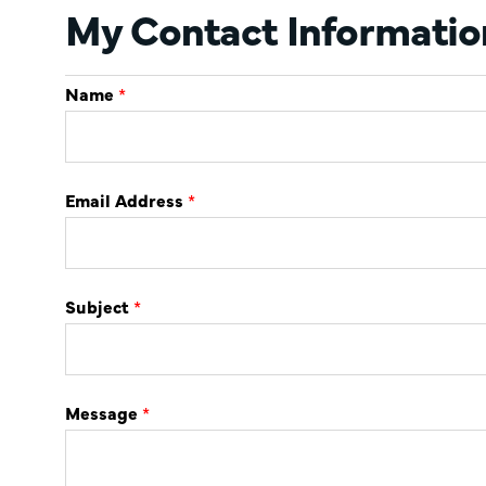
My Contact Informatio
Name
*
Email Address
*
Subject
*
Message
*