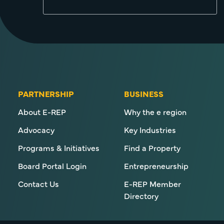
PARTNERSHIP
BUSINESS
About E-REP
Why the e region
Advocacy
Key Industries
Programs & Initiatives
Find a Property
Board Portal Login
Entrepreneurship
Contact Us
E-REP Member
Directory