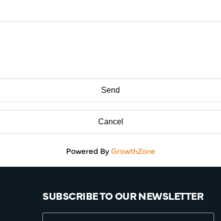
Powered By
GrowthZone
SUBSCRIBE TO OUR NEWSLETTER