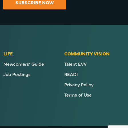
SUBSCRIBE NOW
LIFE
COMMUNITY VISION
Newcomers’ Guide
Talent EVV
Job Postings
READI
Privacy Policy
Terms of Use