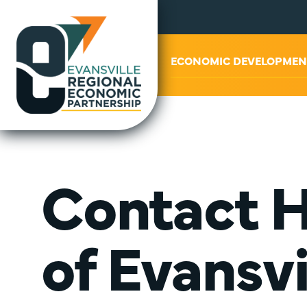
ABOUT US
ECONOMIC DEVELOPMEN
Contact H
of Evansvi