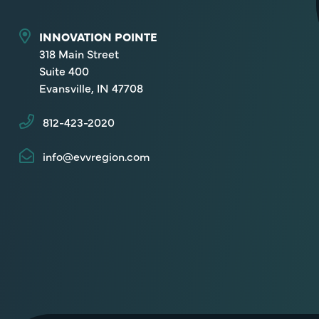
INNOVATION POINTE
318 Main Street
Suite 400
Evansville, IN 47708
812-423-2020
info@evvregion.com