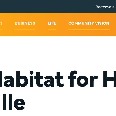
Become a
T
BUSINESS
LIFE
COMMUNITY VISION
abitat for
lle