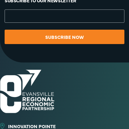
SUBSCRIBE TO OUR NEWSLETTER
SUBSCRIBE NOW
INNOVATION POINTE