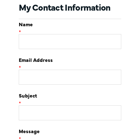
My Contact Information
Name
*
Email Address
*
Subject
*
Message
*