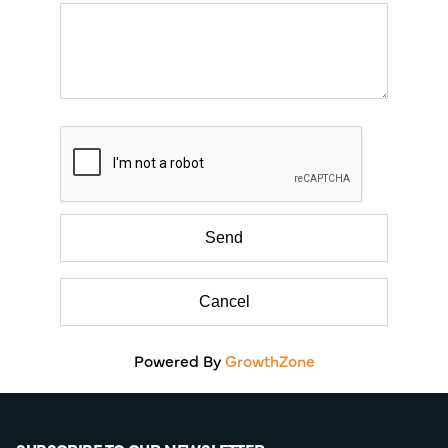
Powered By
GrowthZone