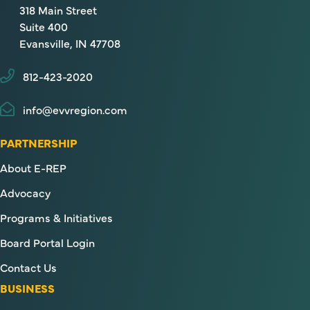
318 Main Street
Suite 400
Evansville, IN 47708
812-423-2020
info@evvregion.com
PARTNERSHIP
About E-REP
Advocacy
Programs & Initiatives
Board Portal Login
Contact Us
BUSINESS