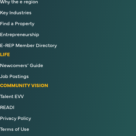
Why the e region
Key Industries
Find a Property
Entrepreneurship
E-REP Member Directory
LIFE
Newcomers’ Guide
Job Postings
COMMUNITY VISION
Talent EVV
READI
Privacy Policy
Terms of Use