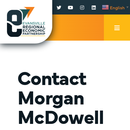
Facebook
Twitter
YouTube
Instagram
LinkedIn
English
▼
Mobi
Men
Trig
Contact
Morgan
McDowell