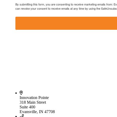
By submitting this form, you are consenting to receive marketing emails from: E
can revoke your consent to receive emails at any time by using the SafeUnsubscr
Innovation Pointe
318 Main Street
Suite 400
Evansville, IN 47708