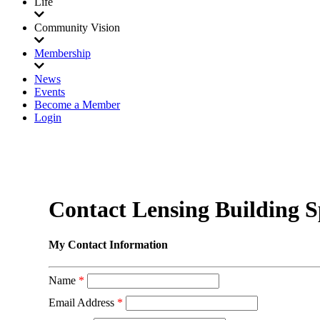
Life
Community Vision
Membership
News
Events
Become a Member
Login
Contact Lensing Building Sp
My Contact Information
Name
*
Email Address
*