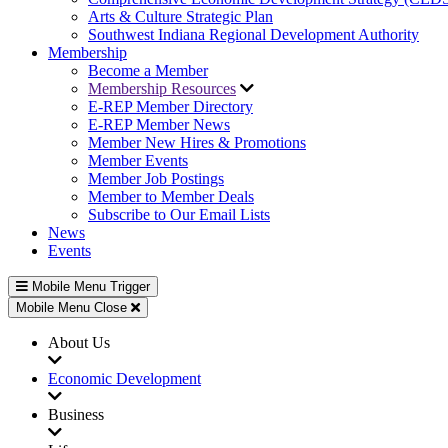
Arts & Culture Strategic Plan
Southwest Indiana Regional Development Authority
Membership
Become a Member
Membership Resources
E-REP Member Directory
E-REP Member News
Member New Hires & Promotions
Member Events
Member Job Postings
Member to Member Deals
Subscribe to Our Email Lists
News
Events
Mobile Menu Trigger
Mobile Menu Close
About Us
Economic Development
Business