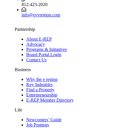
812-423-2020
info@evvregion.com
Partnership
About E-REP
Advocacy
Programs & Initiatives
Board Portal Login
Contact Us
Business
Why the e region
Key Industries
Find a Property
Entrepreneurship
E-REP Member Directory
Life
Newcomers’ Guide
Job Postings