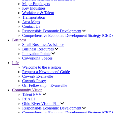
Major Employers
Key Industries
Workforce & Talent
Transportation
Area Maps
Contact Us
Responsible Economic Development
Comprehensive Economic Development Strategy (CED
Business
Small Business Assistance
Business Resources
Innovation Pointe
Coworking Spaces
Life
Welcome to the e region
Request a Newcomers’ Guide
Cowork Evansville
Cowork Posey
Orr Fellowship – Evansville
Community Vision
Talent EVV
READI
Ohio River Vision Plan
Responsible Economic Development
Comprehensive Economic Development Strategy (CED