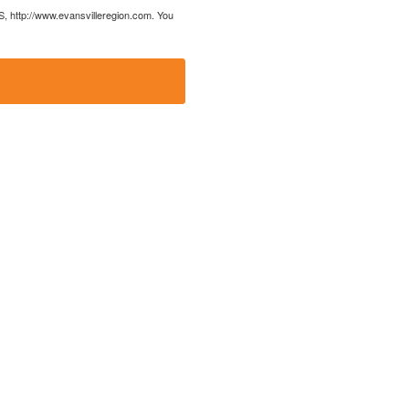
US, http://www.evansvilleregion.com. You