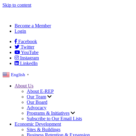
Skip to content
Become a Member
Login
Facebook
Twitter
YouTube
Instagram
LinkedIn
English
▼
About Us
About E-REP
Our Team
Our Board
Advocacy
Programs & Initiatives
Subscribe to Our Email Lists
Economic Development
Sites & Buildings
Business Retention & Expansion