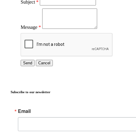
Subject
*
Message
*
Subscribe to our newsletter
Email