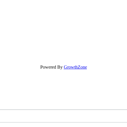
Powered By
GrowthZone