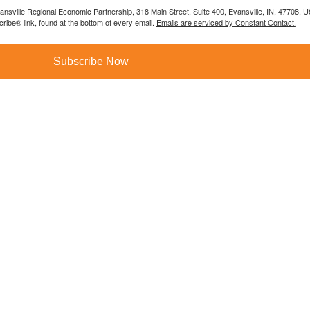
vansville Regional Economic Partnership, 318 Main Street, Suite 400, Evansville, IN, 47708, 
ibe® link, found at the bottom of every email.
Emails are serviced by Constant Contact.
Subscribe Now