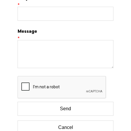
*
Message
*