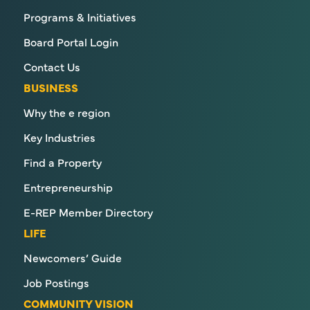
Programs & Initiatives
Board Portal Login
Contact Us
BUSINESS
Why the e region
Key Industries
Find a Property
Entrepreneurship
E-REP Member Directory
LIFE
Newcomers’ Guide
Job Postings
COMMUNITY VISION