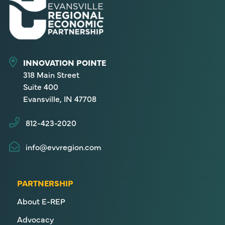
INNOVATION POINTE
318 Main Street
Suite 400
Evansville, IN 47708
812-423-2020
info@evvregion.com
PARTNERSHIP
About E-REP
Advocacy