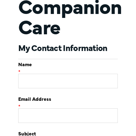
Companion
Care
My Contact Information
Name
*
Email Address
*
Subject