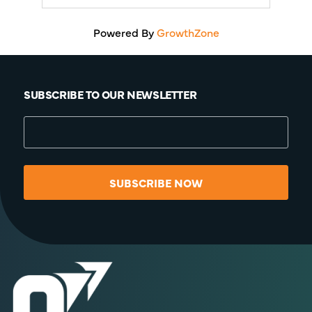
Powered By
GrowthZone
SUBSCRIBE TO OUR NEWSLETTER
SUBSCRIBE NOW