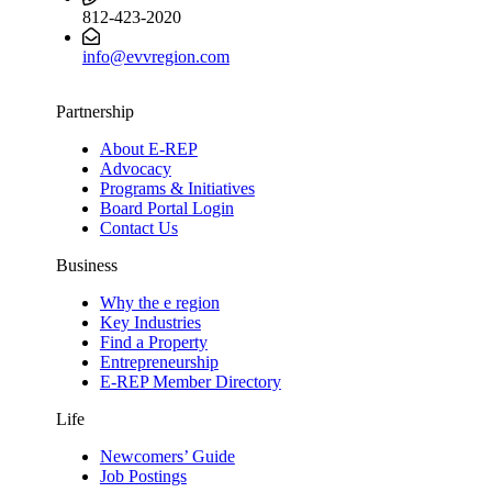
812-423-2020
info@evvregion.com
Partnership
About E-REP
Advocacy
Programs & Initiatives
Board Portal Login
Contact Us
Business
Why the e region
Key Industries
Find a Property
Entrepreneurship
E-REP Member Directory
Life
Newcomers’ Guide
Job Postings