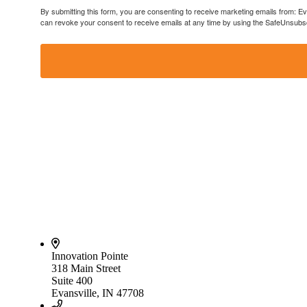
By submitting this form, you are consenting to receive marketing emails from: E
can revoke your consent to receive emails at any time by using the SafeUnsubscr
Innovation Pointe
318 Main Street
Suite 400
Evansville, IN 47708