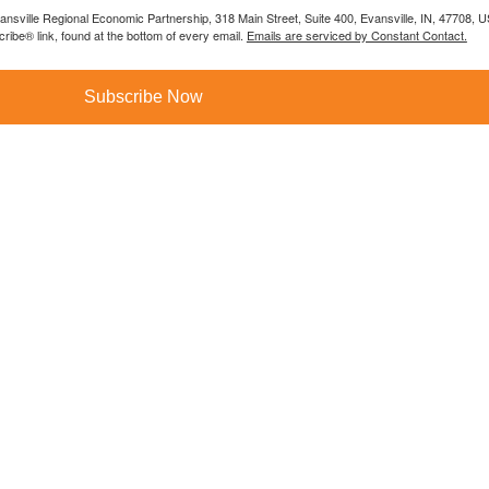
vansville Regional Economic Partnership, 318 Main Street, Suite 400, Evansville, IN, 47708, 
ibe® link, found at the bottom of every email.
Emails are serviced by Constant Contact.
Subscribe Now