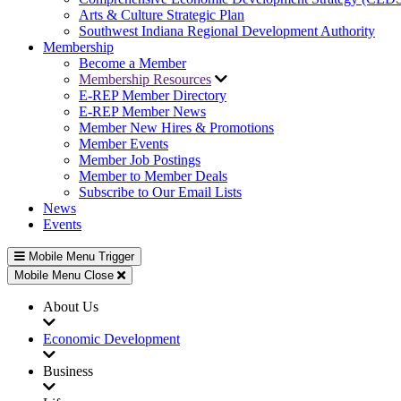
Arts & Culture Strategic Plan
Southwest Indiana Regional Development Authority
Membership
Become a Member
Membership Resources
E-REP Member Directory
E-REP Member News
Member New Hires & Promotions
Member Events
Member Job Postings
Member to Member Deals
Subscribe to Our Email Lists
News
Events
Mobile Menu Trigger
Mobile Menu Close
About Us
Economic Development
Business