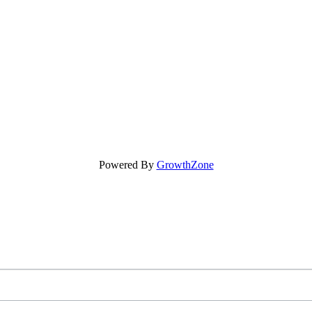
Powered By
GrowthZone