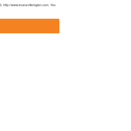
US, http://www.evansvilleregion.com. You