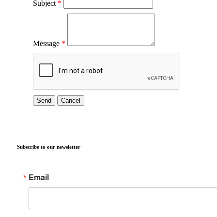
Subject
*
Message
*
Subscribe to our newsletter
Email