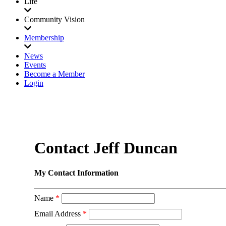
Life
Community Vision
Membership
News
Events
Become a Member
Login
Contact Jeff Duncan
My Contact Information
Name
*
Email Address
*