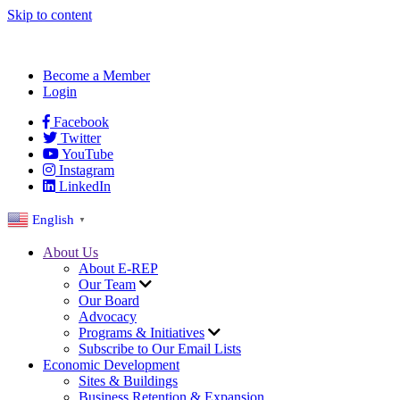
Skip to content
Become a Member
Login
Facebook
Twitter
YouTube
Instagram
LinkedIn
English
▼
About Us
About E-REP
Our Team
Our Board
Advocacy
Programs & Initiatives
Subscribe to Our Email Lists
Economic Development
Sites & Buildings
Business Retention & Expansion