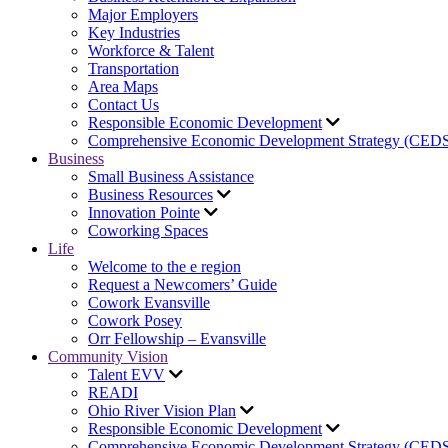
Major Employers
Key Industries
Workforce & Talent
Transportation
Area Maps
Contact Us
Responsible Economic Development
Comprehensive Economic Development Strategy (CED
Business
Small Business Assistance
Business Resources
Innovation Pointe
Coworking Spaces
Life
Welcome to the e region
Request a Newcomers’ Guide
Cowork Evansville
Cowork Posey
Orr Fellowship – Evansville
Community Vision
Talent EVV
READI
Ohio River Vision Plan
Responsible Economic Development
Comprehensive Economic Development Strategy (CED