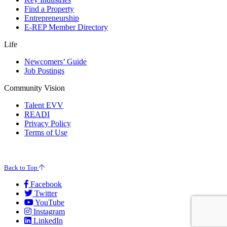
Find a Property
Entrepreneurship
E-REP Member Directory
Life
Newcomers’ Guide
Job Postings
Community Vision
Talent EVV
READI
Privacy Policy
Terms of Use
© 2026 Evansville Regional Economic Partnership. All Rights Reserved.
Back to Top
Facebook
Twitter
YouTube
Instagram
LinkedIn