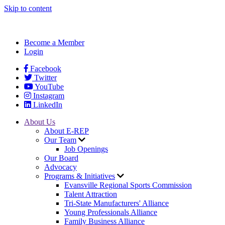
Skip to content
Become a Member
Login
Facebook
Twitter
YouTube
Instagram
LinkedIn
About Us
About E-REP
Our Team
Job Openings
Our Board
Advocacy
Programs & Initiatives
Evansville Regional Sports Commission
Talent Attraction
Tri-State Manufacturers' Alliance
Young Professionals Alliance
Family Business Alliance