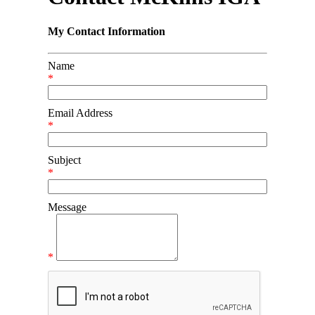
My Contact Information
Name
*
Email Address
*
Subject
*
Message
*