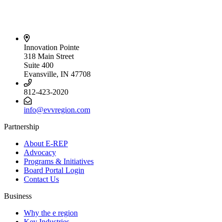
Innovation Pointe
318 Main Street
Suite 400
Evansville, IN 47708
812-423-2020
info@evvregion.com
Partnership
About E-REP
Advocacy
Programs & Initiatives
Board Portal Login
Contact Us
Business
Why the e region
Key Industries