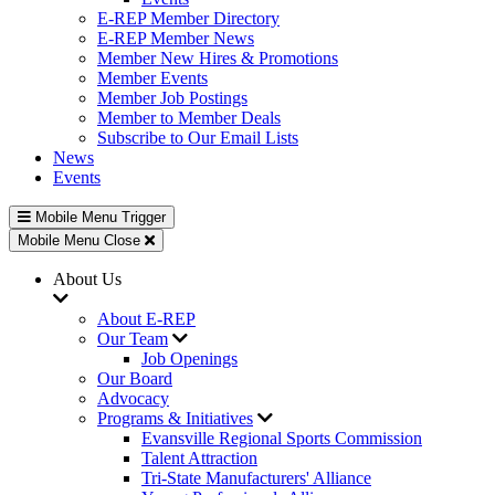
E-REP Member Directory
E-REP Member News
Member New Hires & Promotions
Member Events
Member Job Postings
Member to Member Deals
Subscribe to Our Email Lists
News
Events
Mobile Menu Trigger
Mobile Menu Close
About Us
About E-REP
Our Team
Job Openings
Our Board
Advocacy
Programs & Initiatives
Evansville Regional Sports Commission
Talent Attraction
Tri-State Manufacturers' Alliance