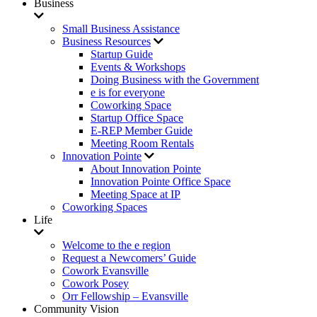
Business
Small Business Assistance
Business Resources
Startup Guide
Events & Workshops
Doing Business with the Government
e is for everyone
Coworking Space
Startup Office Space
E-REP Member Guide
Meeting Room Rentals
Innovation Pointe
About Innovation Pointe
Innovation Pointe Office Space
Meeting Space at IP
Coworking Spaces
Life
Welcome to the e region
Request a Newcomers’ Guide
Cowork Evansville
Cowork Posey
Orr Fellowship – Evansville
Community Vision