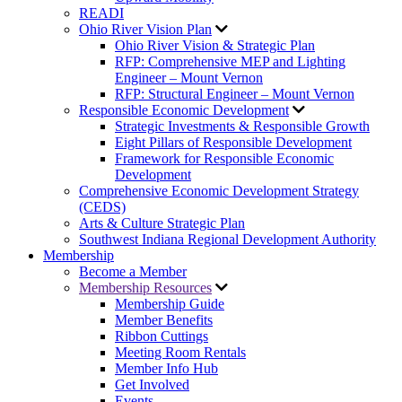
READI
Ohio River Vision Plan
Ohio River Vision & Strategic Plan
RFP: Comprehensive MEP and Lighting
Engineer – Mount Vernon
RFP: Structural Engineer – Mount Vernon
Responsible Economic Development
Strategic Investments & Responsible Growth
Eight Pillars of Responsible Development
Framework for Responsible Economic
Development
Comprehensive Economic Development Strategy
(CEDS)
Arts & Culture Strategic Plan
Southwest Indiana Regional Development Authority
Membership
Become a Member
Membership Resources
Membership Guide
Member Benefits
Ribbon Cuttings
Meeting Room Rentals
Member Info Hub
Get Involved
Events