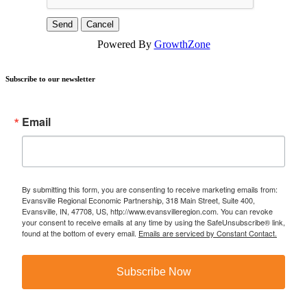
Powered By
GrowthZone
Subscribe to our newsletter
Email
By submitting this form, you are consenting to receive marketing emails from:
Evansville Regional Economic Partnership, 318 Main Street, Suite 400,
Evansville, IN, 47708, US, http://www.evansvilleregion.com. You can revoke
your consent to receive emails at any time by using the SafeUnsubscribe® link,
found at the bottom of every email.
Emails are serviced by Constant Contact.
Subscribe Now