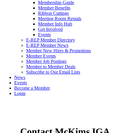
Membership Guide
Member Benefits
Ribbon Cuttings
Meeting Room Rentals
Member Info Hub
Get Involved
Events
E-REP Member Directory
E-REP Member News
Member New Hires & Promotions
Member Events
Member Job Postings
Member to Member Deals
Subscribe to Our Email Lists
News
Events
Become a Member
Login
Contact McKims IGA