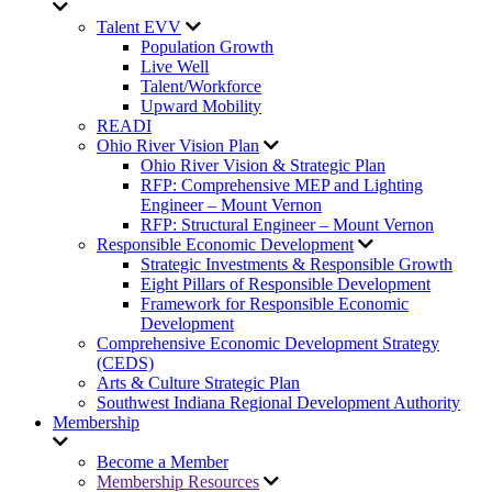
Talent EVV
Population Growth
Live Well
Talent/Workforce
Upward Mobility
READI
Ohio River Vision Plan
Ohio River Vision & Strategic Plan
RFP: Comprehensive MEP and Lighting
Engineer – Mount Vernon
RFP: Structural Engineer – Mount Vernon
Responsible Economic Development
Strategic Investments & Responsible Growth
Eight Pillars of Responsible Development
Framework for Responsible Economic
Development
Comprehensive Economic Development Strategy
(CEDS)
Arts & Culture Strategic Plan
Southwest Indiana Regional Development Authority
Membership
Become a Member
Membership Resources