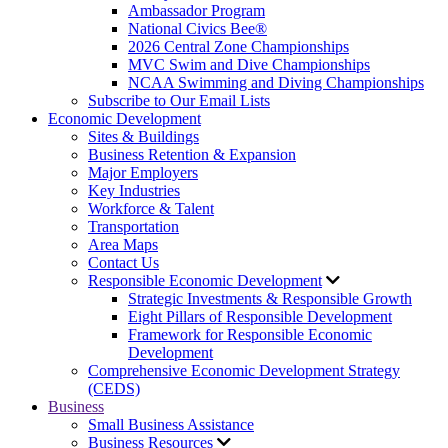
Ambassador Program
National Civics Bee®
2026 Central Zone Championships
MVC Swim and Dive Championships
NCAA Swimming and Diving Championships
Subscribe to Our Email Lists
Economic Development
Sites & Buildings
Business Retention & Expansion
Major Employers
Key Industries
Workforce & Talent
Transportation
Area Maps
Contact Us
Responsible Economic Development
Strategic Investments & Responsible Growth
Eight Pillars of Responsible Development
Framework for Responsible Economic
Development
Comprehensive Economic Development Strategy
(CEDS)
Business
Small Business Assistance
Business Resources