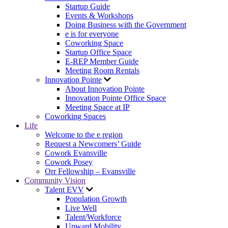
Startup Guide
Events & Workshops
Doing Business with the Government
e is for everyone
Coworking Space
Startup Office Space
E-REP Member Guide
Meeting Room Rentals
Innovation Pointe
About Innovation Pointe
Innovation Pointe Office Space
Meeting Space at IP
Coworking Spaces
Life
Welcome to the e region
Request a Newcomers’ Guide
Cowork Evansville
Cowork Posey
Orr Fellowship – Evansville
Community Vision
Talent EVV
Population Growth
Live Well
Talent/Workforce
Upward Mobility