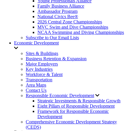
Young Professionals Alliance
Family Business Alliance
Ambassador Program
National Civics Bee®
2026 Central Zone Championships
MVC Swim and Dive Championships
NCAA Swimming and Diving Championships
Subscribe to Our Email Lists
Economic Development
Sites & Buildings
Business Retention & Expansion
Major Employers
Key Industries
Workforce & Talent
Transportation
Area Maps
Contact Us
Responsible Economic Development
Strategic Investments & Responsible Growth
Eight Pillars of Responsible Development
Framework for Responsible Economic
Development
Comprehensive Economic Development Strategy
(CEDS)