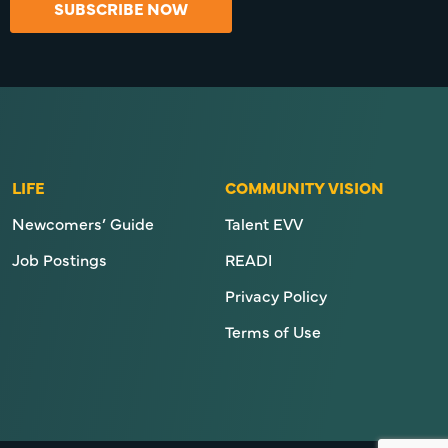
SUBSCRIBE NOW
LIFE
COMMUNITY VISION
Newcomers’ Guide
Talent EVV
Job Postings
READI
Privacy Policy
Terms of Use