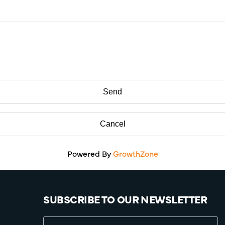
Powered By
GrowthZone
SUBSCRIBE TO OUR NEWSLETTER