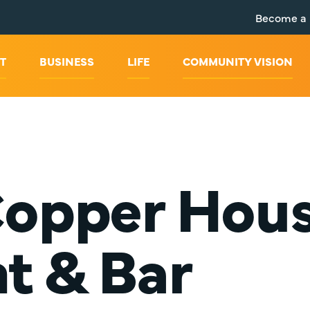
Become a
T
BUSINESS
LIFE
COMMUNITY VISION
Copper Hou
t & Bar