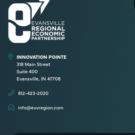
INNOVATION POINTE
318 Main Street
Suite 400
Evansville, IN 47708
812-423-2020
info@evvregion.com