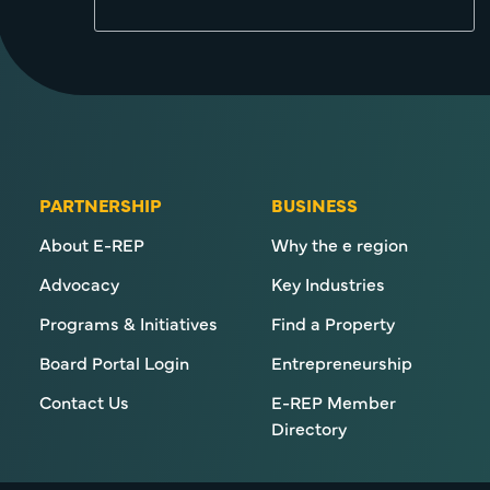
PARTNERSHIP
BUSINESS
About E-REP
Why the e region
Advocacy
Key Industries
Programs & Initiatives
Find a Property
Board Portal Login
Entrepreneurship
Contact Us
E-REP Member
Directory