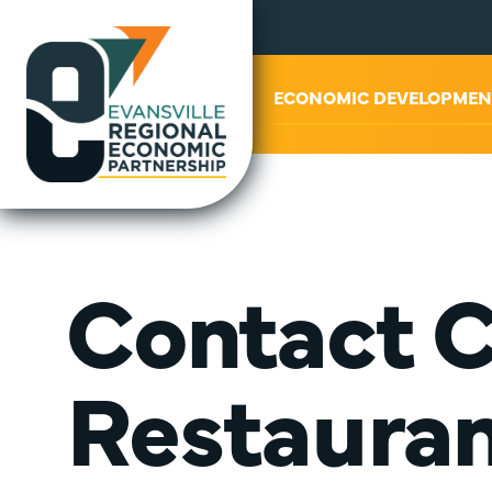
ABOUT US
ECONOMIC DEVELOPMEN
Contact 
Restauran