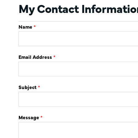
My Contact Informatio
Name
*
Email Address
*
Subject
*
Message
*