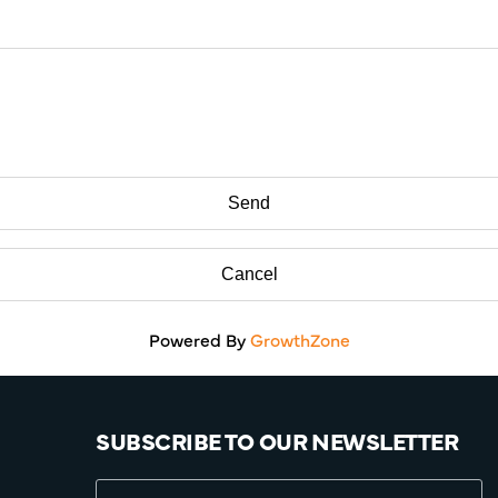
Powered By
GrowthZone
SUBSCRIBE TO OUR NEWSLETTER