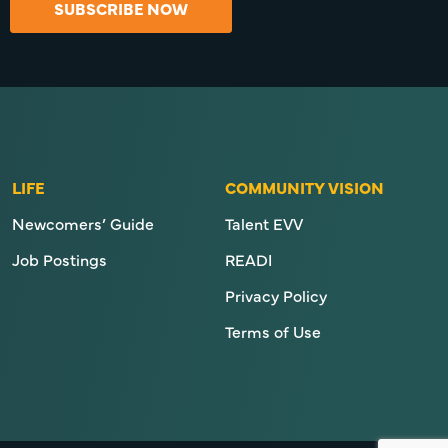
SUBSCRIBE NOW
LIFE
COMMUNITY VISION
Newcomers’ Guide
Talent EVV
Job Postings
READI
Privacy Policy
Terms of Use