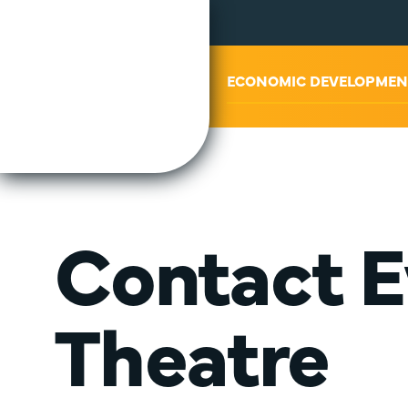
ABOUT US
ECONOMIC DEVELOPMEN
Contact E
Theatre