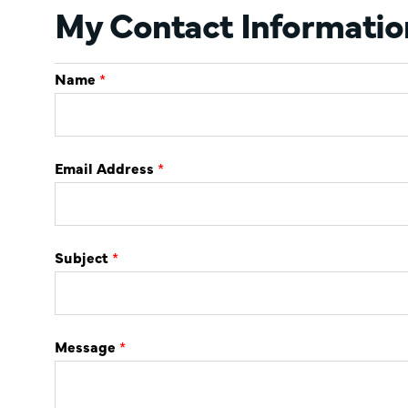
My Contact Informatio
Name
*
Email Address
*
Subject
*
Message
*