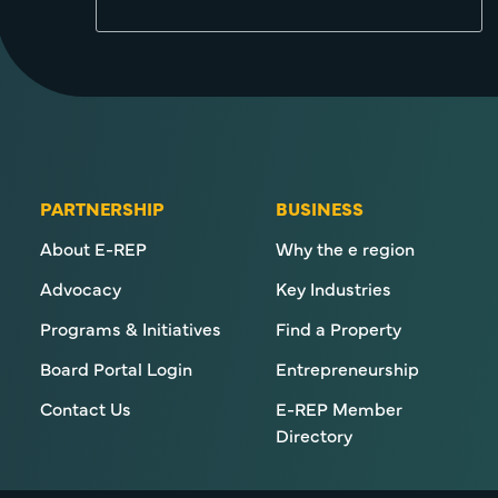
PARTNERSHIP
BUSINESS
About E-REP
Why the e region
Advocacy
Key Industries
Programs & Initiatives
Find a Property
Board Portal Login
Entrepreneurship
Contact Us
E-REP Member
Directory