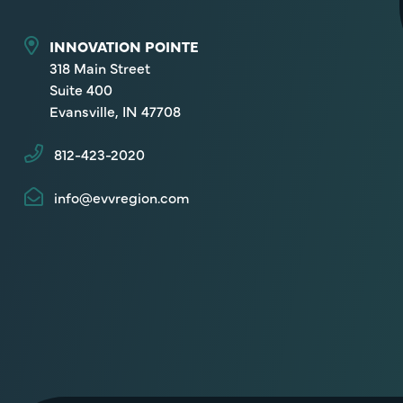
INNOVATION POINTE
318 Main Street
Suite 400
Evansville, IN 47708
812-423-2020
info@evvregion.com