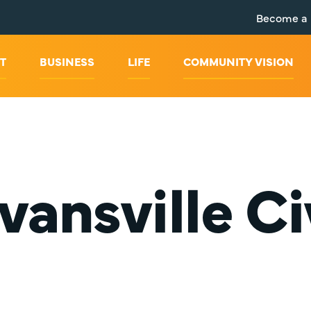
Become a
T
BUSINESS
LIFE
COMMUNITY VISION
vansville Ci