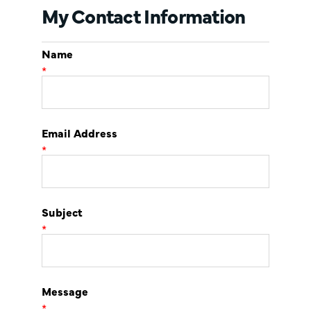
My Contact Information
Name
*
Email Address
*
Subject
*
Message
*