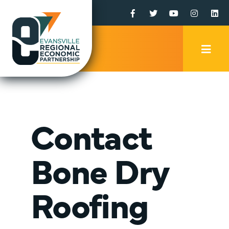
Facebook
Twitter
YouTube
Instagr
Li
Mobi
Men
Trig
Contact
Bone Dry
Roofing