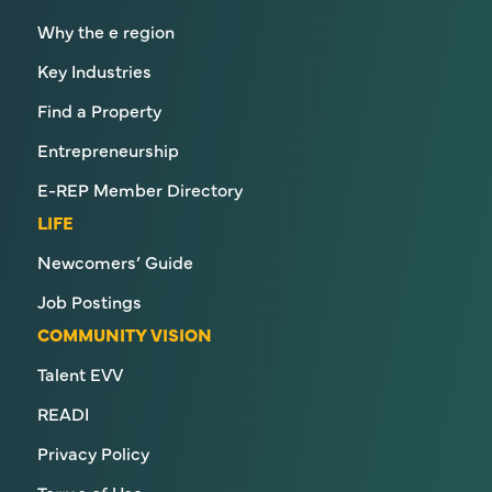
Why the e region
Key Industries
Find a Property
Entrepreneurship
E-REP Member Directory
LIFE
Newcomers’ Guide
Job Postings
COMMUNITY VISION
Talent EVV
READI
Privacy Policy