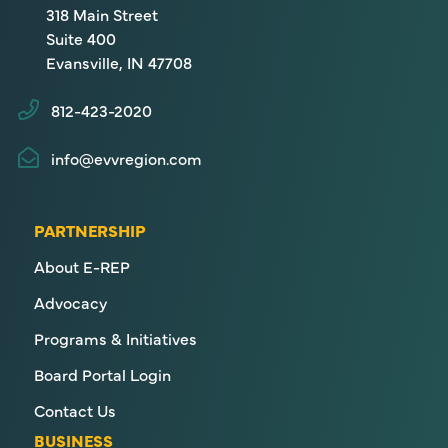
318 Main Street
Suite 400
Evansville, IN 47708
812-423-2020
info@evvregion.com
PARTNERSHIP
About E-REP
Advocacy
Programs & Initiatives
Board Portal Login
Contact Us
BUSINESS