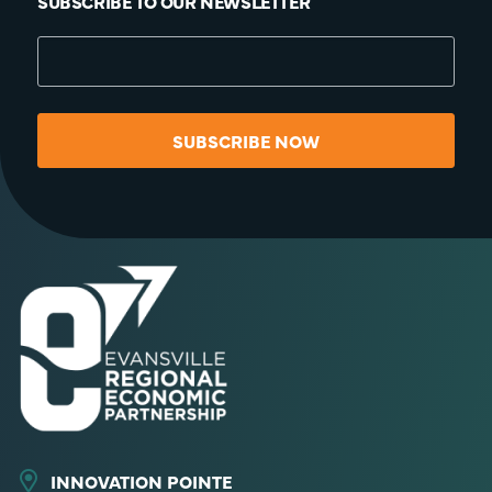
SUBSCRIBE TO OUR NEWSLETTER
SUBSCRIBE NOW
INNOVATION POINTE