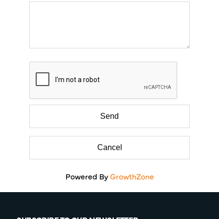
Powered By
GrowthZone