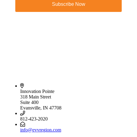
Subscribe Now
Innovation Pointe
318 Main Street
Suite 400
Evansville, IN 47708
812-423-2020
info@evvregion.com