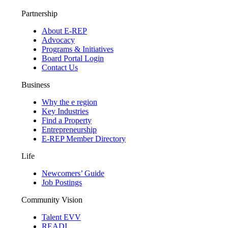
Partnership
About E-REP
Advocacy
Programs & Initiatives
Board Portal Login
Contact Us
Business
Why the e region
Key Industries
Find a Property
Entrepreneurship
E-REP Member Directory
Life
Newcomers’ Guide
Job Postings
Community Vision
Talent EVV
READI