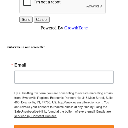
Powered By
GrowthZone
Subscribe to our newsletter
Email
By submitting this form, you are consenting to receive marketing emails
from: Evansville Regional Economic Partnership, 318 Main Street, Suite
400, Evansville, IN, 47708, US, http://www.evansvilleregion.com. You
can revoke your consent to receive emails at any time by using the
SafeUnsubscribe® link, found at the bottom of every email.
Emails are
serviced by Constant Contact.