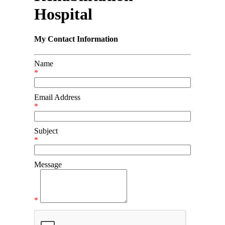
Hospital
My Contact Information
Name
*
Email Address
*
Subject
*
Message
*