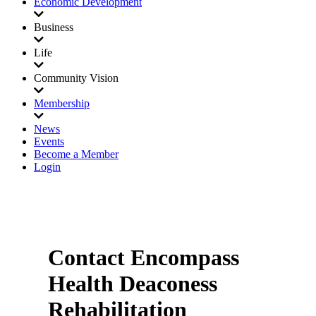
Economic Development
Business
Life
Community Vision
Membership
News
Events
Become a Member
Login
Contact Encompass
Health Deaconess
Rehabilitation