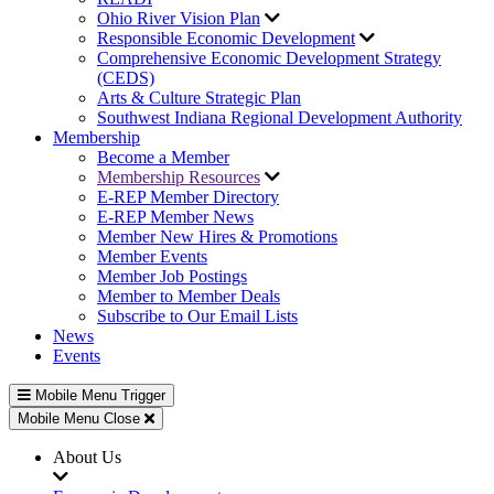
Ohio River Vision Plan
Responsible Economic Development
Comprehensive Economic Development Strategy
(CEDS)
Arts & Culture Strategic Plan
Southwest Indiana Regional Development Authority
Membership
Become a Member
Membership Resources
E-REP Member Directory
E-REP Member News
Member New Hires & Promotions
Member Events
Member Job Postings
Member to Member Deals
Subscribe to Our Email Lists
News
Events
Mobile Menu Trigger
Mobile Menu Close
About Us