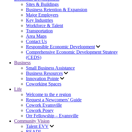
Sites & Buildings
Business Retention & Expansion
Major Employers
Key Industries
Workforce & Talent
Transportation
Area Maps
Contact Us
Responsible Economic Development
Comprehensive Economic Development Strategy
(CEDS)
Business
Small Business Assistance
Business Resources
Innovation Pointe
Coworking Spaces
Life
Welcome to the e region
Request a Newcomers’ Guide
Cowork Evansville
Cowork Posey
Orr Fellowship – Evansville
Community Vision
Talent EVV
READI