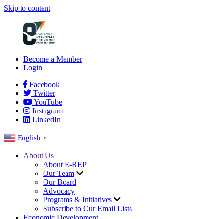
Skip to content
Become a Member
Login
Facebook
Twitter
YouTube
Instagram
LinkedIn
English
▼
About Us
About E-REP
Our Team
Our Board
Advocacy
Programs & Initiatives
Subscribe to Our Email Lists
Economic Development